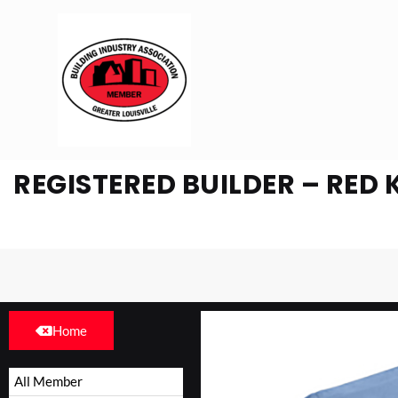
REGISTERED BUILDER – RED 
Home
All Member