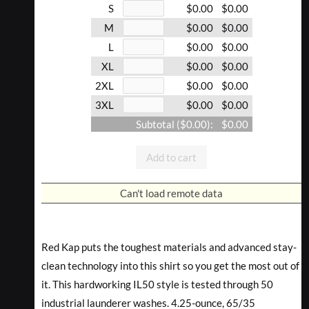
S
$0.00
$0.00
M
$0.00
$0.00
L
$0.00
$0.00
XL
$0.00
$0.00
2XL
$0.00
$0.00
3XL
$0.00
$0.00
Subtotal (
$0.00
):
$0.00
Add to cart
Can't load remote data
Red Kap puts the toughest materials and advanced stay-
clean technology into this shirt so you get the most out of
it. This hardworking IL50 style is tested through 50
industrial launderer washes. 4.25-ounce, 65/35