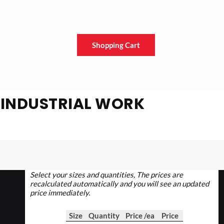
Shopping Cart
E INDUSTRIAL WORK
Select your sizes and quantities, The prices are
recalculated automatically and you will see an updated
price immediately.
Size
Quantity
Price /ea
Price