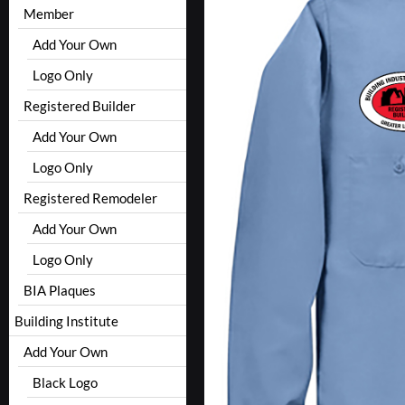
Member
Add Your Own
Logo Only
Registered Builder
Add Your Own
Logo Only
Registered Remodeler
Add Your Own
Logo Only
BIA Plaques
Building Institute
Add Your Own
Black Logo