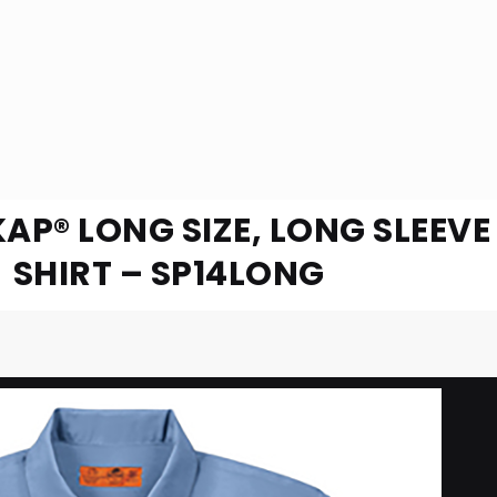
KAP® LONG SIZE, LONG SLEEV
SHIRT – SP14LONG