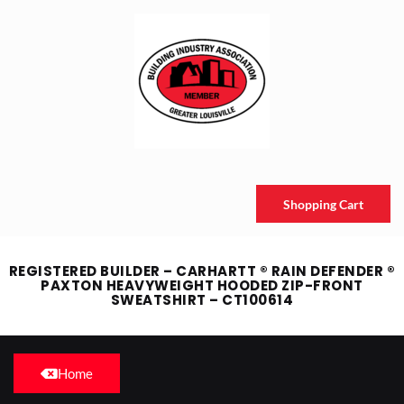
Shopping Cart
REGISTERED BUILDER – CARHARTT ® RAIN DEFENDER ®
PAXTON HEAVYWEIGHT HOODED ZIP-FRONT
SWEATSHIRT – CT100614
Home