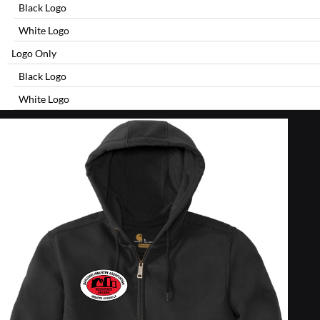
Black Logo
White Logo
Logo Only
Black Logo
White Logo