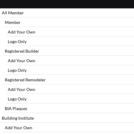
All Member
Member
Add Your Own
Logo Only
Registered Builder
Add Your Own
Logo Only
Registered Remodeler
Add Your Own
Logo Only
BIA Plaques
Building Institute
Add Your Own