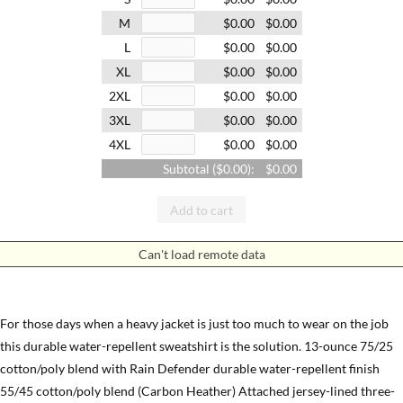
M
$0.00
$0.00
L
$0.00
$0.00
XL
$0.00
$0.00
2XL
$0.00
$0.00
3XL
$0.00
$0.00
4XL
$0.00
$0.00
Subtotal (
$0.00
):
$0.00
Add to cart
Can't load remote data
For those days when a heavy jacket is just too much to wear on the job
this durable water-repellent sweatshirt is the solution. 13-ounce 75/25
cotton/poly blend with Rain Defender durable water-repellent finish
55/45 cotton/poly blend (Carbon Heather) Attached jersey-lined three-