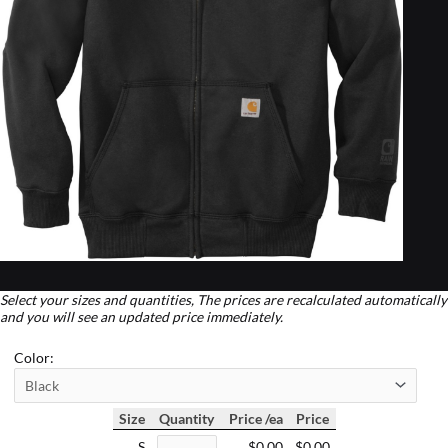
Select your sizes and quantities, The prices are recalculated automatically
and you will see an updated price immediately.
Color:
Size
Quantity
Price /ea
Price
S
$0.00
$0.00