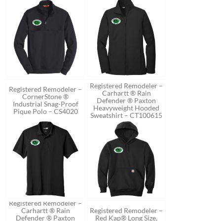
Registered Remodeler –
Registered Remodeler –
Carhartt ® Rain
CornerStone ®
Defender ® Paxton
Industrial Snag-Proof
Heavyweight Hooded
Pique Polo – CS4020
Sweatshirt – CT100615
Registered Remodeler –
Carhartt ® Rain
Registered Remodeler –
Defender ® Paxton
Red Kap® Long Size,