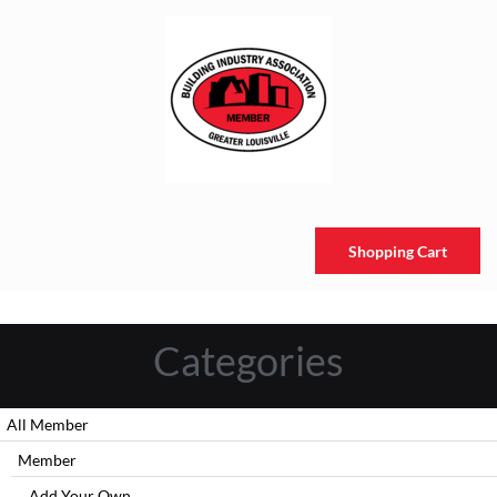
Shopping Cart
Categories
All Member
Member
Add Your Own