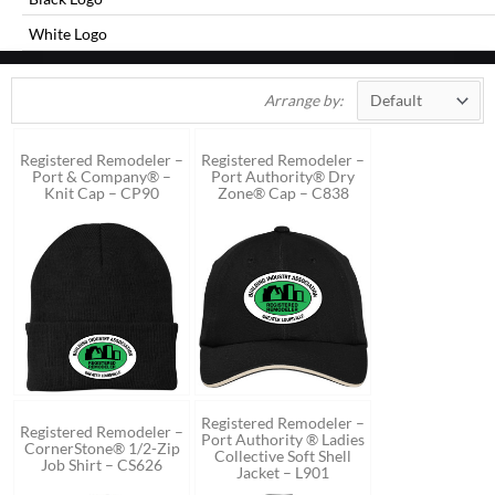
White Logo
Arrange by:
Registered Remodeler –
Registered Remodeler –
Port & Company® –
Port Authority® Dry
Knit Cap – CP90
Zone® Cap – C838
Registered Remodeler –
Registered Remodeler –
Port Authority ® Ladies
CornerStone® 1/2-Zip
Collective Soft Shell
Job Shirt – CS626
Jacket – L901