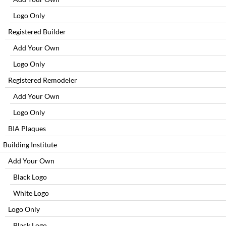
Logo Only
Registered Builder
Add Your Own
Logo Only
Registered Remodeler
Add Your Own
Logo Only
BIA Plaques
Building Institute
Add Your Own
Black Logo
White Logo
Logo Only
Black Logo