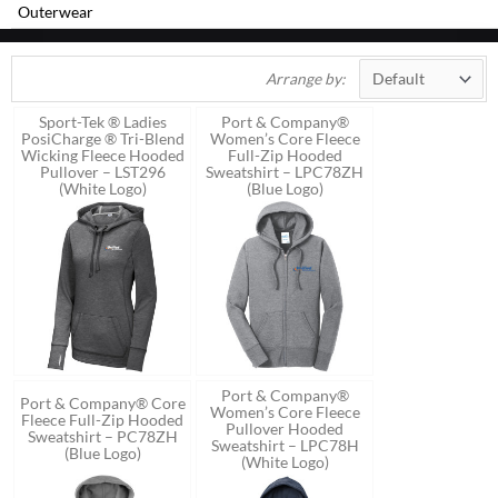
Outerwear
Arrange by:
Sport-Tek ® Ladies
Port & Company®
PosiCharge ® Tri-Blend
Women’s Core Fleece
Wicking Fleece Hooded
Full-Zip Hooded
Pullover – LST296
Sweatshirt – LPC78ZH
(White Logo)
(Blue Logo)
Port & Company®
Port & Company® Core
Women’s Core Fleece
Fleece Full-Zip Hooded
Pullover Hooded
Sweatshirt – PC78ZH
Sweatshirt – LPC78H
(Blue Logo)
(White Logo)