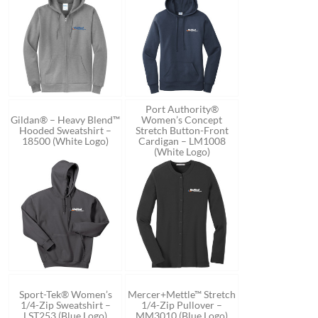
Port Authority®
Gildan® – Heavy Blend™
Women’s Concept
Hooded Sweatshirt –
Stretch Button-Front
18500 (White Logo)
Cardigan – LM1008
(White Logo)
Sport-Tek® Women’s
Mercer+Mettle™ Stretch
1/4-Zip Sweatshirt –
1/4-Zip Pullover –
LST253 (Blue Logo)
MM3010 (Blue Logo)