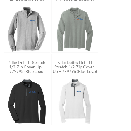
Nike Dri-FIT Stretch
Nike Ladies Dri-FIT
1/2-Zip Cover-Up –
Stretch 1/2-Zip Cover-
779795 (Blue Logo)
Up – 779796 (Blue Logo)