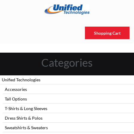
Shopping Cart
Categories
Unified Technologies
Accessories
Tall Options
T-Shirts & Long Sleeves
Dress Shirts & Polos
Sweatshirts & Sweaters