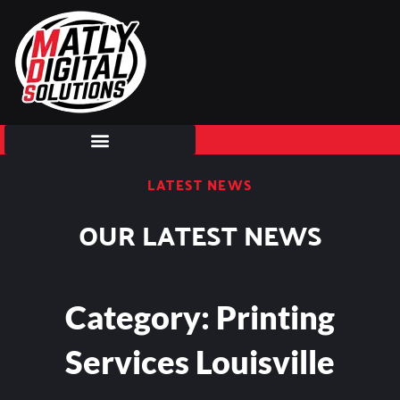
Skip
to
content
LATEST NEWS
OUR LATEST NEWS
Category: Printing
Services Louisville