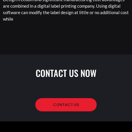
are combined in a digital label printing company. Using digital
software can modify the label design at little or no additional cost
while
CONTACT US NOW
CONTACT US