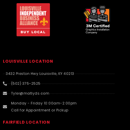
LOUISVILLE LOCATION
3432 Preston Hwy Louisville, KY 40213
(502) 375-2525
Tyler@matlyds.com
Monday - Friday 10:00am-2:00pm
Call for Appointment or Pickup
FAIRFIELD LOCATION