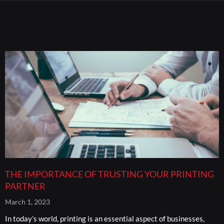
THE IMPORTANCE OF TRUSTING YOUR PRINTING
PARTNER
March 1, 2023
In today’s world, printing is an essential aspect of businesses,