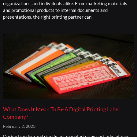
organizations, and individuals alike. From marketing materials
and promotional products to internal documents and
presentations, the right printing partner can
What Does It Mean To Be A Digital Printing Label
Company?
February 2, 2023
Design freedom and significant manufacturing cost advantages