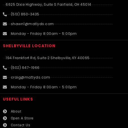
6625 Dixie Highway, Suite S Fairfield, OH 45014
(513) 860-3435
shawn1@matlyds.com
Monday - Friday 8:00am - 5:00pm
SHELBYVILLE LOCATION
194 Frankfort Rd, Suite 2 Shelbyville, KY 40065
(502) 647-1966
craig@matlyds.com
Monday - Friday 8:00am - 5:00pm
USEFUL LINKS​
About
Open A Store
Contact Us