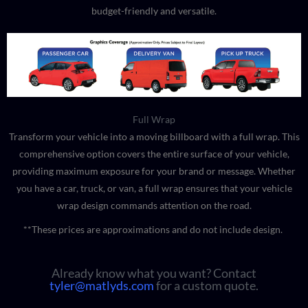
budget-friendly and versatile.
Full Wrap
Transform your vehicle into a moving billboard with a full wrap. This
comprehensive option covers the entire surface of your vehicle,
providing maximum exposure for your brand or message. Whether
you have a car, truck, or van, a full wrap ensures that your vehicle
wrap design commands attention on the road.
**These prices are approximations and do not include design.
Already know what you want? Contact
tyler@matlyds.com
for a custom quote.