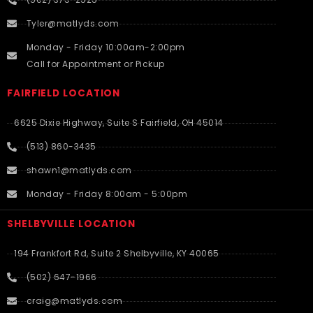
Tyler@matlyds.com
Monday - Friday 10:00am-2:00pm
Call for Appointment or Pickup
FAIRFIELD LOCATION
6625 Dixie Highway, Suite S Fairfield, OH 45014
(513) 860-3435
shawn1@matlyds.com
Monday - Friday 8:00am - 5:00pm
SHELBYVILLE LOCATION
194 Frankfort Rd, Suite 2 Shelbyville, KY 40065
(502) 647-1966
craig@matlyds.com