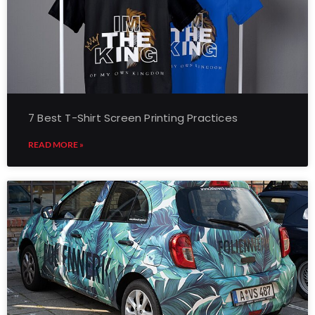
7 Best T-Shirt Screen Printing Practices
READ MORE »