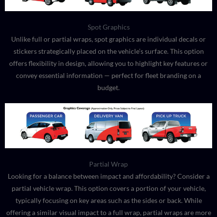
Spot Graphics
Unlike full or partial wraps, spot graphics are individual decals or
stickers strategically placed on the vehicle’s surface. This option
offers flexibility in design, allowing you to highlight key features or
convey essential information — perfect for fleet branding on a
budget.
Partial Wrap
Looking for a balance between impact and affordability? Consider a
partial vehicle wrap. This option covers a portion of your vehicle,
typically focusing on key areas such as the sides or back. While
offering a similar visual impact to a full wrap, partial wraps are more