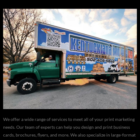
We offer a wide range of services to meet all of your print marketing
needs. Our team of experts can help you design and print business
cards, brochures, flyers, and more. We also specialize in large-format