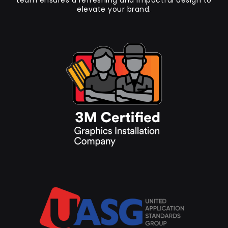
team ensures a refreshing and impactful design to
elevate your brand.