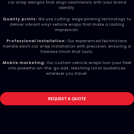
car wrap designs that align seamlessly with your brand
identity.
Quality prints:
We use cutting-edge printing technology to
deliver vibrant vinyl vehicle wraps that make a lasting
impression.
Professional installation:
Our experienced technicians
handle each car wrap installation with precision, ensuring a
flawless finish that lasts.
Mobile marketing:
Our custom vehicle wraps turn your fleet
into powerful on-the-go ads, reaching local audiences
wherever you travel.
REQUEST A QUOTE