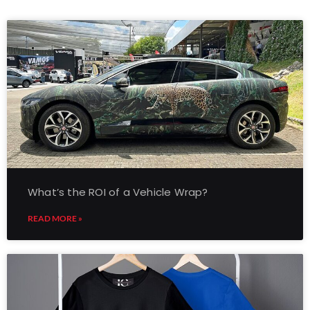
What’s the ROI of a Vehicle Wrap?
READ MORE »