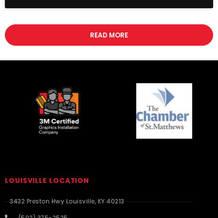
READ MORE
LOUISVILLE LOCATION
3432 Preston Hwy Louisville, KY 40213
(502) 375-2525