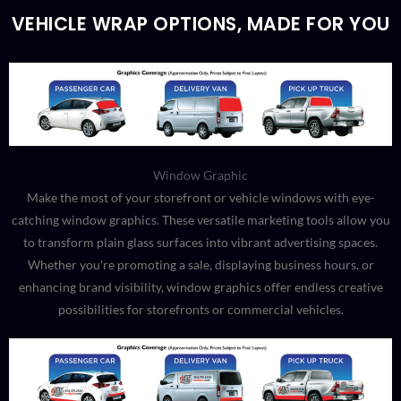
VEHICLE WRAP OPTIONS, MADE FOR YOU
Window Graphic
Make the most of your storefront or vehicle windows with eye-
catching window graphics. These versatile marketing tools allow you
to transform plain glass surfaces into vibrant advertising spaces.
Whether you're promoting a sale, displaying business hours, or
enhancing brand visibility, window graphics offer endless creative
possibilities for storefronts or commercial vehicles.