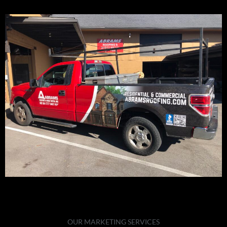
OUR MARKETING SERVICES