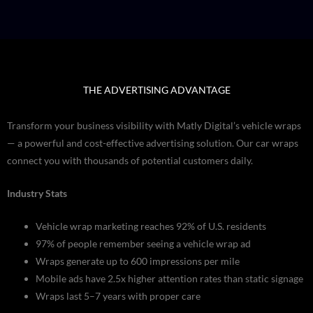
THE ADVERTISING ADVANTAGE
Transform your business visibility with Matly Digital’s vehicle wraps
— a powerful and cost-effective advertising solution. Our car wraps
connect you with thousands of potential customers daily.
Industry Stats
Vehicle wrap marketing reaches 92% of U.S. residents
97% of people remember seeing a vehicle wrap ad
Wraps generate up to 600 impressions per mile
Mobile ads have 2.5x higher attention rates than static signage
Wraps last 5–7 years with proper care