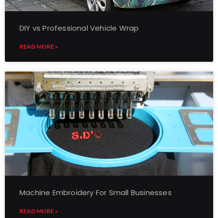
DIY vs Professional Vehicle Wrap
READ MORE »
Machine Embroidery For Small Businesses
READ MORE »