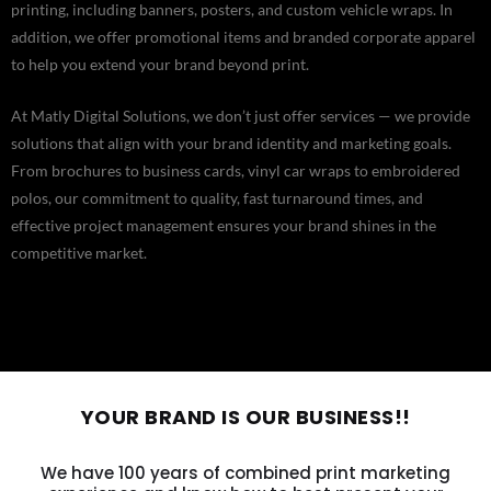
printing, including banners, posters, and custom vehicle wraps. In
addition, we offer promotional items and branded corporate apparel
to help you extend your brand beyond print.
At Matly Digital Solutions, we don’t just offer services — we provide
solutions that align with your brand identity and marketing goals.
From brochures to business cards, vinyl car wraps to embroidered
polos, our commitment to quality, fast turnaround times, and
effective project management ensures your brand shines in the
competitive market.
YOUR BRAND IS OUR BUSINESS!!
We have 100 years of combined print marketing