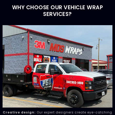
WHY CHOOSE OUR VEHICLE WRAP
SERVICES?
Creative design:
Our expert designers create eye-catching