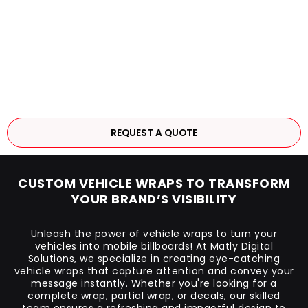
REQUEST A QUOTE
CUSTOM VEHICLE WRAPS TO TRANSFORM
YOUR BRAND’S VISIBILITY
Unleash the power of vehicle wraps to turn your
vehicles into mobile billboards! At Matly Digital
Solutions, we specialize in creating eye-catching
vehicle wraps that capture attention and convey your
message instantly. Whether you're looking for a
complete wrap, partial wrap, or decals, our skilled