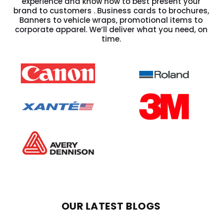
experience and know how to best present your
brand to customers . Business cards to brochures,
Banners to vehicle wraps, promotional items to
corporate apparel. We’ll deliver what you need, on
time.
OUR LATEST BLOGS