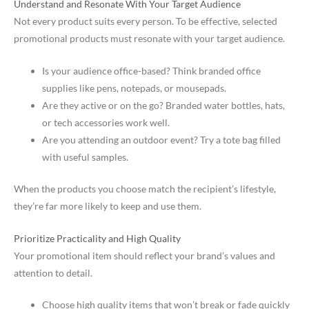
Understand and Resonate With Your Target Audience
Not every product suits every person. To be effective, selected
promotional products must resonate with your target audience.
Is your audience office-based? Think branded office
supplies like pens, notepads, or mousepads.
Are they active or on the go? Branded water bottles, hats,
or tech accessories work well.
Are you attending an outdoor event? Try a tote bag filled
with useful samples.
When the products you choose match the recipient’s lifestyle,
they’re far more likely to keep and use them.
Prioritize Practicality and High Quality
Your promotional item should reflect your brand’s values and
attention to detail.
Choose high quality items that won’t break or fade quickly