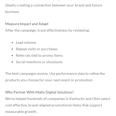
ideally creating a connection between your brand and future
business.
Measure Impact and Adapt
After the campaign, track effectiveness by reviewing:
Lead volume
Repeat visits or purchases
Referrals tied to promo items
Social mentions or shoutouts
The best campaigns evolve. Use performance data to refine the
products you choose for your next event or promotion.
Why Partner With Matly Digital Solutions?
We’ve helped hundreds of companies in Kentucky and Ohio select
cost effective, brand-aligned promotional items that support
measurable growth.