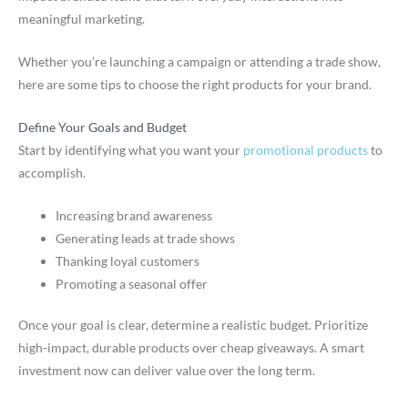
meaningful marketing.
Whether you’re launching a campaign or attending a trade show,
here are some tips to choose the right products for your brand.
Define Your Goals and Budget
Start by identifying what you want your
promotional products
to
accomplish.
Increasing brand awareness
Generating leads at trade shows
Thanking loyal customers
Promoting a seasonal offer
Once your goal is clear, determine a realistic budget. Prioritize
high-impact, durable products over cheap giveaways. A smart
investment now can deliver value over the long term.