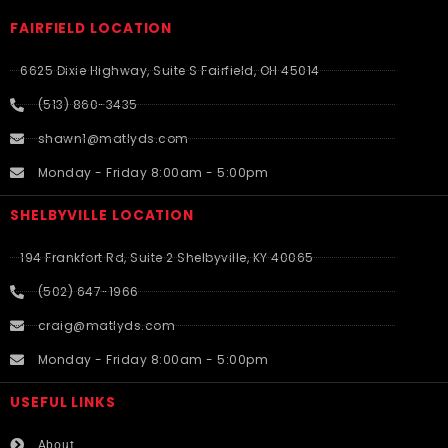
FAIRFIELD LOCATION
6625 Dixie Highway, Suite S Fairfield, OH 45014
(513) 860-3435
shawn1@matlyds.com
Monday - Friday 8:00am - 5:00pm
SHELBYVILLE LOCATION
194 Frankfort Rd, Suite 2 Shelbyville, KY 40065
(502) 647-1966
craig@matlyds.com
Monday - Friday 8:00am - 5:00pm
USEFUL LINKS​
About