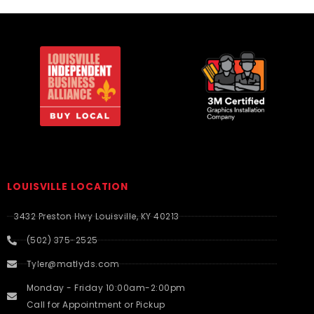
LOUISVILLE LOCATION
3432 Preston Hwy Louisville, KY 40213
(502) 375-2525
Tyler@matlyds.com
Monday - Friday 10:00am-2:00pm
Call for Appointment or Pickup