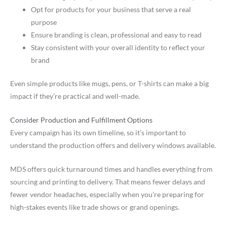
Opt for products for your business that serve a real
purpose
Ensure branding is clean, professional and easy to read
Stay consistent with your overall identity to reflect your
brand
Even simple products like mugs, pens, or T-shirts can make a big
impact if they’re practical and well-made.
Consider Production and Fulfillment Options
Every campaign has its own timeline, so it’s important to
understand the production offers and delivery windows available.
MDS offers quick turnaround times and handles everything from
sourcing and printing to delivery. That means fewer delays and
fewer vendor headaches, especially when you’re preparing for
high-stakes events like trade shows or grand openings.