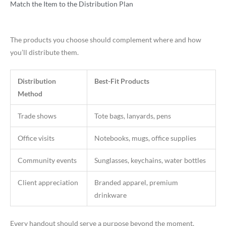
Match the Item to the Distribution Plan
The products you choose should complement where and how
you’ll distribute them.
Distribution
Best-Fit Products
Method
Trade shows
Tote bags, lanyards, pens
Office visits
Notebooks, mugs, office supplies
Community events
Sunglasses, keychains, water bottles
Client appreciation
Branded apparel, premium
drinkware
Every handout should serve a purpose beyond the moment,