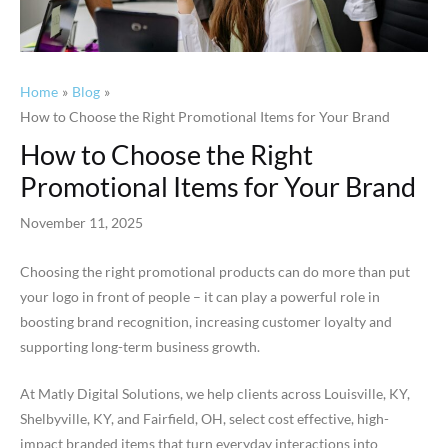
Home
Blog
How to Choose the Right Promotional Items for Your Brand
How to Choose the Right
Promotional Items for Your Brand
November 11, 2025
Choosing the right promotional products can do more than put
your logo in front of people – it can play a powerful role in
boosting brand recognition, increasing customer loyalty and
supporting long-term business growth.
At Matly Digital Solutions, we help clients across Louisville, KY,
Shelbyville, KY, and Fairfield, OH, select cost effective, high-
impact branded items that turn everyday interactions into