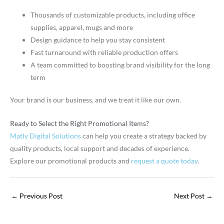
Thousands of customizable products, including office
supplies, apparel, mugs and more
Design guidance to help you stay consistent
Fast turnaround with reliable production offers
A team committed to boosting brand visibility for the long
term
Your brand is our business, and we treat it like our own.
Ready to Select the Right Promotional Items?
Matly Digital Solutions
can help you create a strategy backed by
quality products, local support and decades of experience.
Explore our promotional products and
request a quote today
.
←
Previous Post
Next Post
→