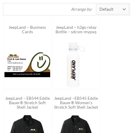
Arrange by:
JeepLand – Business
JeepLand – h2go relay
Cards
Bottle – sdcsm-mypxq
JeepLand – EB544 Eddie
JeepLand –EB545 Eddie
Bauer® Stretch Soft
Bauer® Women’s
Shell Jacket
Stretch Soft Shell Jacket