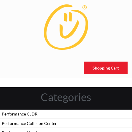
Shopping Cart
Categories
Performance CJDR
Performance Collision Center