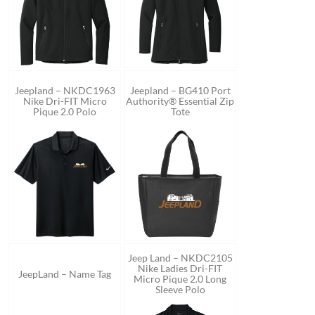
Jeepland – NKDC1963
Jeepland – BG410 Port
Nike Dri-FIT Micro
Authority® Essential Zip
Pique 2.0 Polo
Tote
Jeep Land – NKDC2105
Nike Ladies Dri-FIT
JeepLand – Name Tag
Micro Pique 2.0 Long
Sleeve Polo