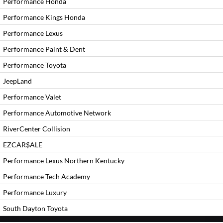
Performance Honda
Performance Kings Honda
Performance Lexus
Performance Paint & Dent
Performance Toyota
JeepLand
Performance Valet
Performance Automotive Network
RiverCenter Collision
EZCAR$ALE
Performance Lexus Northern Kentucky
Performance Tech Academy
Performance Luxury
South Dayton Toyota