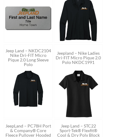
Jeep Land – NKDC2104
Jeepland – Nike Ladies
Nike Dri-FIT Micro
Dri-FIT Micro Pique 2.0
Pique 2.0 Long Sleeve
Polo NKDC1991
Polo
JeepLand – PC78H Port
Jeep Land – STC22
& Company® Core
Sport-Tek® Flexfit®
Fleece Pullover Hooded
Cool & Dry Poly Block