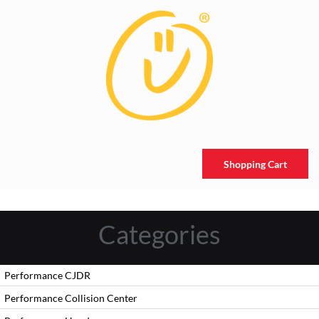
Shopping Cart
Categories
Performance CJDR
Performance Collision Center