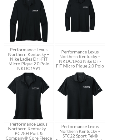
Performance Lexus
Performance Lexus
Northern Kentucky –
Northern Kentucky –
Nike Ladies Dri-FIT
NKDC1963 Nike Dri-
Micro Pique 2.0 Polo
FIT Micro Pique 2.0 Polo
NKDC1991
Performance Lexus
Performance Lexus
Northern Kentucky –
Northern Kentucky –
PC78H Port &
STC22 Sport-Tek®
Company® Core Fleece