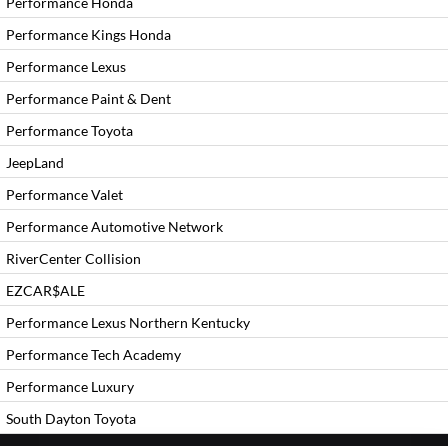
Performance Honda
Performance Kings Honda
Performance Lexus
Performance Paint & Dent
Performance Toyota
JeepLand
Performance Valet
Performance Automotive Network
RiverCenter Collision
EZCAR$ALE
Performance Lexus Northern Kentucky
Performance Tech Academy
Performance Luxury
South Dayton Toyota