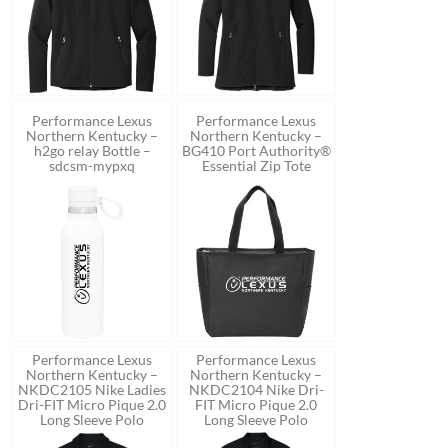
Performance Lexus
Performance Lexus
Northern Kentucky –
Northern Kentucky –
h2go relay Bottle –
BG410 Port Authority®
sdcsm-mypxq
Essential Zip Tote
Performance Lexus
Performance Lexus
Northern Kentucky –
Northern Kentucky –
NKDC2105 Nike Ladies
NKDC2104 Nike Dri-
Dri-FIT Micro Pique 2.0
FIT Micro Pique 2.0
Long Sleeve Polo
Long Sleeve Polo