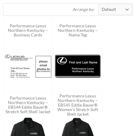
Arrange by:
Performance Lexus
Performance Lexus
Northern Kentucky –
Northern Kentucky –
Business Cards
Name Tag
Performance Lexus
Performance Lexus
Northern Kentucky –
Northern Kentucky –
EB545 Eddie Bauer®
EB544 Eddie Bauer®
Women’s Stretch Soft
Stretch Soft Shell Jacket
Shell Jacket