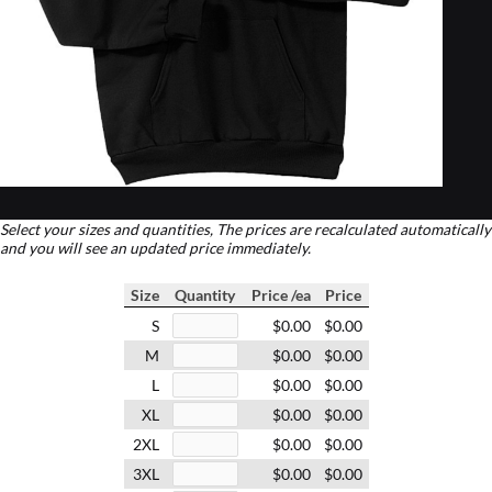
Select your sizes and quantities, The prices are recalculated automatically
and you will see an updated price immediately.
Size
Quantity
Price /ea
Price
S
$0.00
$0.00
M
$0.00
$0.00
L
$0.00
$0.00
XL
$0.00
$0.00
2XL
$0.00
$0.00
3XL
$0.00
$0.00