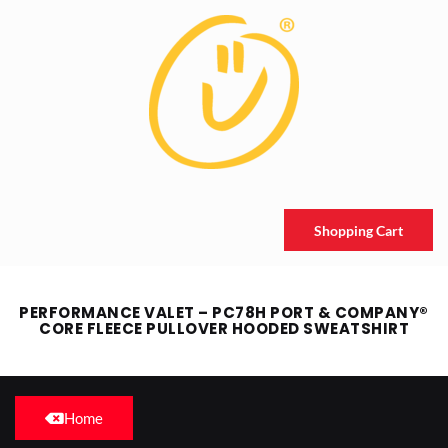
Shopping Cart
PERFORMANCE VALET – PC78H PORT & COMPANY®
CORE FLEECE PULLOVER HOODED SWEATSHIRT
Home