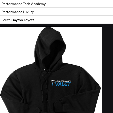
Performance Tech Academy
Performance Luxury
South Dayton Toyota