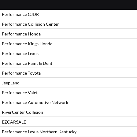
Performance CJDR
Performance Collision Center
Performance Honda
Performance Kings Honda
Performance Lexus
Performance Paint & Dent
Performance Toyota
JeepLand
Performance Valet
Performance Automotive Network
RiverCenter Collision
EZCAR$ALE
Performance Lexus Northern Kentucky