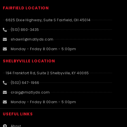
FAIRFIELD LOCATION
6625 Dixie Highway, Suite S Fairfield, OH 45014
(513) 860-3435
shawn1@matlyds.com
Monday - Friday 8:00am - 5:00pm
SHELBYVILLE LOCATION
194 Frankfort Rd, Suite 2 Shelbyville, KY 40065
(502) 647-1966
craig@matlyds.com
Monday - Friday 8:00am - 5:00pm
USEFUL LINKS​
About