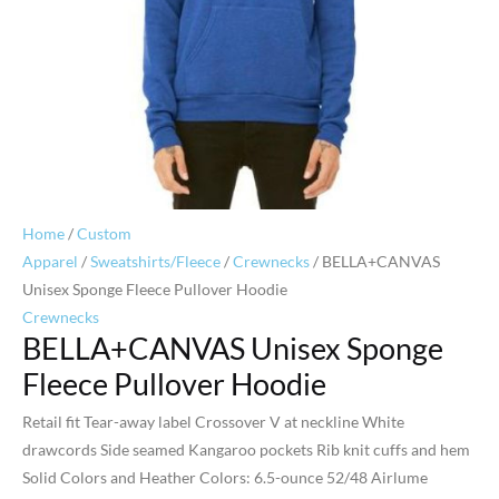
Home
/
Custom
Apparel
/
Sweatshirts/Fleece
/
Crewnecks
/ BELLA+CANVAS
Unisex Sponge Fleece Pullover Hoodie
Crewnecks
BELLA+CANVAS Unisex Sponge
Fleece Pullover Hoodie
Retail fit Tear-away label Crossover V at neckline White
drawcords Side seamed Kangaroo pockets Rib knit cuffs and hem
Solid Colors and Heather Colors: 6.5-ounce 52/48 Airlume