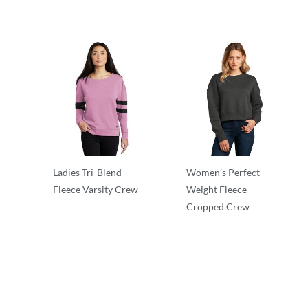
Ladies Tri-Blend
Women’s Perfect
Fleece Varsity Crew
Weight Fleece
Cropped Crew
Crewnecks
Crewnecks