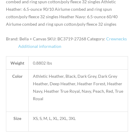
combed and ring spun cotton/poly fleece 32 singles Athletic
Heather: 6.5-ounce 90/10 Airlume combed and ring spun
cotton/poly fleece 32 singles Heather Navy: 6.5-ounce 60/40
Airlume combed and ring spun cotton/poly fleece 32 singles
Brand: Bella + Canvas
SKU:
BC3719-27268
Category:
Crewnecks
Additional information
Weight
0.8802 lbs
Color
Athletic Heather, Black, Dark Grey, Dark Grey
Heather, Deep Heather, Heather Forest, Heather
Navy, Heather True Royal, Navy, Peach, Red, True
Royal
Size
XS, S, M, L, XL, 2XL, 3XL