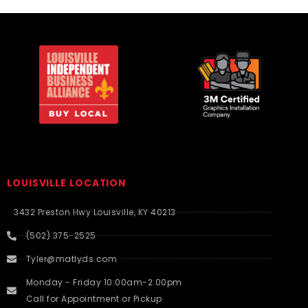
LOUISVILLE LOCATION
3432 Preston Hwy Louisville, KY 40213
(502) 375-2525
Tyler@matlyds.com
Monday - Friday 10:00am-2:00pm
Call for Appointment or Pickup