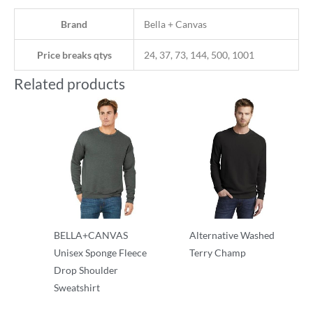
Brand
Bella + Canvas
Price breaks qtys
24, 37, 73, 144, 500, 1001
Related products
BELLA+CANVAS
Alternative Washed
Unisex Sponge Fleece
Terry Champ
Drop Shoulder
Crewnecks
Sweatshirt
Crewnecks