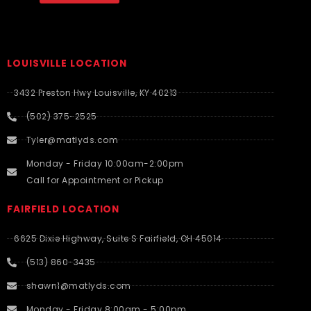
LOUISVILLE LOCATION
3432 Preston Hwy Louisville, KY 40213
(502) 375-2525
Tyler@matlyds.com
Monday - Friday 10:00am-2:00pm
Call for Appointment or Pickup
FAIRFIELD LOCATION
6625 Dixie Highway, Suite S Fairfield, OH 45014
(513) 860-3435
shawn1@matlyds.com
Monday - Friday 8:00am - 5:00pm