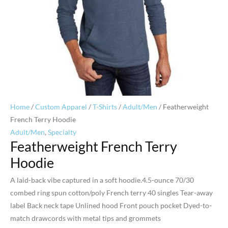
Home
/
Custom Apparel
/
T-Shirts
/
Adult/Men
/ Featherweight
French Terry Hoodie
Adult/Men
,
Specialty
Featherweight French Terry
Hoodie
A laid-back vibe captured in a soft hoodie.4.5-ounce 70/30
combed ring spun cotton/poly French terry 40 singles Tear-away
label Back neck tape Unlined hood Front pouch pocket Dyed-to-
match drawcords with metal tips and grommets