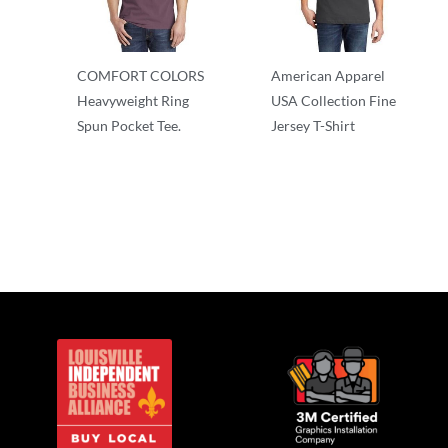
COMFORT COLORS
American Apparel
Heavyweight Ring
USA Collection Fine
Spun Pocket Tee.
Jersey T-Shirt
Adult/Men
Adult/Men