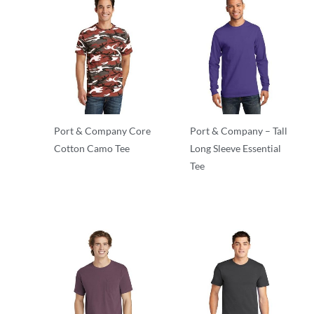
Port & Company Core
Port & Company – Tall
Cotton Camo Tee
Long Sleeve Essential
Tee
Adult/Men
Adult/Men