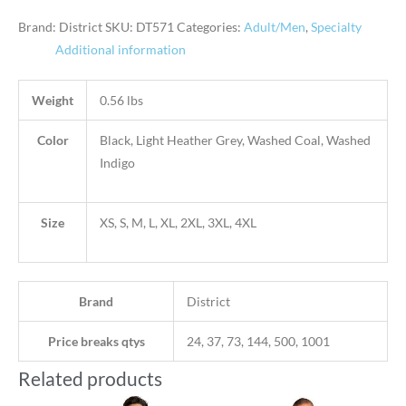
Brand: District
SKU:
DT571
Categories:
Adult/Men
,
Specialty
Additional information
Weight
0.56 lbs
Color
Black, Light Heather Grey, Washed Coal, Washed
Indigo
Size
XS, S, M, L, XL, 2XL, 3XL, 4XL
Brand
District
Price breaks qtys
24, 37, 73, 144, 500, 1001
Related products