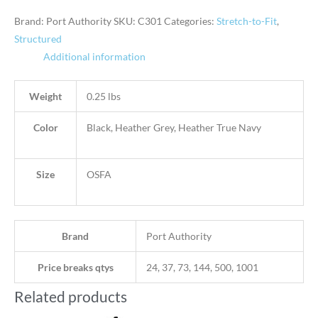
Brand: Port Authority
SKU:
C301
Categories:
Stretch-to-Fit
,
Structured
Additional information
Weight
0.25 lbs
Color
Black, Heather Grey, Heather True Navy
Size
OSFA
Brand
Port Authority
Price breaks qtys
24, 37, 73, 144, 500, 1001
Related products