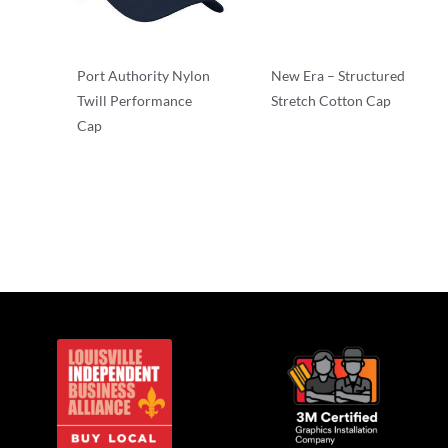
Port Authority Nylon
New Era – Structured
Twill Performance
Stretch Cotton Cap
Cap
Stretch-to-Fit
Structured