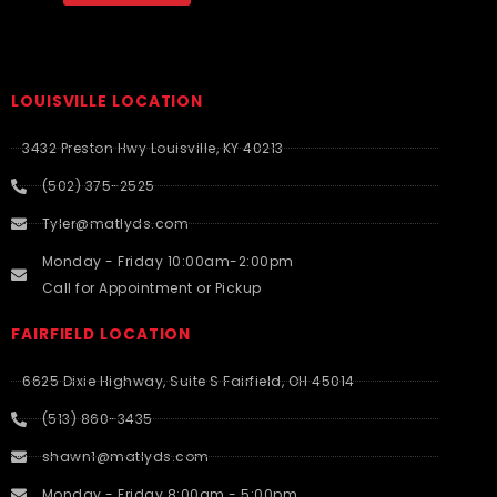
LOUISVILLE LOCATION
3432 Preston Hwy Louisville, KY 40213
(502) 375-2525
Tyler@matlyds.com
Monday - Friday 10:00am-2:00pm
Call for Appointment or Pickup
FAIRFIELD LOCATION
6625 Dixie Highway, Suite S Fairfield, OH 45014
(513) 860-3435
shawn1@matlyds.com
Monday - Friday 8:00am - 5:00pm