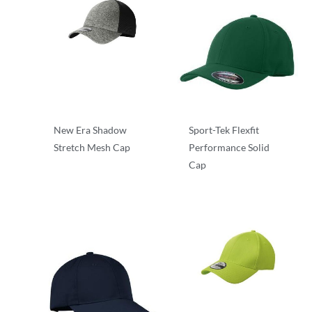
New Era Shadow
Sport-Tek Flexfit
Stretch Mesh Cap
Performance Solid
Cap
Mesh Back
Stretch-to-Fit