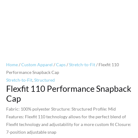
Home
/
Custom Apparel
/
Caps
/
Stretch-to-Fit
/ Flexfit 110
Performance Snapback Cap
Stretch-to-Fit
,
Structured
Flexfit 110 Performance Snapback
Cap
Fabric: 100% polyester Structure: Structured Profile: Mid
Features: Flexfit 110 technology allows for the perfect blend of
Flexfit technology and adjustability for a more custom fit Closure:
7-position adjustable snap