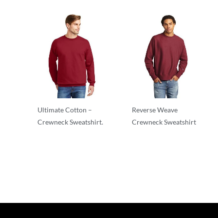
Ultimate Cotton –
Reverse Weave
Crewneck Sweatshirt.
Crewneck Sweatshirt
Adult/Men
Adult/Men