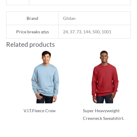
Brand
Gildan
Price breaks qtys
24, 37, 73, 144, 500, 1001
Related products
V.I.T.Fleece Crew
Super Heavyweight
Crewneck Sweatshirt.
Adult/Men
Adult/Men