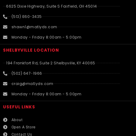
6625 Dixie Highway, Suite S Fairfield, OH 45014
(513) 860-3435
shawn1@matlyds.com
Monday - Friday 8:00am - 5:00pm
SHELBYVILLE LOCATION
194 Frankfort Rd, Suite 2 Shelbyville, KY 40065
(502) 647-1966
craig@matlyds.com
Monday - Friday 8:00am - 5:00pm
USEFUL LINKS​
About
Open A Store
Contact Us