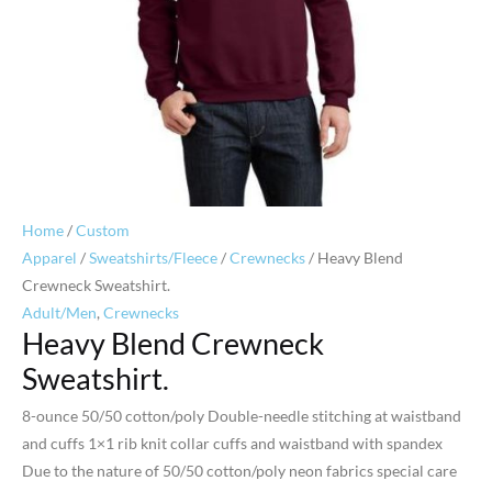
Home
/
Custom
Apparel
/
Sweatshirts/Fleece
/
Crewnecks
/ Heavy Blend
Crewneck Sweatshirt.
Adult/Men
,
Crewnecks
Heavy Blend Crewneck
Sweatshirt.
8-ounce 50/50 cotton/poly Double-needle stitching at waistband
and cuffs 1×1 rib knit collar cuffs and waistband with spandex
Due to the nature of 50/50 cotton/poly neon fabrics special care