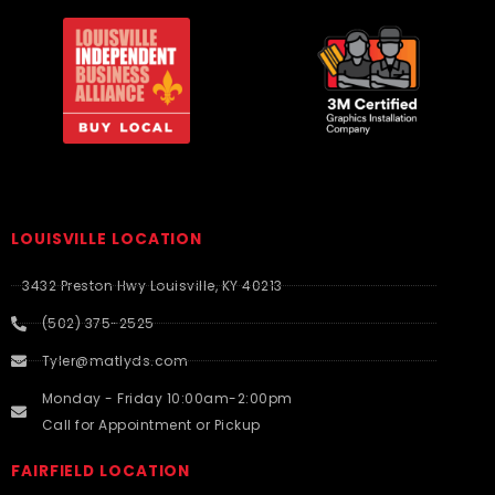
LOUISVILLE LOCATION
3432 Preston Hwy Louisville, KY 40213
(502) 375-2525
Tyler@matlyds.com
Monday - Friday 10:00am-2:00pm
Call for Appointment or Pickup
FAIRFIELD LOCATION