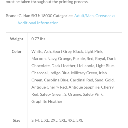
must be taken throughout the printing process.
Brand: Gildan
SKU:
18000
Categories:
Adult/Men
,
Crewnecks
Additional information
Weight
0.77 lbs
Color
White, Ash, Sport Grey, Black, Light Pink,
Maroon, Navy, Orange, Purple, Red, Royal, Dark
Chocolate, Dark Heather, Heliconia, Light Blue,
Charcoal, Indigo Blue, Military Green, Irish
Green, Carolina Blue, Cardinal Red, Sand, Gold,
Antique Cherry Red, Antique Sapphire, Cherry
Red, Safety Green, S. Orange, Safety Pink,
Graphite Heather
Size
S, M, L, XL, 2XL, 3XL, 4XL, 5XL