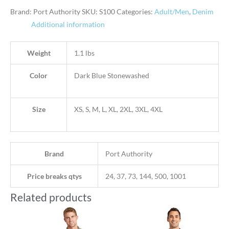
Brand: Port Authority
SKU:
S100
Categories:
Adult/Men
,
Denim
Additional information
Weight
1.1 lbs
Color
Dark Blue Stonewashed
Size
XS, S, M, L, XL, 2XL, 3XL, 4XL
Brand
Port Authority
Price breaks qtys
24, 37, 73, 144, 500, 1001
Related products