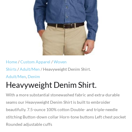
Home
/
Custom Apparel
/
Woven
Shirts
/
Adult/Men
/ Heavyweight Denim Shirt.
Adult/Men
,
Denim
Heavyweight Denim Shirt.
With a more substantial stonewashed fabric and extra-durable
seams our Heavyweight Denim Shirt is built to embroider
beautifully. 7.5-ounce 100% cotton Double- and triple-needle
stitching Button-down collar Horn-tone buttons Left chest pocket
Rounded adjustable cuffs