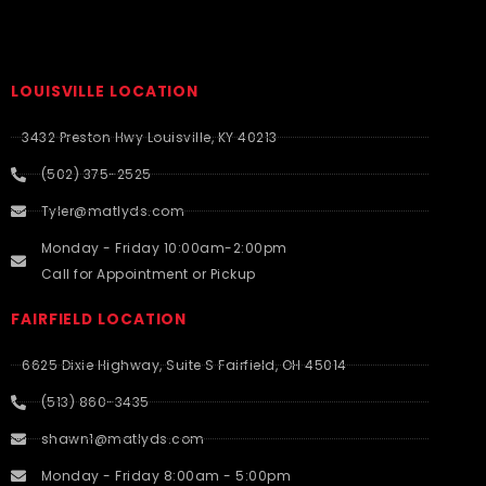
LOUISVILLE LOCATION
3432 Preston Hwy Louisville, KY 40213
(502) 375-2525
Tyler@matlyds.com
Monday - Friday 10:00am-2:00pm
Call for Appointment or Pickup
FAIRFIELD LOCATION
6625 Dixie Highway, Suite S Fairfield, OH 45014
(513) 860-3435
shawn1@matlyds.com
Monday - Friday 8:00am - 5:00pm