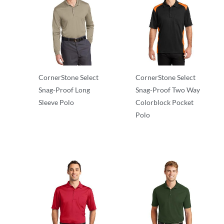
CornerStone Select
CornerStone Select
Snag-Proof Long
Snag-Proof Two Way
Sleeve Polo
Colorblock Pocket
Polo
Adult/Men
Adult/Men