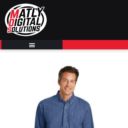
Skip
to
content