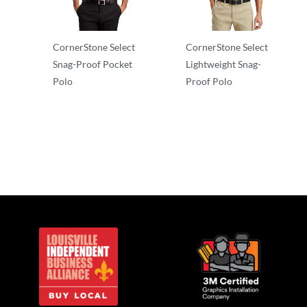
CornerStone Select
CornerStone Select
Snag-Proof Pocket
Lightweight Snag-
Polo
Proof Polo
Adult/Men
Adult/Men