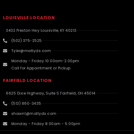
LOUISVILLE LOCATION
3432 Preston Hwy Louisville, KY 40213
(502) 375-2525
Tyler@matlyds.com
Monday - Friday 10:00am-2:00pm
Call for Appointment or Pickup
FAIRFIELD LOCATION
6625 Dixie Highway, Suite S Fairfield, OH 45014
(513) 860-3435
shawn1@matlyds.com
Monday - Friday 8:00am - 5:00pm