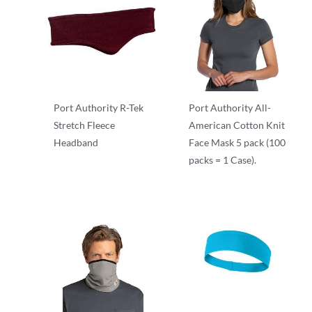
Port Authority R-Tek
Port Authority All-
Stretch Fleece
American Cotton Knit
Headband
Face Mask 5 pack (100
packs = 1 Case).
Other
Other