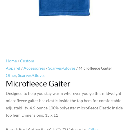
Home
/
Custom
Apparel
/
Accessories
/
Scarves/Gloves
/ Microfleece Gaiter
Other
,
Scarves/Gloves
Microfleece Gaiter
Designed to help you stay warm wherever you go this midweight
microfleece gaiter has elastic inside the top hem for comfortable
adjustability. 4.6-ounce 100% polyester microfleece Elastic inside
top hem Dimensions: 15 x 11
Brand: Port Authority
SKU:
C223
Categories:
Other
,