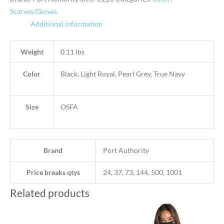
Scarves/Gloves
Additional information
Weight
0.11 lbs
Color
Black, Light Royal, Pearl Grey, True Navy
Size
OSFA
Brand
Port Authority
Price breaks qtys
24, 37, 73, 144, 500, 1001
Related products