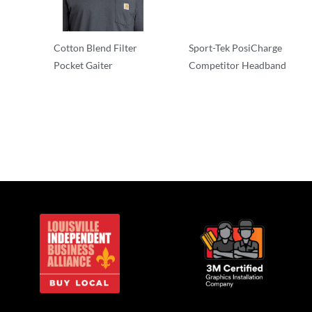
Cotton Blend Filter
Sport-Tek PosiCharge
Pocket Gaiter
Competitor Headband
Other
Other