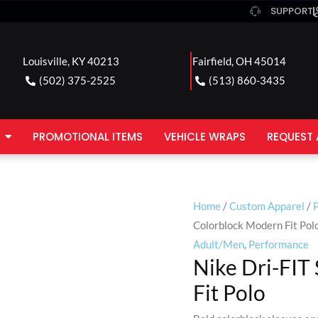
SUPPORT
Louisville, KY 40213
Fairfield, OH 45014
(502) 375-2525
(513) 860-3435
PROMOTIONAL ITEMS
VEHICLE WRAPS
REQUEST 
Home
/
Custom Apparel
/
P
Colorblock Modern Fit Pol
Adult/Men
,
Performance
Nike Dri-FIT
Fit Polo