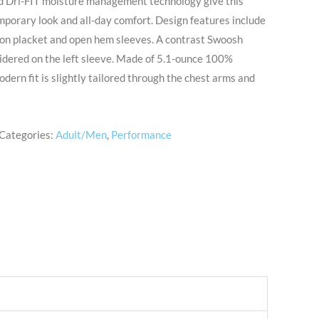
nd Dri-FIT moisture management technology give this
mporary look and all-day comfort. Design features include
utton placket and open hem sleeves. A contrast Swoosh
idered on the left sleeve. Made of 5.1-ounce 100%
odern fit is slightly tailored through the chest arms and
Categories:
Adult/Men
,
Performance