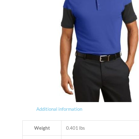
Additional information
Weight
0.401 lbs