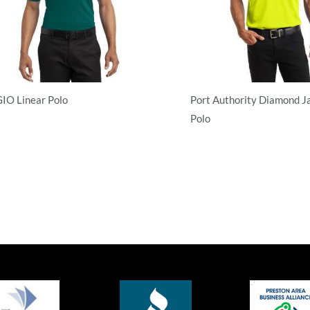
IO Linear Polo
Port Authority Diamond J
Polo
rformance
Performance