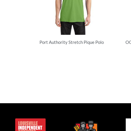
Port Authority Stretch Pique Polo
OG
Performance
Pe