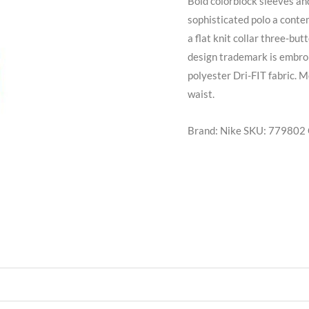
Bold colorblock sleeves a
sophisticated polo a conte
a flat knit collar three-b
design trademark is embro
polyester Dri-FIT fabric. M
waist.
Brand: Nike
SKU:
779802