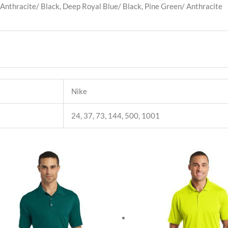
 Anthracite/ Black, Deep Royal Blue/ Black, Pine Green/ Anthracite
Nike
24, 37, 73, 144, 500, 1001