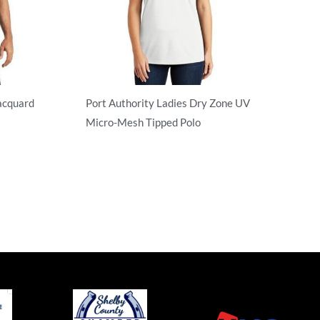
acquard
Port Authority Ladies Dry Zone UV
Micro-Mesh Tipped Polo
Performance