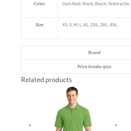
Color
Gym Red/ Black, Black/ Anthracite,
Size
XS, S, M, L, XL, 2XL, 3XL, 4XL
Brand
Price breaks qtys
Related products