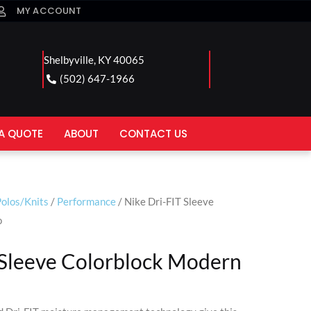
MY ACCOUNT
Shelbyville, KY 40065
(502) 647-1966
A QUOTE
ABOUT
CONTACT US
olos/Knits
/
Performance
/ Nike Dri-FIT Sleeve
o
 Sleeve Colorblock Modern