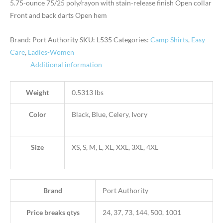
5.75-ounce 75/25 poly/rayon with stain-release finish Open collar
Front and back darts Open hem
Brand: Port Authority
SKU:
L535
Categories:
Camp Shirts
,
Easy
Care
,
Ladies-Women
Additional information
Weight
0.5313 lbs
Color
Black, Blue, Celery, Ivory
Size
XS, S, M, L, XL, XXL, 3XL, 4XL
Brand
Port Authority
Price breaks qtys
24, 37, 73, 144, 500, 1001