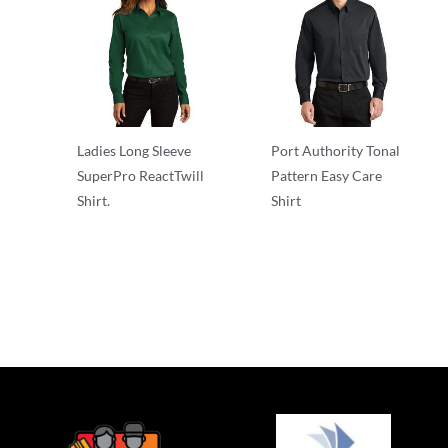
Ladies Long Sleeve
Port Authority Tonal
SuperPro ReactTwill
Pattern Easy Care
Shirt.
Shirt
Cotton/Poly Blend
Adult/Men