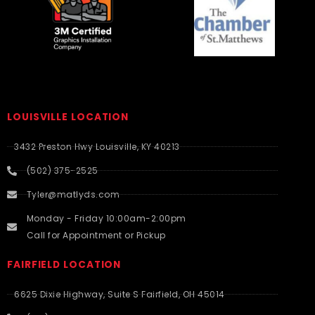
LOUISVILLE LOCATION
3432 Preston Hwy Louisville, KY 40213
(502) 375-2525
Tyler@matlyds.com
Monday - Friday 10:00am-2:00pm
Call for Appointment or Pickup
FAIRFIELD LOCATION
6625 Dixie Highway, Suite S Fairfield, OH 45014