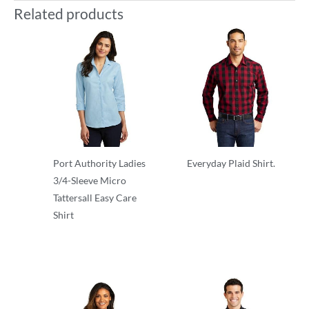
Related products
Port Authority Ladies
Everyday Plaid Shirt.
3/4-Sleeve Micro
Adult/Men
Tattersall Easy Care
Shirt
Ladies-Women