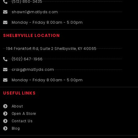
(513) 860-3435
shawn1@matlyds.com
Monday - Friday 8:00am - 5:00pm
SHELBYVILLE LOCATION
194 Frankfort Rd, Suite 2 Shelbyville, KY 40065
(502) 647-1966
craig@matlyds.com
Monday - Friday 8:00am - 5:00pm
USEFUL LINKS​
About
Open A Store
Contact Us
Blog