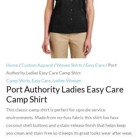
Home
/
Custom Apparel
/
Woven Shirts
/
Easy Care
/ Port
Authority Ladies Easy Care Camp Shirt
Camp Shirts
,
Easy Care
,
Ladies-Women
Port Authority Ladies Easy Care
Camp Shirt
This classic camp shirt is perfect for upscale service
environments. Made from no-fuss fabric this shirt has faux
coconut shell buttons and a stain-release finish that helps keep
you clean and stain-free so it keeps its great looks wear after wear.