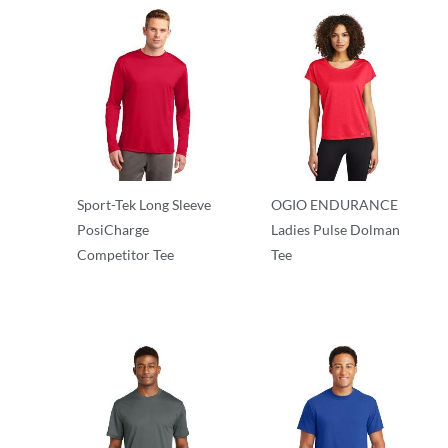
Sport-Tek Long Sleeve
OGIO ENDURANCE
PosiCharge
Ladies Pulse Dolman
Competitor Tee
Tee
Long Sleeve
Ladies/Women