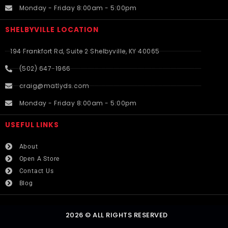
Monday - Friday 8:00am - 5:00pm
SHELBYVILLE LOCATION
194 Frankfort Rd, Suite 2 Shelbyville, KY 40065
(502) 647-1966
craig@matlyds.com
Monday - Friday 8:00am - 5:00pm
USEFUL LINKS​
About
Open A Store
Contact Us
Blog
2026 © ALL RIGHTS RESERVED