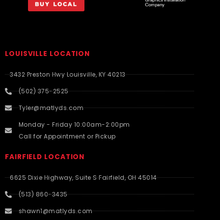
LOUISVILLE LOCATION
3432 Preston Hwy Louisville, KY 40213
(502) 375-2525
Tyler@matlyds.com
Monday - Friday 10:00am-2:00pm
Call for Appointment or Pickup
FAIRFIELD LOCATION
6625 Dixie Highway, Suite S Fairfield, OH 45014
(513) 860-3435
shawn1@matlyds.com