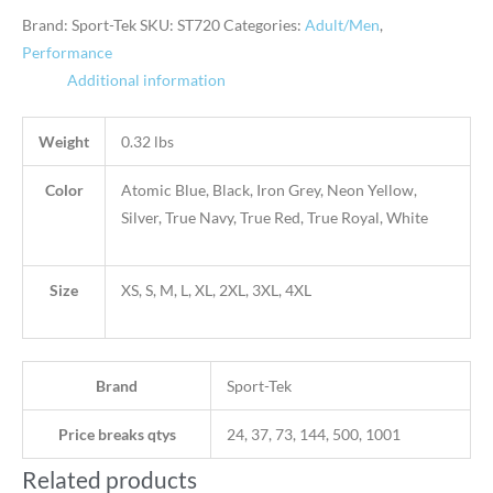
Brand: Sport-Tek
SKU:
ST720
Categories:
Adult/Men
,
Performance
Additional information
Weight
0.32 lbs
Color
Atomic Blue, Black, Iron Grey, Neon Yellow,
Silver, True Navy, True Red, True Royal, White
Size
XS, S, M, L, XL, 2XL, 3XL, 4XL
Brand
Sport-Tek
Price breaks qtys
24, 37, 73, 144, 500, 1001
Related products