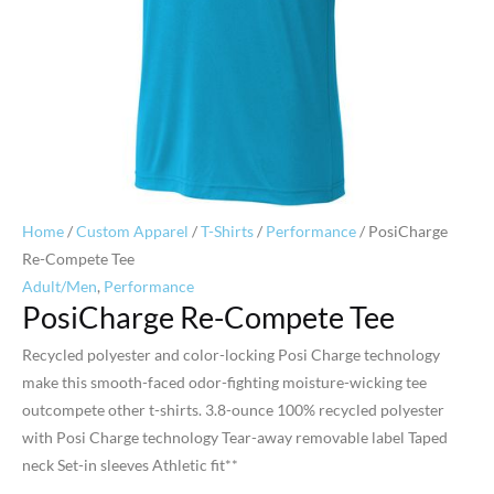
Home
/
Custom Apparel
/
T-Shirts
/
Performance
/ PosiCharge
Re-Compete Tee
Adult/Men
,
Performance
PosiCharge Re-Compete Tee
Recycled polyester and color-locking Posi Charge technology
make this smooth-faced odor-fighting moisture-wicking tee
outcompete other t-shirts. 3.8-ounce 100% recycled polyester
with Posi Charge technology Tear-away removable label Taped
neck Set-in sleeves Athletic fit**