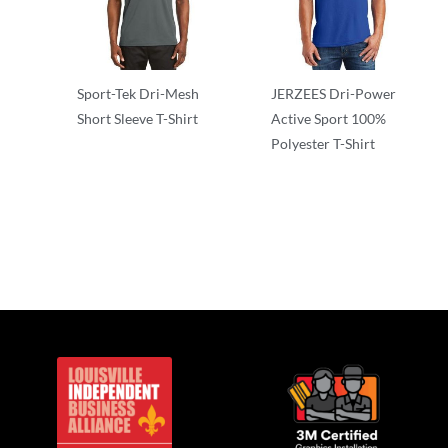
Sport-Tek Dri-Mesh
JERZEES Dri-Power
Short Sleeve T-Shirt
Active Sport 100%
Polyester T-Shirt
Adult/Men
Performance