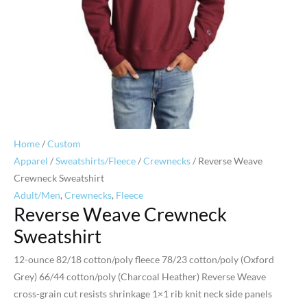
Home
/
Custom
Apparel
/
Sweatshirts/Fleece
/
Crewnecks
/ Reverse Weave
Crewneck Sweatshirt
Adult/Men
,
Crewnecks
,
Fleece
Reverse Weave Crewneck
Sweatshirt
12-ounce 82/18 cotton/poly fleece 78/23 cotton/poly (Oxford
Grey) 66/44 cotton/poly (Charcoal Heather) Reverse Weave
cross-grain cut resists shrinkage 1×1 rib knit neck side panels