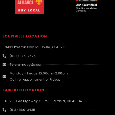
LOUISVILLE LOCATION
3432 Preston Hwy Louisville, KY 40213
(502) 375-2525
Tyler@matlyds.com
Monday - Friday 10:00am-2:00pm
Call for Appointment or Pickup
FAIRFIELD LOCATION
6625 Dixie Highway, Suite S Fairfield, OH 45014
(513) 860-3435