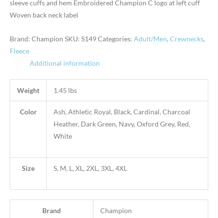
sleeve cuffs and hem Embroidered Champion C logo at left cuff
Woven back neck label
Brand: Champion
SKU:
S149
Categories:
Adult/Men
,
Crewnecks
,
Fleece
Additional information
Weight
1.45 lbs
Color
Ash, Athletic Royal, Black, Cardinal, Charcoal
Heather, Dark Green, Navy, Oxford Grey, Red,
White
Size
S, M, L, XL, 2XL, 3XL, 4XL
Brand
Champion