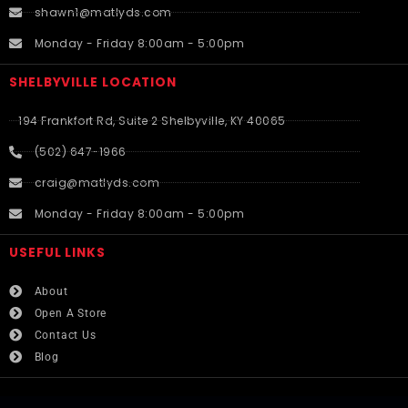
shawn1@matlyds.com
Monday - Friday 8:00am - 5:00pm
SHELBYVILLE LOCATION
194 Frankfort Rd, Suite 2 Shelbyville, KY 40065
(502) 647-1966
craig@matlyds.com
Monday - Friday 8:00am - 5:00pm
USEFUL LINKS​
About
Open A Store
Contact Us
Blog