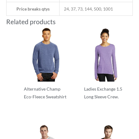
Price breaks qtys
24, 37, 73, 144, 500, 1001
Related products
Alternative Champ
Ladies Exchange 1.5
Eco-Fleece Sweatshirt
Long Sleeve Crew.
Crewnecks
Crewnecks