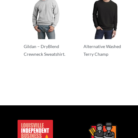
Gildan – DryBlend
Alternative Washed
Crewneck Sweatshirt.
Terry Champ
Crewnecks
Crewnecks