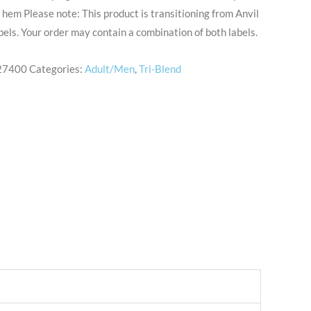
hem Please note: This product is transitioning from Anvil
abels. Your order may contain a combination of both labels.
27400
Categories:
Adult/Men
,
Tri-Blend