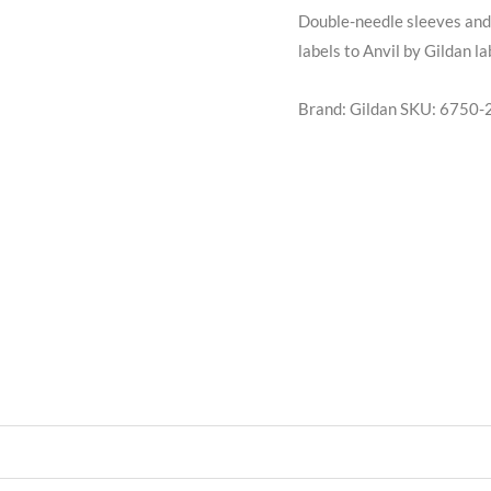
Double-needle sleeves and 
labels to Anvil by Gildan l
Brand: Gildan
SKU:
6750-