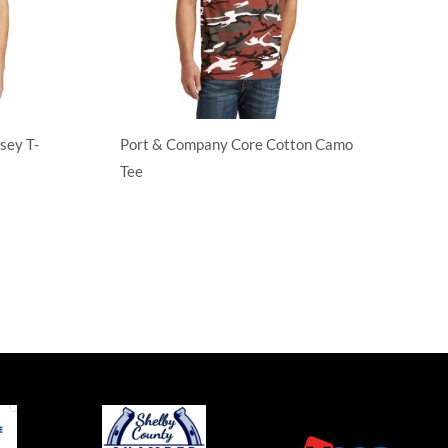
sey T-
Port & Company Core Cotton Camo
Tee
Adult/Men