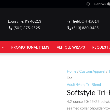
SUPPORT
Louisville, KY 40213
Fairfield, OH 45014
(502) 375-2525
(513) 860-3435
PROMOTIONAL ITEMS
VEHICLE WRAPS
REQUEST 
Home
/
Custom Apparel
/
T
Tee.
Adult/Men
,
Tri-Blend
Softstyle Tri
4.2-ounce 50/25/25 poly/c
seamed collar Shoulder-to-