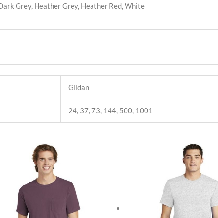
 Dark Grey, Heather Grey, Heather Red, White
Gildan
24, 37, 73, 144, 500, 1001