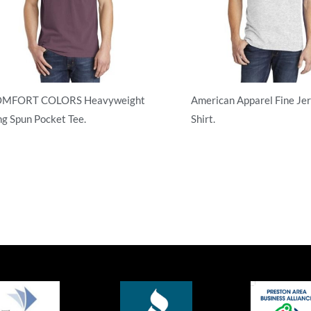
MFORT COLORS Heavyweight
American Apparel Fine Jer
ng Spun Pocket Tee.
Shirt.
ult/Men
Adult/Men