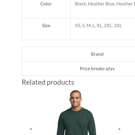
Color
Black, Heather Blue, Heather
Size
XS, S, M, L, XL, 2XL, 3XL
Brand
Price breaks qtys
Related products