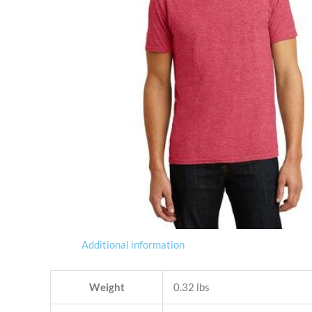
Additional information
Weight
0.32 lbs