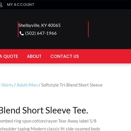
MY ACCOUNT
Shelbyville, KY 40065
(502) 647-1966
A QUOTE
ABOUT
CONTACT US
-Shirts
/
Adult/Men
/ Softstyle Tri-Blend Short Sleeve
-Blend Short Sleeve Tee.
ombed ring spun cotton/rayon Tear Away label 5/8
shoulder taping Modern classic fit side-seamed body