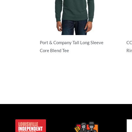
Port & Company Tall Long Sleeve
CO
Core Blend Tee
Ri
50/50 Blend
Ad