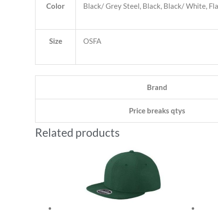
Color
Black/ Grey Steel, Black, Black/ White, F
Size
OSFA
Brand
Price breaks qtys
Related products