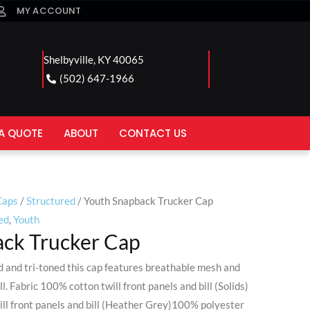
MY ACCOUNT
Shelbyville, KY 40065
(502) 647-1966
A QUOTE
ABOUT
CONTACT US
Caps
/
Structured
/ Youth Snapback Trucker Cap
ed
,
Youth
ck Trucker Cap
ed and tri-toned this cap features breathable mesh and
ll. Fabric 100% cotton twill front panels and bill (Solids)
ll front panels and bill (Heather Grey)100% polyester