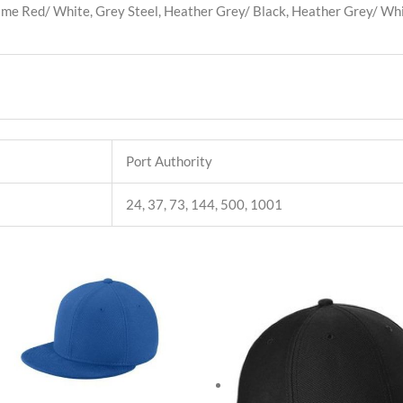
lame Red/ White, Grey Steel, Heather Grey/ Black, Heather Grey/ Whi
Port Authority
24, 37, 73, 144, 500, 1001