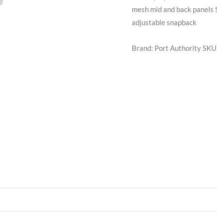
mesh mid and back panels S
adjustable snapback
Brand: Port Authority
SKU