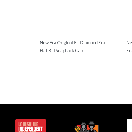
New Era Original Fit Diamond Era
Ne
Flat Bill Snapback Cap
Er
Structured
Str