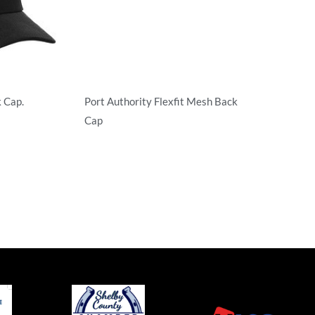
 Cap.
Port Authority Flexfit Mesh Back
Cap
Flexfit