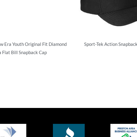
w Era Youth Original Fit Diamond
Sport-Tek Action Snapback
a Flat Bill Snapback Cap
Structured
uctured