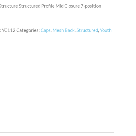
tructure Structured Profile Mid Closure 7-position
:
YC112
Categories:
Caps
,
Mesh Back
,
Structured
,
Youth