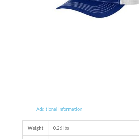
Additional information
Weight
0.26 lbs