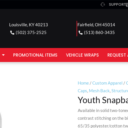
SUPPORT
Louisville, KY 40213
Fairfield, OH 45014
(502) 375-2525
(513) 860-3435
PROMOTIONAL ITEMS
VEHICLE WRAPS
REQUEST 
Home
/
Custom Apparel
/
Caps
,
Mesh Back
,
Structur
Youth Snapba
Available in solid two-ton
contrast stitching on the bi
65/35 polyester/cotton twi