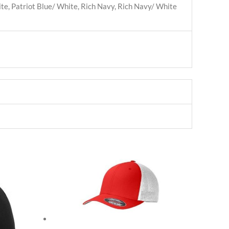
te, Patriot Blue/ White, Rich Navy, Rich Navy/ White