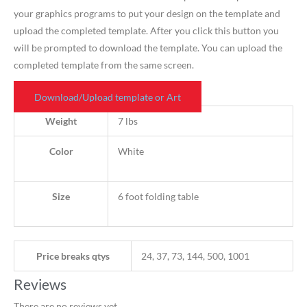
your graphics programs to put your design on the template and
upload the completed template. After you click this button you
will be prompted to download the template. You can upload the
completed template from the same screen.
Download/Upload template or Art
Weight
7 lbs
Color
White
Size
6 foot folding table
Price breaks qtys
24, 37, 73, 144, 500, 1001
Reviews
There are no reviews yet.