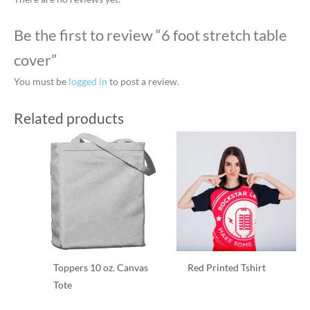
Be the first to review “6 foot stretch table
cover”
You must be
logged in
to post a review.
Related products
Toppers 10 oz. Canvas
Red Printed Tshirt
Tote
T-Shirts
T-Shirts