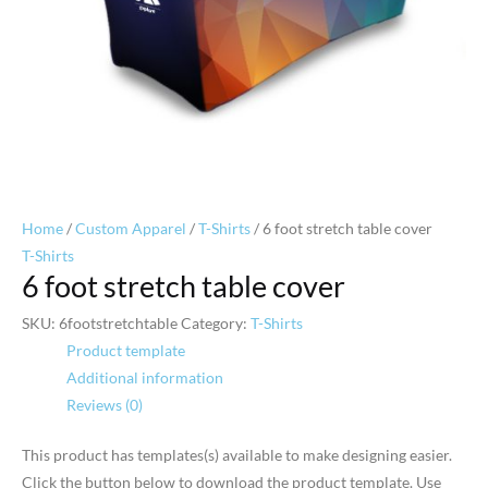
Home
/
Custom Apparel
/
T-Shirts
/ 6 foot stretch table cover
T-Shirts
6 foot stretch table cover
SKU:
6footstretchtable
Category:
T-Shirts
Product template
Additional information
Reviews (0)
This product has templates(s) available to make designing easier.
Click the button below to download the product template. Use