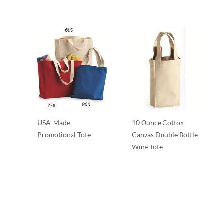
USA-Made
10 Ounce Cotton
Promotional Tote
Canvas Double Bottle
Wine Tote
T-Shirts
T-Shirts