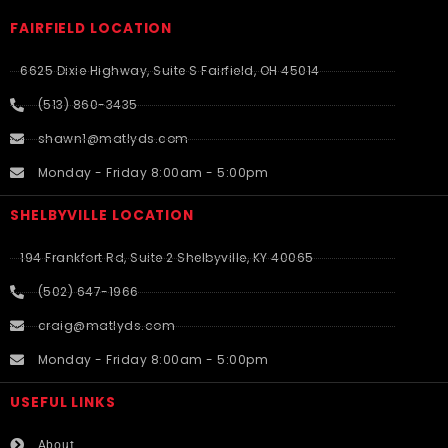
FAIRFIELD LOCATION
6625 Dixie Highway, Suite S Fairfield, OH 45014
(513) 860-3435
shawn1@matlyds.com
Monday - Friday 8:00am - 5:00pm
SHELBYVILLE LOCATION
194 Frankfort Rd, Suite 2 Shelbyville, KY 40065
(502) 647-1966
craig@matlyds.com
Monday - Friday 8:00am - 5:00pm
USEFUL LINKS​
About