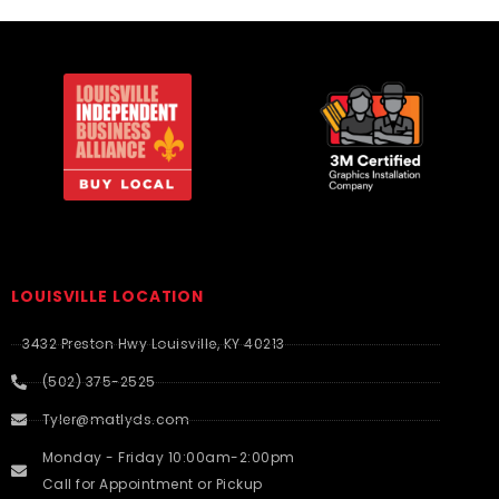
LOUISVILLE LOCATION
3432 Preston Hwy Louisville, KY 40213
(502) 375-2525
Tyler@matlyds.com
Monday - Friday 10:00am-2:00pm
Call for Appointment or Pickup