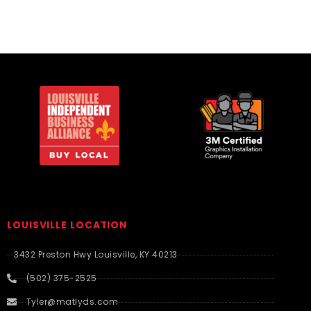
LOUISVILLE LOCATION
3432 Preston Hwy Louisville, KY 40213
(502) 375-2525
Tyler@matlyds.com