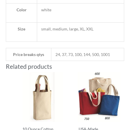
Color
white
Size
small, medium, large, XL, XXL
Price breaks qtys
24, 37, 73, 100, 144, 500, 1001
Related products
10 Ounce Cotton
USA-Made