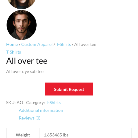
Home
/
Custom Apparel
/
T-Shirts
/ All over tee
T-Shirts
All over tee
All over dye sub tee
Submit Request
SKU:
AOT
Category:
T-Shirts
Additional information
Reviews (0)
Weight
1.653465 lbs