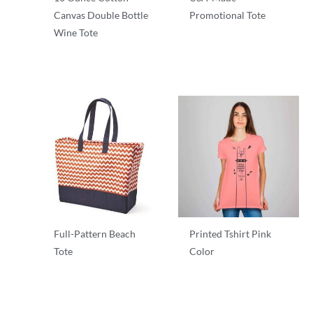
Canvas Double Bottle
Promotional Tote
Wine Tote
T-Shirts
T-Shirts
Full-Pattern Beach
Printed Tshirt Pink
Tote
Color
T-Shirts
T-Shirts