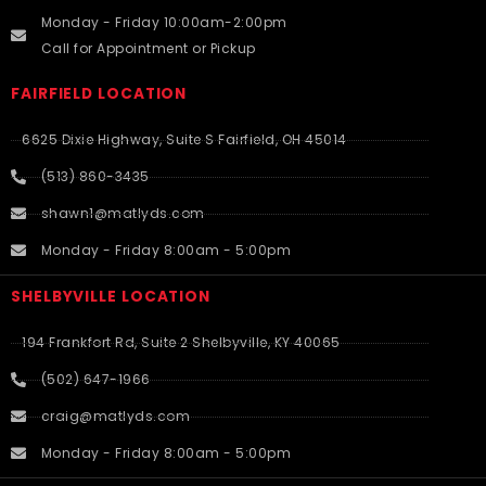
Monday - Friday 10:00am-2:00pm
Call for Appointment or Pickup
FAIRFIELD LOCATION
6625 Dixie Highway, Suite S Fairfield, OH 45014
(513) 860-3435
shawn1@matlyds.com
Monday - Friday 8:00am - 5:00pm
SHELBYVILLE LOCATION
194 Frankfort Rd, Suite 2 Shelbyville, KY 40065
(502) 647-1966
craig@matlyds.com
Monday - Friday 8:00am - 5:00pm