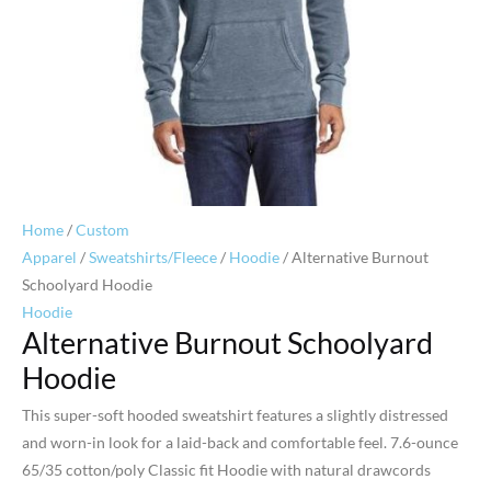
Home
/
Custom
Apparel
/
Sweatshirts/Fleece
/
Hoodie
/ Alternative Burnout
Schoolyard Hoodie
Hoodie
Alternative Burnout Schoolyard
Hoodie
This super-soft hooded sweatshirt features a slightly distressed
and worn-in look for a laid-back and comfortable feel. 7.6-ounce
65/35 cotton/poly Classic fit Hoodie with natural drawcords