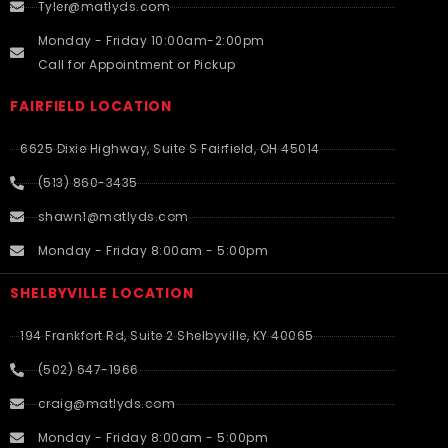
Tyler@matlyds.com
Monday - Friday 10:00am-2:00pm
Call for Appointment or Pickup
FAIRFIELD LOCATION
6625 Dixie Highway, Suite S Fairfield, OH 45014
(513) 860-3435
shawn1@matlyds.com
Monday - Friday 8:00am - 5:00pm
SHELBYVILLE LOCATION
194 Frankfort Rd, Suite 2 Shelbyville, KY 40065
(502) 647-1966
craig@matlyds.com
Monday - Friday 8:00am - 5:00pm