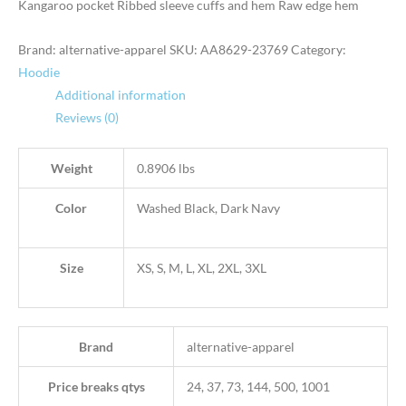
Kangaroo pocket Ribbed sleeve cuffs and hem Raw edge hem
Brand: alternative-apparel
SKU:
AA8629-23769
Category:
Hoodie
Additional information
Reviews (0)
Weight
0.8906 lbs
Color
Washed Black, Dark Navy
Size
XS, S, M, L, XL, 2XL, 3XL
Brand
alternative-apparel
Price breaks qtys
24, 37, 73, 144, 500, 1001