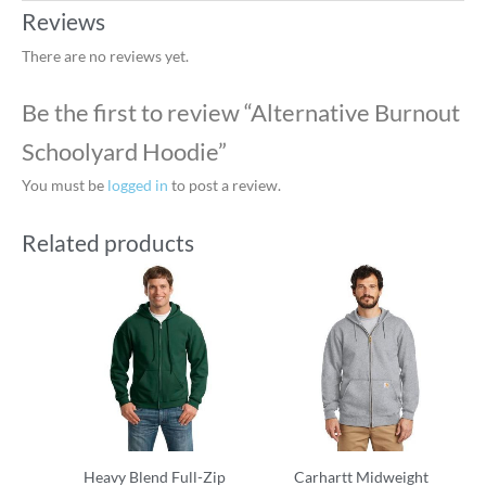
Reviews
There are no reviews yet.
Be the first to review “Alternative Burnout
Schoolyard Hoodie”
You must be
logged in
to post a review.
Related products
Heavy Blend Full-Zip
Carhartt Midweight