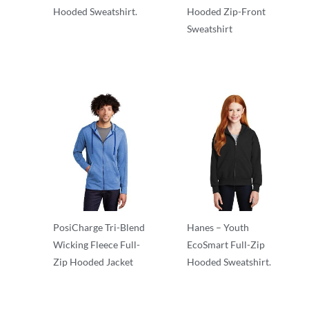
Hooded Sweatshirt.
Hooded Zip-Front
Sweatshirt
Adult/Men
Adult/Men
PosiCharge Tri-Blend
Hanes – Youth
Wicking Fleece Full-
EcoSmart Full-Zip
Zip Hooded Jacket
Hooded Sweatshirt.
Adult/Men
Fleece