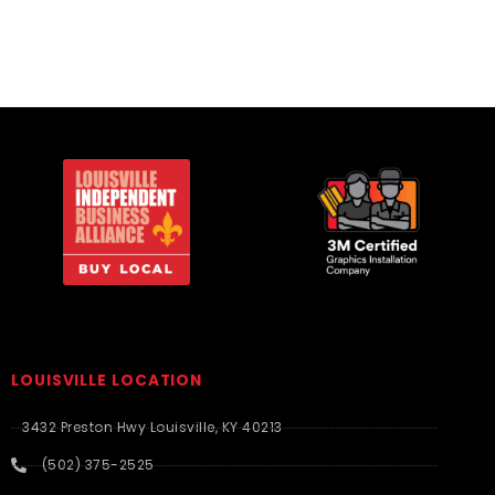
LOUISVILLE LOCATION
3432 Preston Hwy Louisville, KY 40213
(502) 375-2525