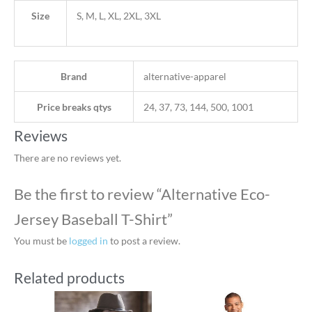
Size
S, M, L, XL, 2XL, 3XL
Brand
alternative-apparel
Price breaks qtys
24, 37, 73, 144, 500, 1001
Reviews
There are no reviews yet.
Be the first to review “Alternative Eco-
Jersey Baseball T-Shirt”
You must be
logged in
to post a review.
Related products