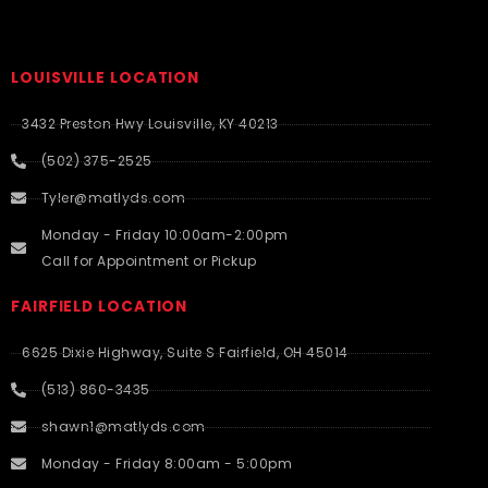
LOUISVILLE LOCATION
3432 Preston Hwy Louisville, KY 40213
(502) 375-2525
Tyler@matlyds.com
Monday - Friday 10:00am-2:00pm
Call for Appointment or Pickup
FAIRFIELD LOCATION
6625 Dixie Highway, Suite S Fairfield, OH 45014
(513) 860-3435
shawn1@matlyds.com
Monday - Friday 8:00am - 5:00pm