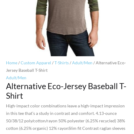
Home
/
Custom Apparel
/
T-Shirts
/
Adult/Men
/ Alternative Eco-
Jersey Baseball T-Shirt
Adult/Men
Alternative Eco-Jersey Baseball T-
Shirt
High-impact color combinations leave a high-impact impression
in this tee that’s a study in contrast and comfort. 4.13-ounce
50/38/12 poly/cotton/rayon 50% polyester (6.25% recycled) 38%
cotton (6.25% organic) 12% rayonSlim fit Contrast raglan sleeves