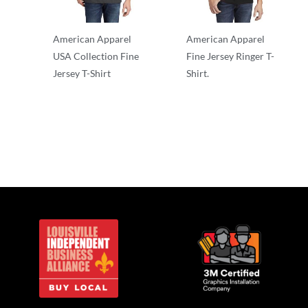
American Apparel
American Apparel
USA Collection Fine
Fine Jersey Ringer T-
Jersey T-Shirt
Shirt.
Adult/Men
Adult/Men