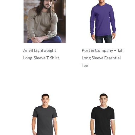
Anvil Lightweight
Port & Company – Tall
Long-Sleeve T-Shirt
Long Sleeve Essential
Tee
Adult/Men
Adult/Men