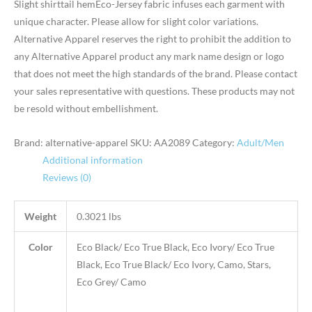
Slight shirttail hemEco-Jersey fabric infuses each garment with
unique character. Please allow for slight color variations.
Alternative Apparel reserves the right to prohibit the addition to
any Alternative Apparel product any mark name design or logo
that does not meet the high standards of the brand. Please contact
your sales representative with questions. These products may not
be resold without embellishment.
Brand: alternative-apparel
SKU:
AA2089
Category:
Adult/Men
Additional information
Reviews (0)
Weight
0.3021 lbs
Color
Eco Black/ Eco True Black, Eco Ivory/ Eco True
Black, Eco True Black/ Eco Ivory, Camo, Stars,
Eco Grey/ Camo