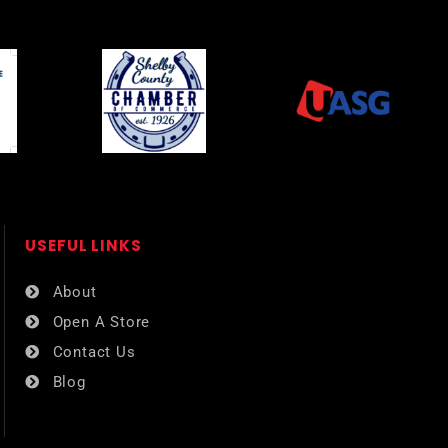
USEFUL LINKS​
About
Open A Store
Contact Us
Blog