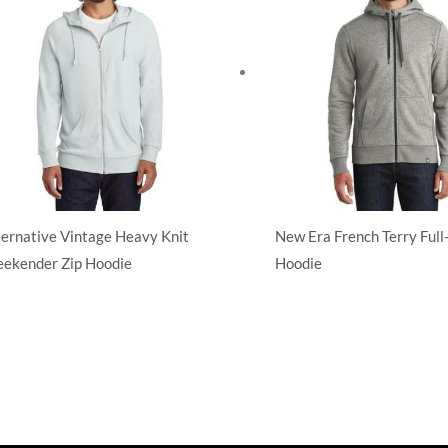
ternative Vintage Heavy Knit
New Era French Terry Full
ekender Zip Hoodie
Hoodie
l Zip
Full Zip