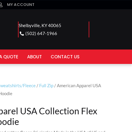
MY ACCOUNT
Shelbyville, KY 40065
(502) 647-1966
A QUOTE
ABOUT
CONTACT US
Sweatshirts/Fleece
/
Full Zip
/ American Apparel USA
 Hoodie
arel USA Collection Flex
oodie