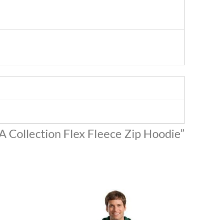
A Collection Flex Fleece Zip Hoodie”