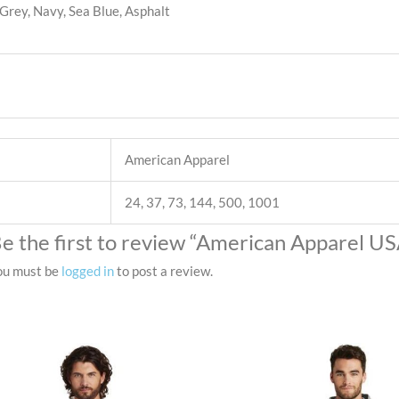
Grey, Navy, Sea Blue, Asphalt
American Apparel
24, 37, 73, 144, 500, 1001
e the first to review “American Apparel US
ou must be
logged in
to post a review.