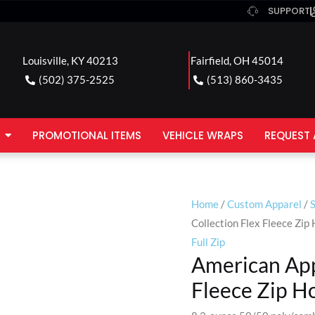
SUPPORT
Louisville, KY 40213
Fairfield, OH 45014
(502) 375-2525
(513) 860-3435
PROMOTIONAL ITEMS
VEHICLE WRAPS
REQUEST 
Home
/
Custom Apparel
/
Collection Flex Fleece Zip
Full Zip
American App
Fleece Zip H