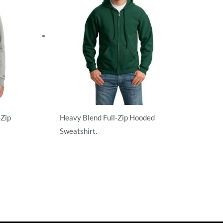
-Zip
Heavy Blend Full-Zip Hooded
Sweatshirt.
Adult/Men