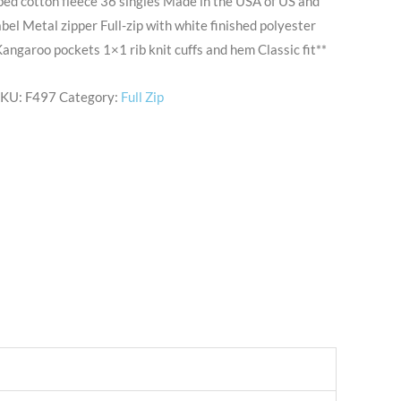
ed cotton fleece 36 singles Made in the USA of US and
bel Metal zipper Full-zip with white finished polyester
angaroo pockets 1×1 rib knit cuffs and hem Classic fit**
SKU:
F497
Category:
Full Zip