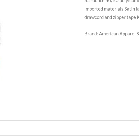
8.2-ounce 50/50 poly/comb
imported materials Satin la
drawcord and zipper tape K
Brand: American Apparel