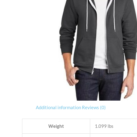
Additional information
Reviews (0)
Weight
1.099 lbs