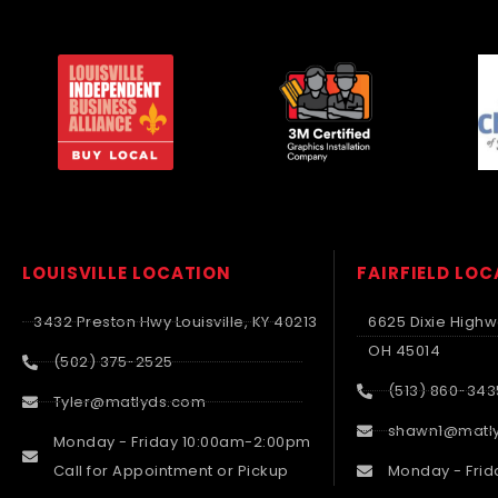
LOUISVILLE LOCATION
FAIRFIELD LO
3432 Preston Hwy Louisville, KY 40213
6625 Dixie Highwa
OH 45014
(502) 375-2525
(513) 860-343
Tyler@matlyds.com
shawn1@matl
Monday - Friday 10:00am-2:00pm
Call for Appointment or Pickup
Monday - Frid