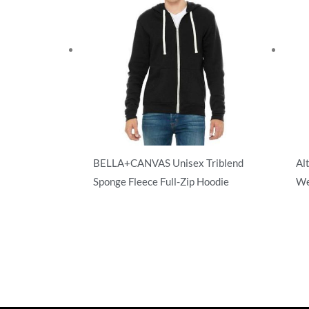
BELLA+CANVAS Unisex Triblend
Al
Sponge Fleece Full-Zip Hoodie
We
Full Zip
Ful