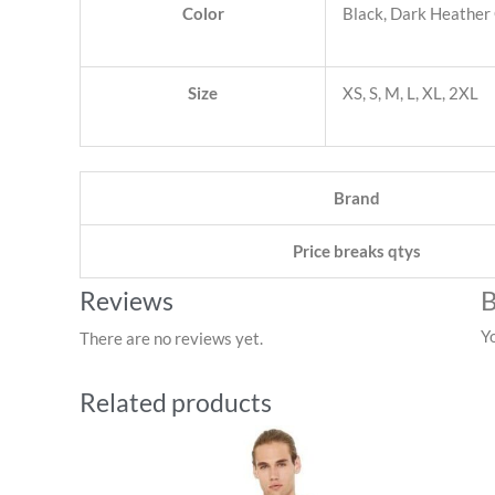
Color
Black, Dark Heather 
Size
XS, S, M, L, XL, 2XL
Brand
Price breaks qtys
B
Reviews
Y
There are no reviews yet.
Related products