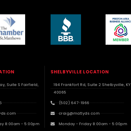
CATION
SHELBYVILLE LOCATION
y, Suite S Fairfield,
194 Frankfort Rd, Suite 2 Shelbyville, KY
40065
5
(502) 647-1966
yds.com
craig@matlyds.com
ay 8:00am - 5:00pm
Monday - Friday 8:00am - 5:00pm