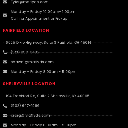
Tyler@matlyds.com
Monday - Friday 10:00am-2:00pm
Call for Appointment or Pickup
FAIRFIELD LOCATION
6625 Dixie Highway, Suite S Fairfield, OH 45014
(513) 860-3435
shawn1@matlyds.com
Monday - Friday 8:00am - 5:00pm
SHELBYVILLE LOCATION
194 Frankfort Rd, Suite 2 Shelbyville, KY 40065
(502) 647-1966
craig@matlyds.com
Monday - Friday 8:00am - 5:00pm