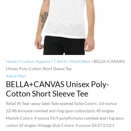
Home
/
Custom Apparel
/
T-Shirts
/
Adult/Men
/ BELLA+CANVAS
Unisex Poly-Cotton Short Sleeve Tee
Adult/Men
BELLA+CANVAS Unisex Poly-
Cotton Short Sleeve Tee
Retail fit Tear-away label Side seamed Solid Colors: 3.6-ounce
52/48 Airlume combed and ring spun cotton/poly 40 singles
Marble Colors: 4-ounce 91/9 poly/Airlume combed and ring spun
cotton 32 singles Vintage Slub Colors: 4-ounce 50/37.5/12.5