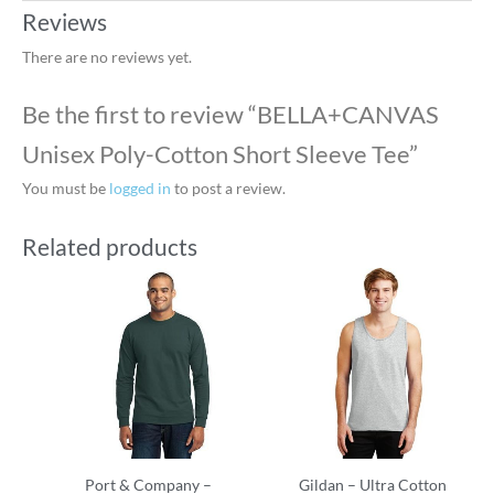
Reviews
There are no reviews yet.
Be the first to review “BELLA+CANVAS
Unisex Poly-Cotton Short Sleeve Tee”
You must be
logged in
to post a review.
Related products
Port & Company –
Gildan – Ultra Cotton