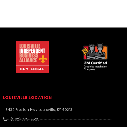
LOUISVILLE LOCATION
3432 Preston Hwy Louisville, KY 40213
(502) 375-2525