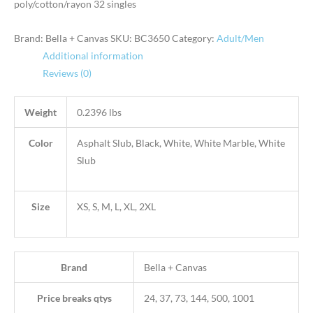
poly/cotton/rayon 32 singles
Brand: Bella + Canvas
SKU:
BC3650
Category:
Adult/Men
Additional information
Reviews (0)
Weight
0.2396 lbs
Color
Asphalt Slub, Black, White, White Marble, White
Slub
Size
XS, S, M, L, XL, 2XL
Brand
Bella + Canvas
Price breaks qtys
24, 37, 73, 144, 500, 1001