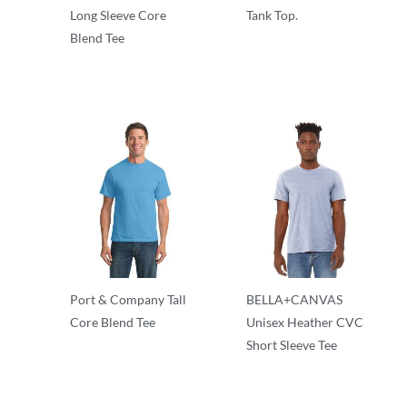
Long Sleeve Core
Tank Top.
Blend Tee
Adult/Men
50/50 Blend
Port & Company Tall
BELLA+CANVAS
Core Blend Tee
Unisex Heather CVC
Short Sleeve Tee
50/50 Blend
Adult/Men