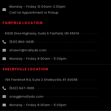
Monday - Friday 10:00am-2:00pm
Call for Appointment or Pickup
FAIRFIELD LOCATION
6625 Dixie Highway, Suite S Fairfield, OH 45014
(513) 860-3435
shawn1@matlyds.com
Monday - Friday 8:00am - 5:00pm
SHELBYVILLE LOCATION
194 Frankfort Rd, Suite 2 Shelbyville, KY 40065
(502) 647-1966
craig@matlyds.com
Monday - Friday 8:00am - 5:00pm