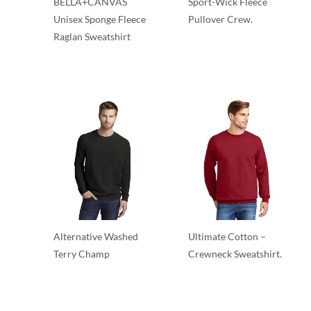
BELLA+CANVAS
Sport-Wick Fleece
Unisex Sponge Fleece
Pullover Crew.
Raglan Sweatshirt
Adult/Men
Crewnecks
Alternative Washed
Ultimate Cotton –
Terry Champ
Crewneck Sweatshirt.
Crewnecks
Adult/Men