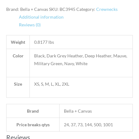
Brand: Bella + Canvas
SKU:
BC3945
Category:
Crewnecks
Additional information
Reviews (0)
Weight
0.8177 lbs
Color
Black, Dark Grey Heather, Deep Heather, Mauve,
Military Green, Navy, White
Size
XS, S, M, L, XL, 2XL
Brand
Bella + Canvas
Price breaks qtys
24, 37, 73, 144, 500, 1001
Reviews