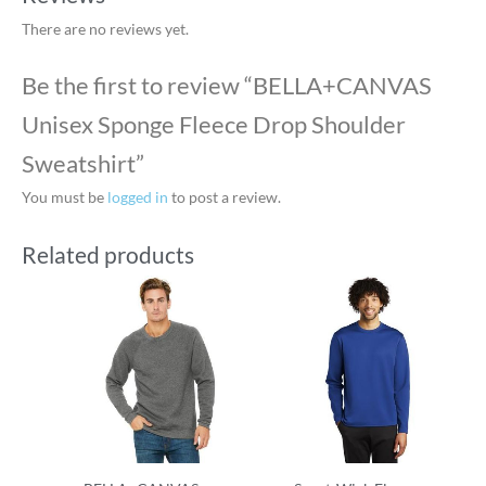
There are no reviews yet.
Be the first to review “BELLA+CANVAS
Unisex Sponge Fleece Drop Shoulder
Sweatshirt”
You must be
logged in
to post a review.
Related products