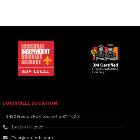
LOUISVILLE LOCATION
3432 Preston Hwy Louisville, KY 40213
(502) 375-2525
Tyler@matlyds.com