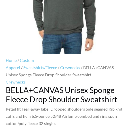
Home
/
Custom
Apparel
/
Sweatshirts/Fleece
/
Crewnecks
/ BELLA+CANVAS
Unisex Sponge Fleece Drop Shoulder Sweatshirt
Crewnecks
BELLA+CANVAS Unisex Sponge
Fleece Drop Shoulder Sweatshirt
Retail fit Tear-away label Dropped shoulders Side seamed Rib knit
cuffs and hem 6.5-ounce 52/48 Airlume combed and ring spun
cotton/poly fleece 32 singles