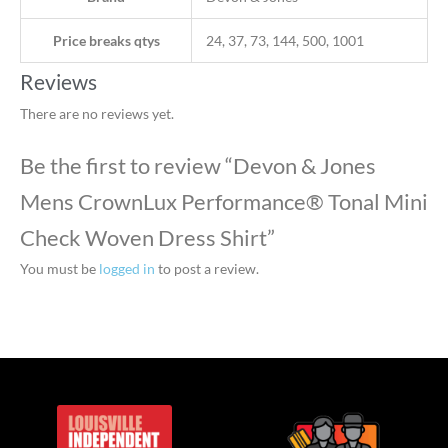
Price breaks qtys
24, 37, 73, 144, 500, 1001
Reviews
There are no reviews yet.
Be the first to review “Devon & Jones
Mens CrownLux Performance® Tonal Mini
Check Woven Dress Shirt”
You must be
logged in
to post a review.