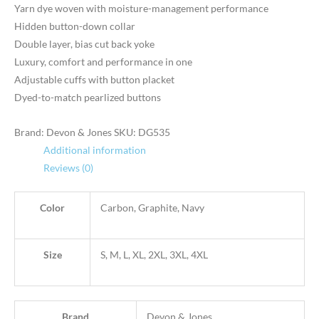
Yarn dye woven with moisture-management performance
Hidden button-down collar
Double layer, bias cut back yoke
Luxury, comfort and performance in one
Adjustable cuffs with button placket
Dyed-to-match pearlized buttons
Brand: Devon & Jones
SKU:
DG535
Additional information
Reviews (0)
Color
Carbon, Graphite, Navy
Size
S, M, L, XL, 2XL, 3XL, 4XL
Brand
Devon & Jones