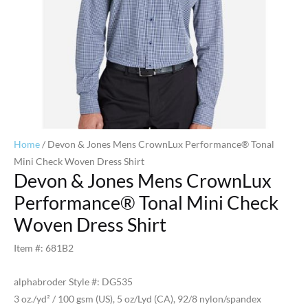
Home
/ Devon & Jones Mens CrownLux Performance® Tonal
Mini Check Woven Dress Shirt
Devon & Jones Mens CrownLux
Performance® Tonal Mini Check
Woven Dress Shirt
Item #: 681B2
alphabroder Style #: DG535
3 oz./yd² / 100 gsm (US), 5 oz/Lyd (CA), 92/8 nylon/spandex