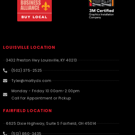
LOUISVILLE LOCATION
3432 Preston Hwy Louisville, KY 40213
(502) 375-2525
Tyler@matlyds.com
Monday - Friday 10:00am-2:00pm
Call for Appointment or Pickup
FAIRFIELD LOCATION
6625 Dixie Highway, Suite S Fairfield, OH 45014
(513) 860-3435