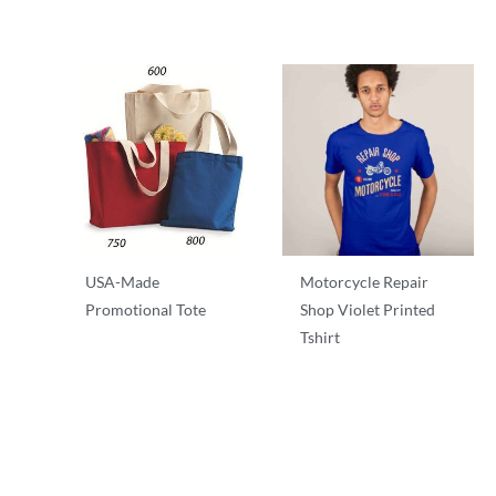
USA-Made
Motorcycle Repair
Promotional Tote
Shop Violet Printed
Tshirt
T-Shirts
T-Shirts