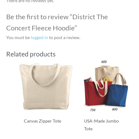
There are no reviews yet.
Be the first to review “District The
Concert Fleece Hoodie”
You must be
logged in
to post a review.
Related products
Canvas Zipper Tote
USA-Made Jumbo
Tote
T-Shirts
T-Shirts