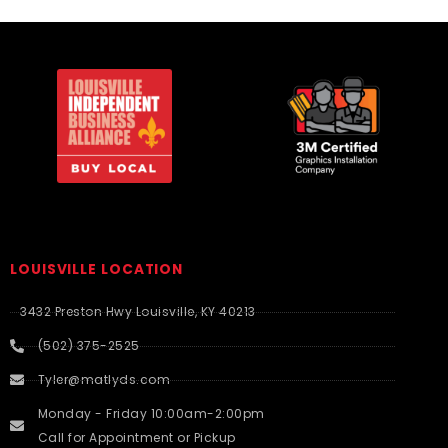
LOUISVILLE LOCATION
3432 Preston Hwy Louisville, KY 40213
(502) 375-2525
Tyler@matlyds.com
Monday - Friday 10:00am-2:00pm
Call for Appointment or Pickup