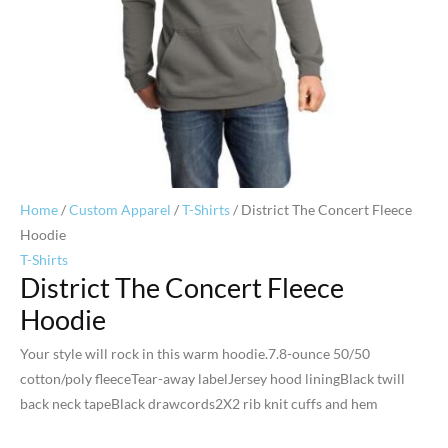
Home
/
Custom Apparel
/
T-Shirts
/ District The Concert Fleece
Hoodie
T-Shirts
District The Concert Fleece
Hoodie
Your style will rock in this warm hoodie.7.8-ounce 50/50
cotton/poly fleeceTear-away labelJersey hood liningBlack twill
back neck tapeBlack drawcords2X2 rib knit cuffs and hem