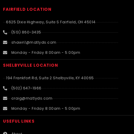
FAIRFIELD LOCATION
6625 Dixie Highway, Suite S Fairfield, OH 45014
(513) 860-3435
shawn1@matlyds.com
Monday - Friday 8:00am - 5:00pm
SHELBYVILLE LOCATION
194 Frankfort Rd, Suite 2 Shelbyville, KY 40065
(502) 647-1966
craig@matlyds.com
Monday - Friday 8:00am - 5:00pm
USEFUL LINKS​