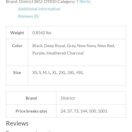
Brand: District
SKU:
DT810
Category:
T-Shirts
Additional information
Reviews (0)
Weight
0.8542 lbs
Color
Black, Deep Royal, Grey, New Navy, New Red,
Purple, Heathered Charcoal
Size
XS, S, M, L, XL, 2XL, 3XL, 4XL
Brand
District
Price breaks qtys
24, 37, 73, 144, 500, 1001
Reviews