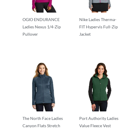
OGIO ENDURANCE
Nike Ladies Therma-
Ladies Nexus 1/4-Zip
FIT Hypervis Full-Zip
Pullover
Jacket
Outerwear
Outerwear
The North Face Ladies
Port Authority Ladies
Canyon Flats Stretch
Value Fleece Vest