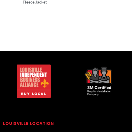
Fleece Jacket
Outerwear
Outerwear
LOUISVILLE LOCATION