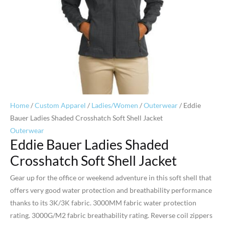
Home
/
Custom Apparel
/
Ladies/Women
/
Outerwear
/ Eddie
Bauer Ladies Shaded Crosshatch Soft Shell Jacket
Outerwear
Eddie Bauer Ladies Shaded
Crosshatch Soft Shell Jacket
Gear up for the office or weekend adventure in this soft shell that
offers very good water protection and breathability performance
thanks to its 3K/3K fabric. 3000MM fabric water protection
rating. 3000G/M2 fabric breathability rating. Reverse coil zippers