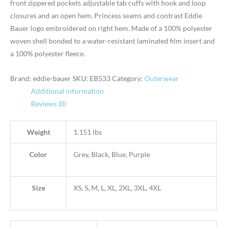
front zippered pockets adjustable tab cuffs with hook and loop
closures and an open hem. Princess seams and contrast Eddie
Bauer logo embroidered on right hem. Made of a 100% polyester
woven shell bonded to a water-resistant laminated film insert and
a 100% polyester fleece.
Brand: eddie-bauer
SKU:
EB533
Category:
Outerwear
Additional information
Reviews (0)
Weight
1.151 lbs
Color
Grey, Black, Blue, Purple
Size
XS, S, M, L, XL, 2XL, 3XL, 4XL