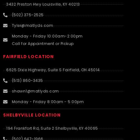
3432 Preston Hwy Louisville, KY 40213
(502) 375-2525
Tyler@matlyds.com
Monday - Friday 10:00am-2:00pm
Call for Appointment or Pickup
FAIRFIELD LOCATION
6625 Dixie Highway, Suite S Fairfield, OH 45014
(513) 860-3435
shawn1@matlyds.com
Monday - Friday 8:00am - 5:00pm
SHELBYVILLE LOCATION
194 Frankfort Rd, Suite 2 Shelbyville, KY 40065
(502) 647-1966