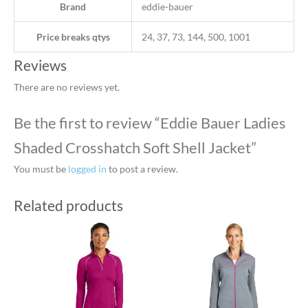
Brand
eddie-bauer
Price breaks qtys
24, 37, 73, 144, 500, 1001
Reviews
There are no reviews yet.
Be the first to review “Eddie Bauer Ladies
Shaded Crosshatch Soft Shell Jacket”
You must be
logged in
to post a review.
Related products