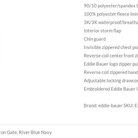
90/10 polyester/spandex b
100% polyester fleece lini
3K/3K waterproof/breathab
Interior storm flap
Chin guard
Invisible zippered chest p
Reverse coil center front z
Eddie Bauer logo zipper pul
Reverse coil zippered han
Adjustable locking drawco
Embroidered Eddie Bauer lo
Brand: eddie-bauer
SKU:
E
Iron Gate, River Blue Navy