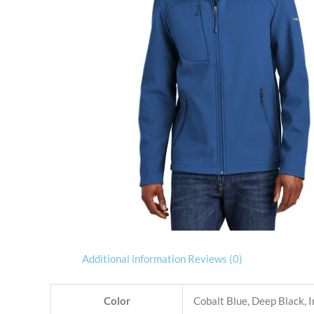
Additional information
Reviews (0)
Color
Cobalt Blue, Deep Black, 