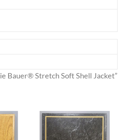
die Bauer® Stretch Soft Shell Jacket”