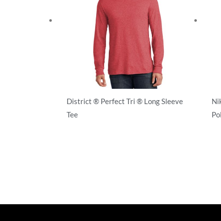
District ® Perfect Tri ® Long Sleeve
Ni
Tee
Po
T-Shirts
T-S