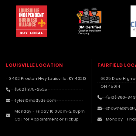
LOUISVILLE LOCATION
FAIRFIELD LO
3432 Preston Hwy Louisville, KY 40213
6625 Dixie Highwa
OH 45014
(502) 375-2525
(513) 860-343
Tyler@matlyds.com
shawn1@matl
Monday - Friday 10:00am-2:00pm
Call for Appointment or Pickup
Monday - Frid