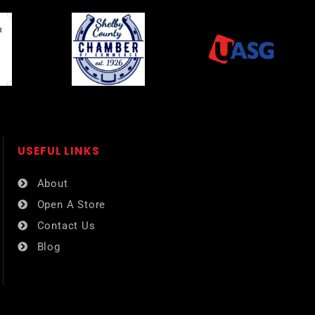
USEFUL LINKS​
About
Open A Store
Contact Us
Blog