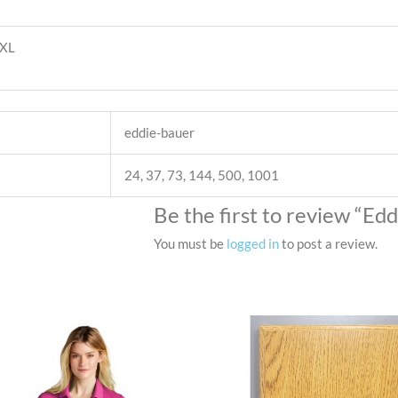
4XL
eddie-bauer
24, 37, 73, 144, 500, 1001
Be the first to review “Ed
You must be
logged in
to post a review.