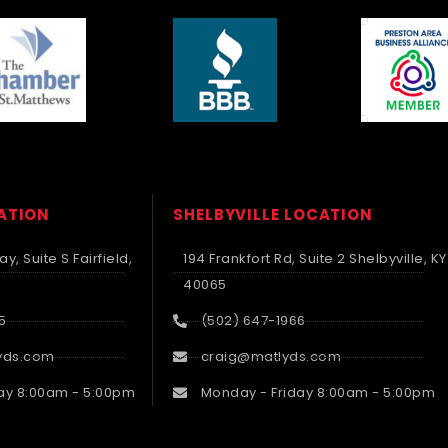
CATION
SHELBYVILLE LOCATION
y, Suite S Fairfield,
194 Frankfort Rd, Suite 2 Shelbyville, KY
40065
5
(502) 647-1966
yds.com
craig@matlyds.com
ay 8:00am - 5:00pm
Monday - Friday 8:00am - 5:00pm