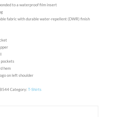
onded to a waterproof film insert
ng
le fabric with durable water-repellent (DWR) finish
ocket
ipper
l
d pockets
rd hem
go on left shoulder
B544
Category:
T-Shirts