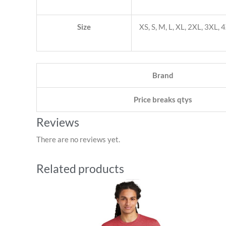
Size
XS, S, M, L, XL, 2XL, 3XL, 
Brand
Price breaks qtys
Reviews
There are no reviews yet.
Related products