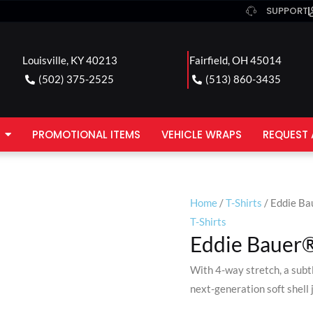
SUPPORT
Louisville, KY 40213
Fairfield, OH 45014
(502) 375-2525
(513) 860-3435
PROMOTIONAL ITEMS
VEHICLE WRAPS
REQUEST 
Home
/
T-Shirts
/ Eddie Ba
T-Shirts
Eddie Bauer® 
With 4-way stretch, a subt
next-generation soft shell 