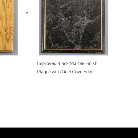
Improved Black Marble Finish
Plaque with Gold Cove Edge
T-Shirts