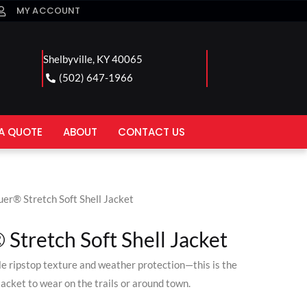
MY ACCOUNT
Shelbyville, KY 40065
(502) 647-1966
A QUOTE
ABOUT
CONTACT US
uer® Stretch Soft Shell Jacket
Stretch Soft Shell Jacket
le ripstop texture and weather protection—this is the
jacket to wear on the trails or around town.