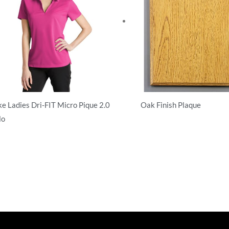
ke Ladies Dri-FIT Micro Pique 2.0
Oak Finish Plaque
lo
T-Shirts
hirts