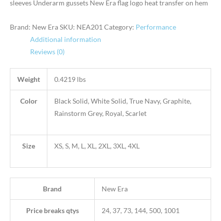
sleeves Underarm gussets New Era flag logo heat transfer on hem
Brand: New Era
SKU:
NEA201
Category:
Performance
Additional information
Reviews (0)
Weight
0.4219 lbs
Color
Black Solid, White Solid, True Navy, Graphite,
Rainstorm Grey, Royal, Scarlet
Size
XS, S, M, L, XL, 2XL, 3XL, 4XL
Brand
New Era
Price breaks qtys
24, 37, 73, 144, 500, 1001