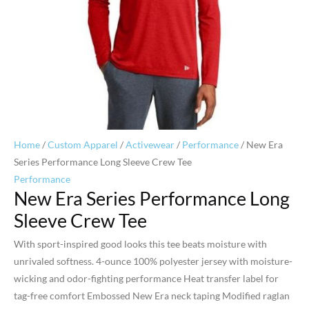
Home
/
Custom Apparel
/
Activewear
/
Performance
/ New Era
Series Performance Long Sleeve Crew Tee
Performance
New Era Series Performance Long
Sleeve Crew Tee
With sport-inspired good looks this tee beats moisture with
unrivaled softness. 4-ounce 100% polyester jersey with moisture-
wicking and odor-fighting performance Heat transfer label for
tag-free comfort Embossed New Era neck taping Modified raglan