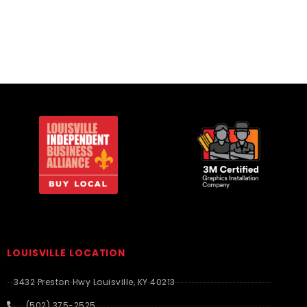
LOUISVILLE LOCATION
3432 Preston Hwy Louisville, KY 40213
(502) 375-2525