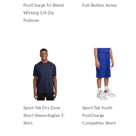
PosiCharge Tri-Blend
Full-Button Jersey
Wicking 1/4-Zip
Performance
Pullover
Performance
Sport-Tek Dry Zone
Sport-Tek Youth
Short Sleeve Raglan T-
PosiCharge
Shirt
Competitor Short
Performance
Performance