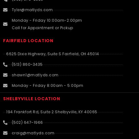
Tyler@matlyds.com
Monday - Friday 10:00am-2:00pm
Call for Appointment or Pickup
FAIRFIELD LOCATION
6625 Dixie Highway, Suite S Fairfield, OH 45014
(513) 860-3435
shawn1@matlyds.com
Monday - Friday 8:00am - 5:00pm
SHELBYVILLE LOCATION
194 Frankfort Rd, Suite 2 Shelbyville, KY 40065
(502) 647-1966
craig@matlyds.com