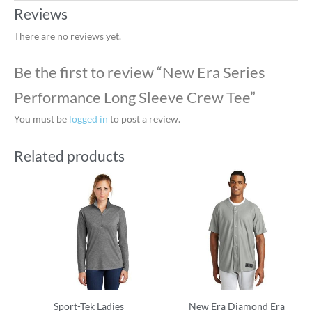
Reviews
There are no reviews yet.
Be the first to review “New Era Series
Performance Long Sleeve Crew Tee”
You must be
logged in
to post a review.
Related products
Sport-Tek Ladies
New Era Diamond Era