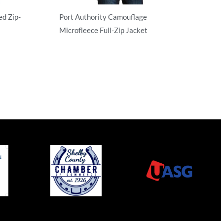
d Zip-
Port Authority Camouflage
Microfleece Full-Zip Jacket
Full Zip