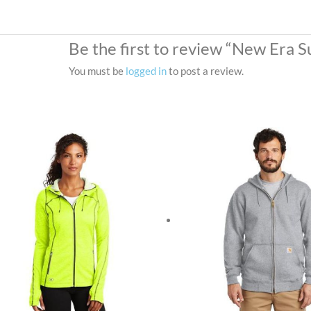
Be the first to review “New Era 
You must be
logged in
to post a review.