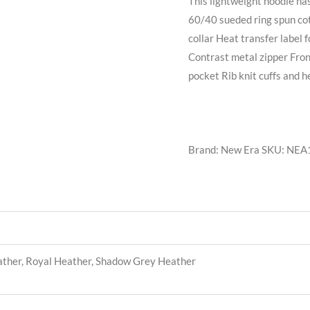
This lightweight hoodie ha
60/40 sueded ring spun cot
collar Heat transfer label
Contrast metal zipper Fron
pocket Rib knit cuffs and 
Brand: New Era
SKU:
NEA
ather, Royal Heather, Shadow Grey Heather