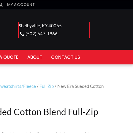
MY ACCOUNT
Shelbyville, KY 40065
(502) 647-1966
A QUOTE
ABOUT
CONTACT US
Sweatshirts/Fleece
/
Full Zip
/ New Era Sueded Cotton
ed Cotton Blend Full-Zip