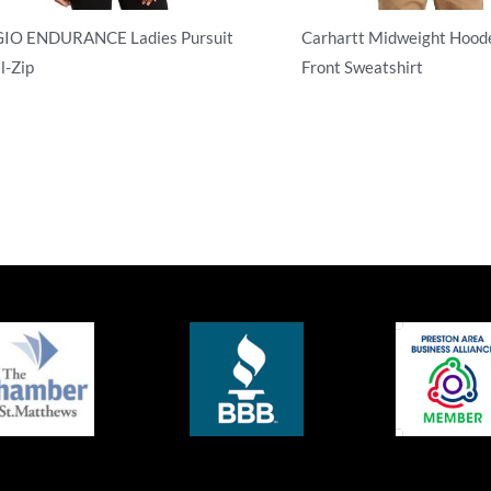
IO ENDURANCE Ladies Pursuit
Carhartt Midweight Hoode
l-Zip
Front Sweatshirt
l Zip
Adult/Men