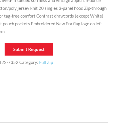
s lived-in sueded softness and vintage appeal. 5-ounce
ton/poly jersey knit 20 singles 3-panel hood Zip-through
 for tag-free comfort Contrast drawcords (except White)
t pouch pockets Embroidered New Era flag logo on left
hem
Submit Request
122-7352
Category:
Full Zip