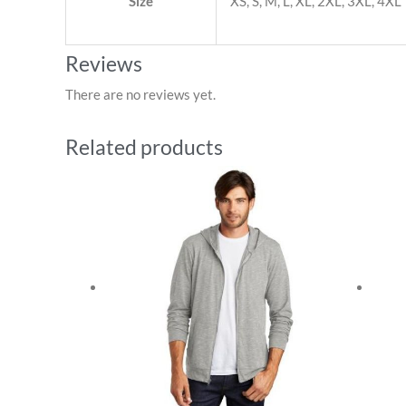
Size
XS, S, M, L, XL, 2XL, 3XL, 4XL
Reviews
There are no reviews yet.
Related products