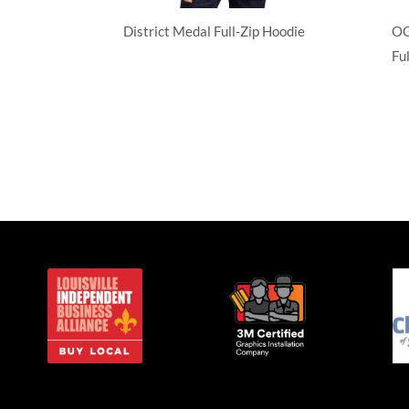
District Medal Full-Zip Hoodie
OG
Ful
Full Zip
Ful