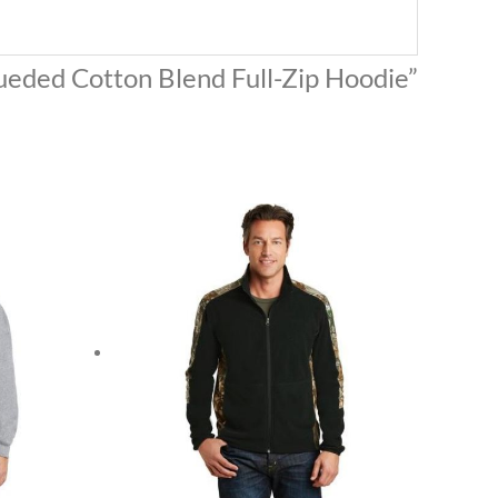
Sueded Cotton Blend Full-Zip Hoodie”