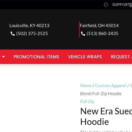
SUPPORT
Louisville, KY 40213
Fairfield, OH 45014
(502) 375-2525
(513) 860-3435
PROMOTIONAL ITEMS
VEHICLE WRAPS
REQUEST 
Home
/
Custom Apparel
/
Blend Full-Zip Hoodie
Full Zip
New Era Sued
Hoodie