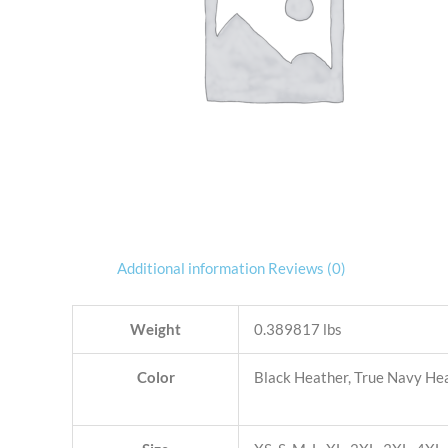
Additional information
Reviews (0)
Weight
0.389817 lbs
Color
Black Heather, True Navy He