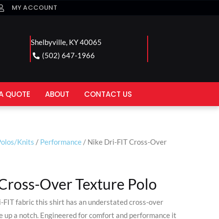
MY ACCOUNT
Shelbyville, KY 40065
(502) 647-1966
A QUOTE
ABOUT
CONTACT US
olos/Knits
/
Performance
/ Nike Dri-FIT Cross-Over
 Cross-Over Texture Polo
-FIT fabric this shirt has an understated cross-over
le up a notch. Engineered for comfort and performance it