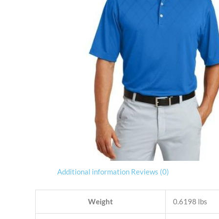
Additional information
Reviews (0)
Weight
0.6198 lbs