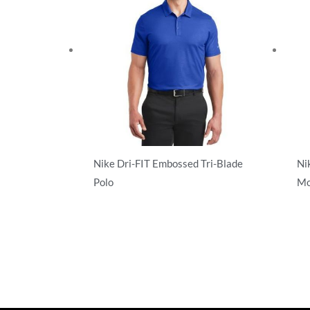
Nike Dri-FIT Embossed Tri-Blade
Ni
Polo
Mo
Performance
Pe