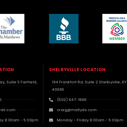
CATION
SHELBYVILLE LOCATION
y, Suite S Fairfield,
194 Frankfort Rd, Suite 2 Shelbyville, KY
40065
5
(502) 647-1966
yds.com
craig@matlyds.com
ay 8:00am - 5:00pm
Monday - Friday 8:00am - 5:00pm