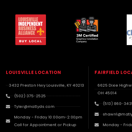
LOUISVILLE LOCATION
FAIRFIELD LO
3432 Preston Hwy Louisville, KY 40213
6625 Dixie Highwa
OH 45014
(502) 375-2525
(513) 860-343
Tyler@matlyds.com
shawn1@matl
Monday - Friday 10:00am-2:00pm
Call for Appointment or Pickup
Monday - Frid