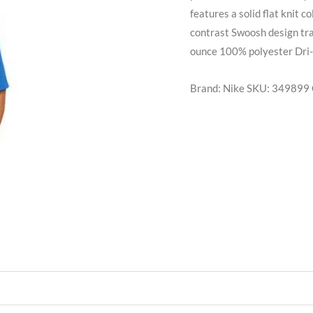
features a solid flat knit 
contrast Swoosh design tra
ounce 100% polyester Dri-F
Brand: Nike
SKU:
349899