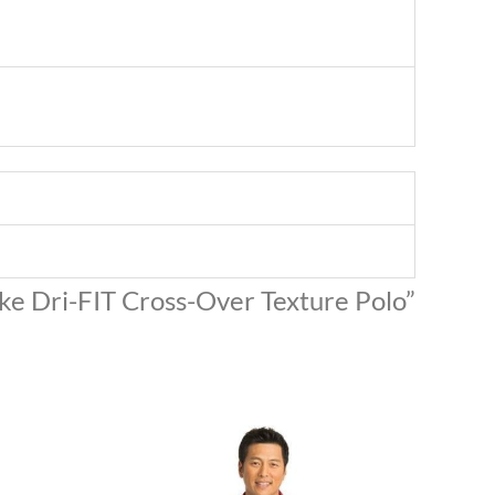
Nike Dri-FIT Cross-Over Texture Polo”