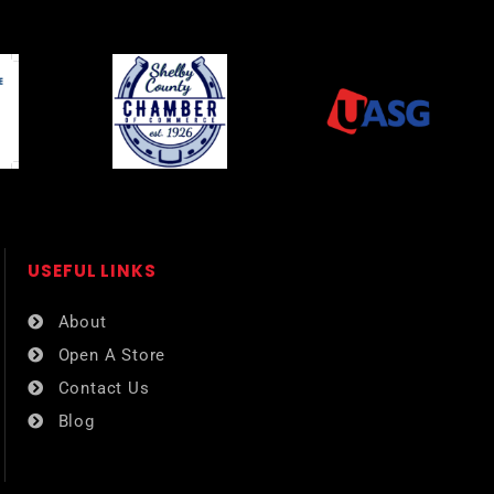
USEFUL LINKS​
About
Open A Store
Contact Us
Blog