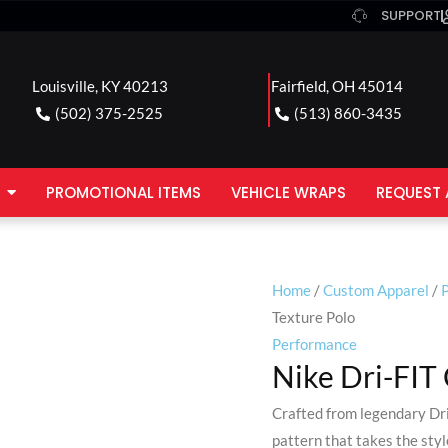
SUPPORT
Louisville, KY 40213
Fairfield, OH 45014
(502) 375-2525
(513) 860-3435
PROMOTIONAL ITEMS
VEHICLE WRAPS
REQUEST 
Home
/
Custom Apparel
/
P
Texture Polo
Performance
Nike Dri-FIT
Crafted from legendary Dri
pattern that takes the sty