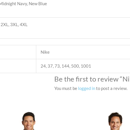
 Midnight Navy, New Blue
L, 2XL, 3XL, 4XL
Nike
24, 37, 73, 144, 500, 1001
Be the first to review “
You must be
logged in
to post a review.