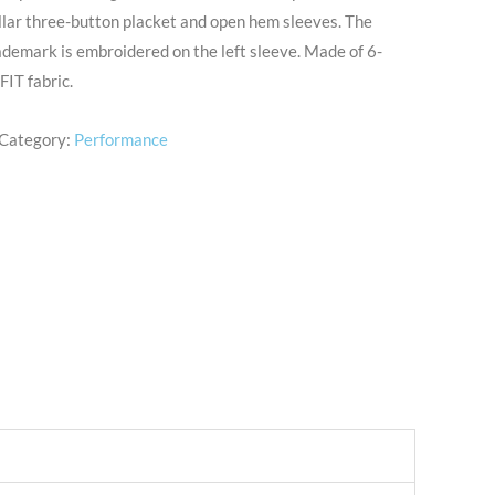
collar three-button placket and open hem sleeves. The
demark is embroidered on the left sleeve. Made of 6-
IT fabric.
Category:
Performance