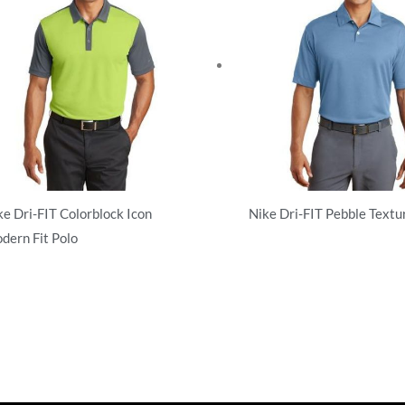
ke Dri-FIT Colorblock Icon
Nike Dri-FIT Pebble Textu
dern Fit Polo
Performance
rformance