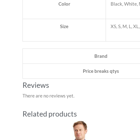
Color
Black, White,
Size
XS, S, M, L, X
Brand
Price breaks qtys
Reviews
There are no reviews yet.
Related products