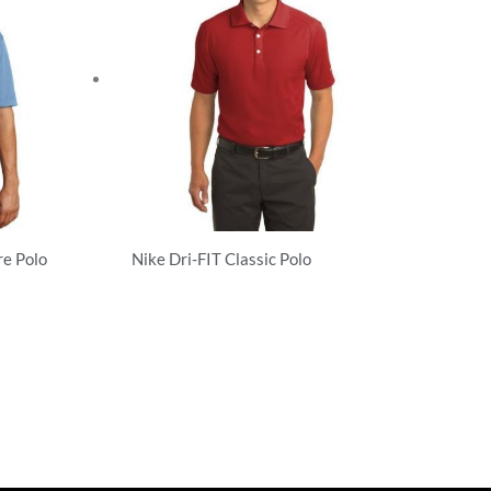
re Polo
Nike Dri-FIT Classic Polo
Performance