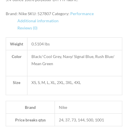
Brand: Nike
SKU:
527807
Category:
Performance
Additional information
Reviews (0)
Weight
0.5104 lbs
Color
Black/ Cool Grey, Navy/ Signal Blue, Rush Blue/
Mean Green
Size
XS, S, M, L, XL, 2XL, 3XL, 4XL
Brand
Nike
Price breaks qtys
24, 37, 73, 144, 500, 1001