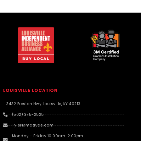
LOUISVILLE LOCATION
3432 Preston Hwy Louisville, KY 40213
(502) 375-2525
Tyler@matlyds.com
Monday - Friday 10:00am-2:00pm