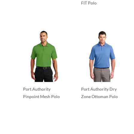
FIT Polo
Performance
Performance
Port Authority
Port Authority Dry
Pinpoint Mesh Polo
Zone Ottoman Polo
Performance
Performance