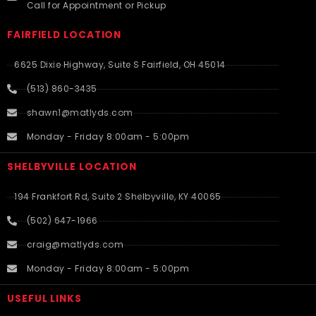
Call for Appointment or Pickup
FAIRFIELD LOCATION
6625 Dixie Highway, Suite S Fairfield, OH 45014
(513) 860-3435
shawn1@matlyds.com
Monday - Friday 8:00am - 5:00pm
SHELBYVILLE LOCATION
194 Frankfort Rd, Suite 2 Shelbyville, KY 40065
(502) 647-1966
craig@matlyds.com
Monday - Friday 8:00am - 5:00pm
USEFUL LINKS​