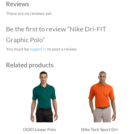
Reviews
There are no reviews yet.
Be the first to review “Nike Dri-FIT
Graphic Polo”
You must be
logged in
to post a review.
Related products
OGIO Linear Polo
Nike Tech Sport Dri-