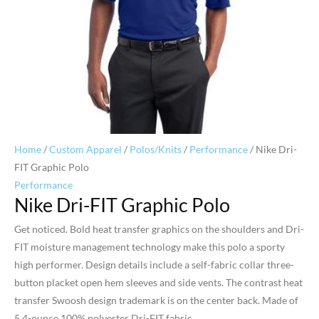
Home
/
Custom Apparel
/
Polos/Knits
/
Performance
/ Nike Dri-
FIT Graphic Polo
Performance
Nike Dri-FIT Graphic Polo
Get noticed. Bold heat transfer graphics on the shoulders and Dri-
FIT moisture management technology make this polo a sporty
high performer. Design details include a self-fabric collar three-
button placket open hem sleeves and side vents. The contrast heat
transfer Swoosh design trademark is on the center back. Made of
5.4-ounce 100% polyester Dri-FIT fabric.