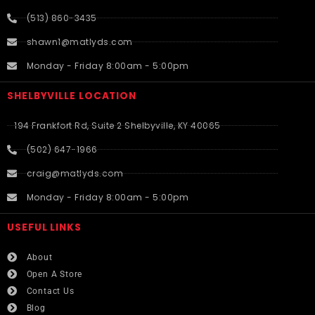
(513) 860-3435
shawn1@matlyds.com
Monday - Friday 8:00am - 5:00pm
SHELBYVILLE LOCATION
194 Frankfort Rd, Suite 2 Shelbyville, KY 40065
(502) 647-1966
craig@matlyds.com
Monday - Friday 8:00am - 5:00pm
USEFUL LINKS​
About
Open A Store
Contact Us
Blog