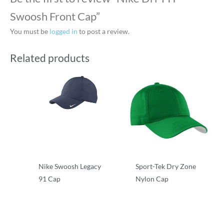
Swoosh Front Cap”
You must be
logged in
to post a review.
Related products
Nike Swoosh Legacy
Sport-Tek Dry Zone
91 Cap
Nylon Cap
Performance/Team
Performance/Team