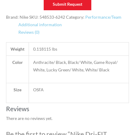
Submit Request
Brand: Nike
SKU:
548533-6242
Category:
Performance/Team
Additional information
Reviews (0)
Weight
0.118115 lbs
Color
Anthracite/ Black, Black/ White, Game Royal/
White, Lucky Green/ White, White/ Black
Size
OSFA
Reviews
There are no reviews yet.
Be the first to review “Nike Dri-FIT