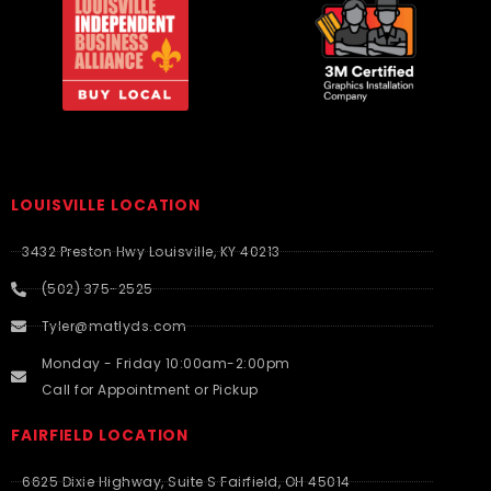
LOUISVILLE LOCATION
3432 Preston Hwy Louisville, KY 40213
(502) 375-2525
Tyler@matlyds.com
Monday - Friday 10:00am-2:00pm
Call for Appointment or Pickup
FAIRFIELD LOCATION
6625 Dixie Highway, Suite S Fairfield, OH 45014