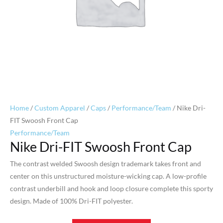
Home
/
Custom Apparel
/
Caps
/
Performance/Team
/ Nike Dri-
FIT Swoosh Front Cap
Performance/Team
Nike Dri-FIT Swoosh Front Cap
The contrast welded Swoosh design trademark takes front and
center on this unstructured moisture-wicking cap. A low-profile
contrast underbill and hook and loop closure complete this sporty
design. Made of 100% Dri-FIT polyester.