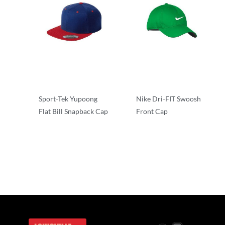
Sport-Tek Yupoong
Nike Dri-FIT Swoosh
Flat Bill Snapback Cap
Front Cap
Performance/Team
Performance/Team