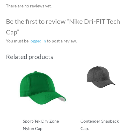
There are no reviews yet.
Be the first to review “Nike Dri-FIT Tech
Cap”
You must be
logged in
to post a review.
Related products
Sport-Tek Dry Zone
Contender Snapback
Nylon Cap
Cap.