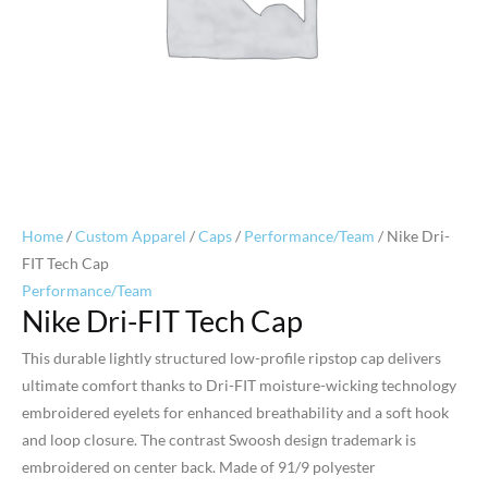
Home
/
Custom Apparel
/
Caps
/
Performance/Team
/ Nike Dri-
FIT Tech Cap
Performance/Team
Nike Dri-FIT Tech Cap
This durable lightly structured low-profile ripstop cap delivers
ultimate comfort thanks to Dri-FIT moisture-wicking technology
embroidered eyelets for enhanced breathability and a soft hook
and loop closure. The contrast Swoosh design trademark is
embroidered on center back. Made of 91/9 polyester