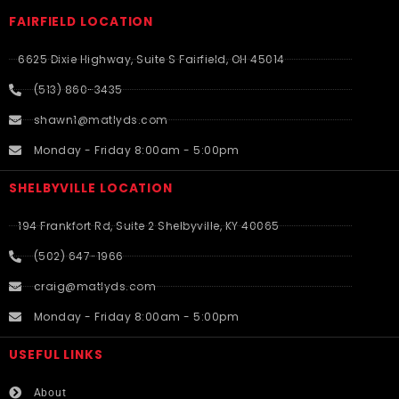
FAIRFIELD LOCATION
6625 Dixie Highway, Suite S Fairfield, OH 45014
(513) 860-3435
shawn1@matlyds.com
Monday - Friday 8:00am - 5:00pm
SHELBYVILLE LOCATION
194 Frankfort Rd, Suite 2 Shelbyville, KY 40065
(502) 647-1966
craig@matlyds.com
Monday - Friday 8:00am - 5:00pm
USEFUL LINKS​
About