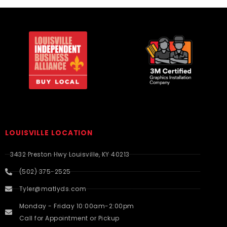
LOUISVILLE LOCATION
3432 Preston Hwy Louisville, KY 40213
(502) 375-2525
Tyler@matlyds.com
Monday - Friday 10:00am-2:00pm
Call for Appointment or Pickup