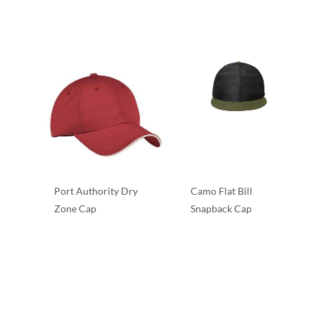
Performance/Team
Performance/Team
Port Authority Dry
Camo Flat Bill
Zone Cap
Snapback Cap
Performance/Team
Camouflage