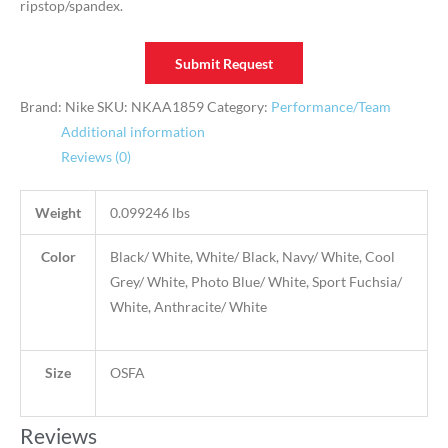
ripstop/spandex.
Submit Request
Brand: Nike
SKU:
NKAA1859
Category:
Performance/Team
Additional information
Reviews (0)
Weight
0.099246 lbs
Color
Black/ White, White/ Black, Navy/ White, Cool
Grey/ White, Photo Blue/ White, Sport Fuchsia/
White, Anthracite/ White
Size
OSFA
Reviews