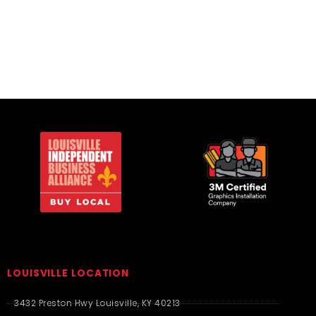
Essentials
LOUISVILLE LOCATION
3432 Preston Hwy Louisville, KY 40213