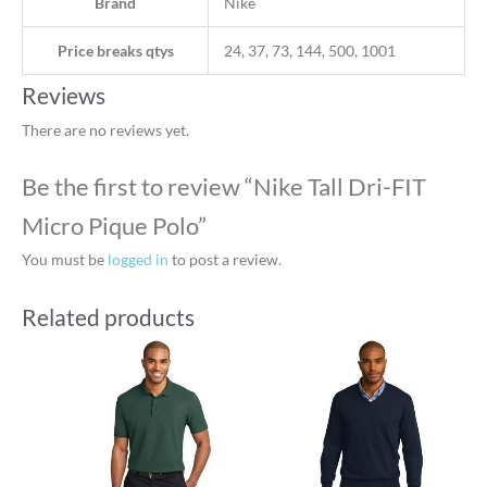
Brand
Nike
Price breaks qtys
24, 37, 73, 144, 500, 1001
Reviews
There are no reviews yet.
Be the first to review “Nike Tall Dri-FIT
Micro Pique Polo”
You must be
logged in
to post a review.
Related products