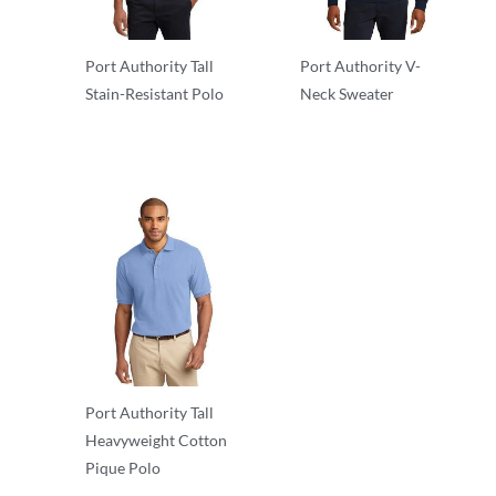
Port Authority Tall
Port Authority V-
Stain-Resistant Polo
Neck Sweater
Essentials
Essentials
Port Authority Tall
Heavyweight Cotton
Pique Polo