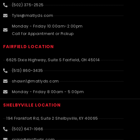
(502) 375-2525
Tyler@matlyds.com
Monday - Friday 10:00am-2:00pm
Call for Appointment or Pickup
FAIRFIELD LOCATION
6625 Dixie Highway, Suite S Fairfield, OH 45014
(513) 860-3435
shawn1@matlyds.com
Monday - Friday 8:00am - 5:00pm
SHELBYVILLE LOCATION
194 Frankfort Rd, Suite 2 Shelbyville, KY 40065
(502) 647-1966
craig@matlyds.com