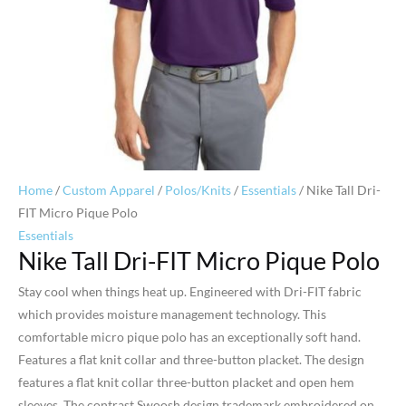
Home
/
Custom Apparel
/
Polos/Knits
/
Essentials
/ Nike Tall Dri-
FIT Micro Pique Polo
Essentials
Nike Tall Dri-FIT Micro Pique Polo
Stay cool when things heat up. Engineered with Dri-FIT fabric
which provides moisture management technology. This
comfortable micro pique polo has an exceptionally soft hand.
Features a flat knit collar and three-button placket. The design
features a flat knit collar three-button placket and open hem
sleeves. The contrast Swoosh design trademark embroidered on