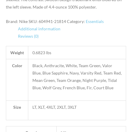
the left sleeve. Made of 4.4-ounce 100% polyester.
Brand: Nike
SKU:
604941-21814
Category:
Essentials
Additional information
Reviews (0)
Weight
0.6823 lbs
Color
Black, Anthracite, White, Team Green, Valor
Blue, Blue Sapphire, Navy, Varsity Red, Team Red,
Mean Green, Team Orange, Night Purple, Tidal
Blue, Wolf Grey, French Blue, Fir, Court Blue
Size
LT, XLT, 4XLT, 2XLT, 3XLT