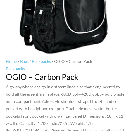
Home
/
Bags
/
Backpacks
/ OGIO – Carbon Pack
Backpacks
OGIO – Carbon Pack
A go-anywhere design in a streamlined size that’s engineered to
hold all the essentials in place. 600D poly/420D dobby poly Single
main compartment Yoke-style shoulder straps Drop-in audio
pocket with headphone exit port Dual-side mesh water bottle
pockets Front pocket with organizer panel Dimensions: 18 h x 11
w x 8 d Capacity: 1 700 cu.in./27.9L Weight: 1.15
lbs./0.52kg711140 Note: Bags not intended for use by children 12