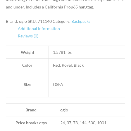
and under. Includes a California Prop65 hangtag.
Brand: ogio
SKU:
711140
Category:
Backpacks
Additional information
Reviews (0)
Weight
1.5781 lbs
Color
Red, Royal, Black
Size
OSFA
Brand
ogio
Price breaks qtys
24, 37, 73, 144, 500, 1001