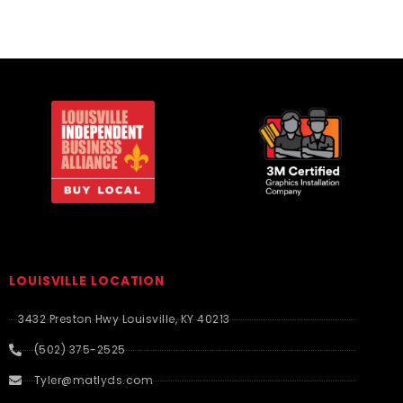
LOUISVILLE LOCATION
3432 Preston Hwy Louisville, KY 40213
(502) 375-2525
Tyler@matlyds.com