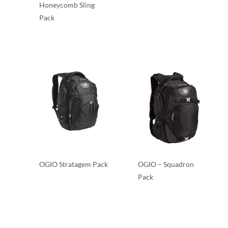
Honeycomb Sling
Backpacks
Pack
Backpacks
OGIO Stratagem Pack
OGIO – Squadron
Pack
Backpacks
Backpacks