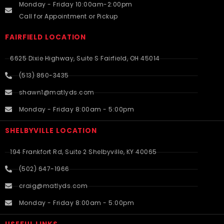
Monday - Friday 10:00am-2:00pm
Call for Appointment or Pickup
FAIRFIELD LOCATION
6625 Dixie Highway, Suite S Fairfield, OH 45014
(513) 860-3435
shawn1@matlyds.com
Monday - Friday 8:00am - 5:00pm
SHELBYVILLE LOCATION
194 Frankfort Rd, Suite 2 Shelbyville, KY 40065
(502) 647-1966
craig@matlyds.com
Monday - Friday 8:00am - 5:00pm