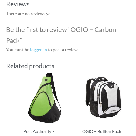
Reviews
There are no reviews yet.
Be the first to review “OGIO – Carbon
Pack”
You must be
logged in
to post a review.
Related products
Port Authority –
OGIO – Bullion Pack