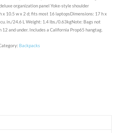
deluxe organization panel Yoke-style shoulder
h x 10.5 w x 2 d; fits most 16 laptopsDimensions: 17 h x
 cu. in./24.6 L Weight: 1.4 lbs./0.63kgNote: Bags not
n 12 and under. Includes a California Prop65 hangtag.
Category:
Backpacks