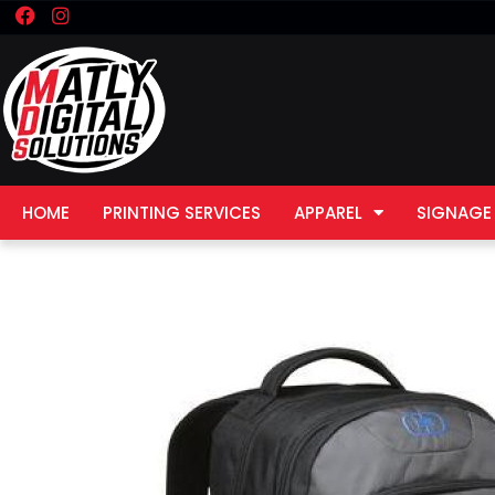
F
I
Skip
a
n
to
c
s
e
t
content
b
a
o
g
o
r
k
a
m
HOME
PRINTING SERVICES
APPAREL
SIGNAGE