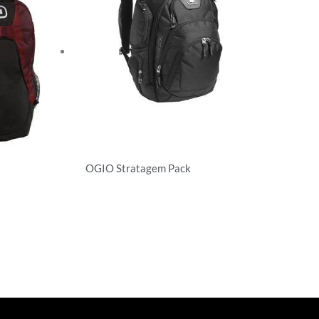
OGIO Stratagem Pack
Backpacks