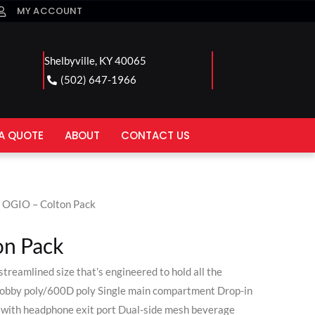
MY ACCOUNT
Shelbyville, KY 40065
(502) 647-1966
A QUOTE
ABOUT
CONTACT US
 OGIO – Colton Pack
on Pack
treamlined size that’s engineered to hold all the
 dobby poly/600D poly Single main compartment Drop-in
t with headphone exit port Dual-side mesh beverage