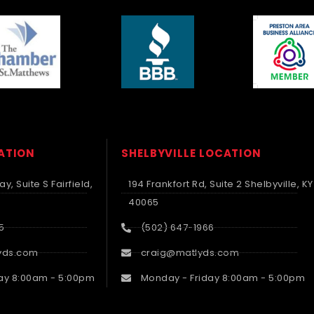
CATION
SHELBYVILLE LOCATION
y, Suite S Fairfield,
194 Frankfort Rd, Suite 2 Shelbyville, KY
40065
5
(502) 647-1966
yds.com
craig@matlyds.com
ay 8:00am - 5:00pm
Monday - Friday 8:00am - 5:00pm