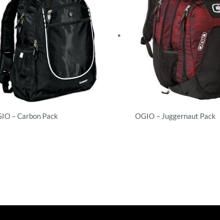
IO – Carbon Pack
OGIO – Juggernaut Pack
ckpacks
Backpacks