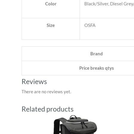
Color
Black/Silver, Diesel Gre
Size
OSFA
Brand
Price breaks qtys
Reviews
There are no reviews yet.
Related products