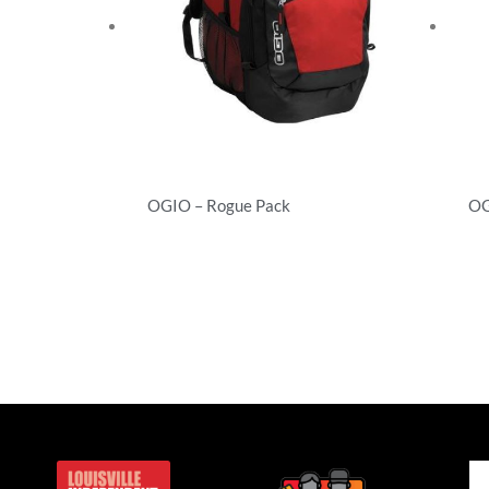
OGIO – Rogue Pack
OG
Backpacks
Ba