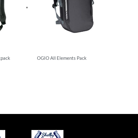
kpack
OGIO All Elements Pack
Backpacks