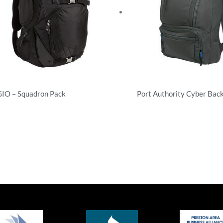
IO – Squadron Pack
Port Authority Cyber Bac
ckpacks
Backpacks