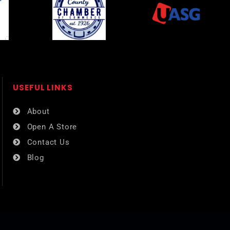
USEFUL LINKS​
About
Open A Store
Contact Us
Blog