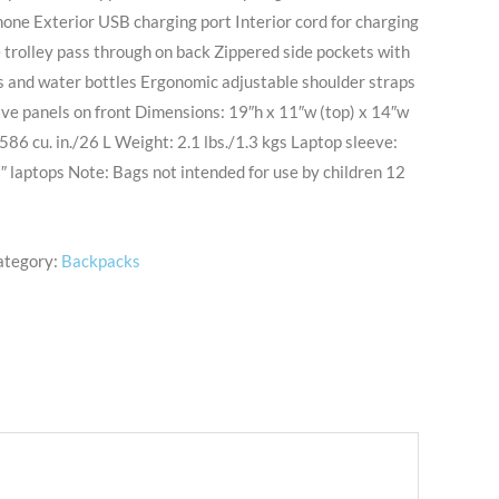
hone Exterior USB charging port Interior cord for charging
trolley pass through on back Zippered side pockets with
es and water bottles Ergonomic adjustable shoulder straps
ve panels on front Dimensions: 19″h x 11″w (top) x 14″w
586 cu. in./26 L Weight: 2.1 lbs./1.3 kgs Laptop sleeve:
″ laptops Note: Bags not intended for use by children 12
ategory:
Backpacks