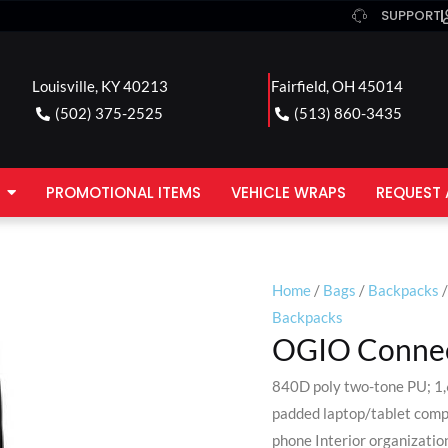
SUPPORT
Louisville, KY 40213
Fairfield, OH 45014
(502) 375-2525
(513) 860-3435
PROMOTIONAL ITEMS
VEHICLE WRAPS
REQUEST 
Home
/
Bags
/
Backpacks
/
Backpacks
OGIO Connec
840D poly two-tone PU; 1
padded laptop/tablet compa
phone Interior organization