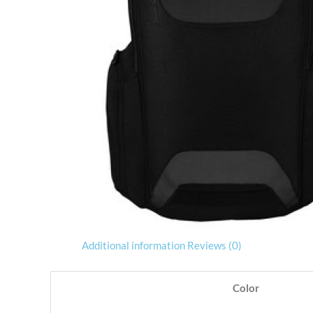
Additional information
Reviews (0)
Color