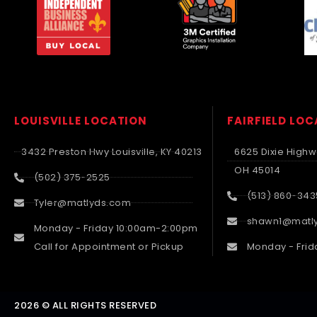
LOUISVILLE LOCATION
FAIRFIELD LO
3432 Preston Hwy Louisville, KY 40213
6625 Dixie Highwa
OH 45014
(502) 375-2525
(513) 860-343
Tyler@matlyds.com
shawn1@matl
Monday - Friday 10:00am-2:00pm
Call for Appointment or Pickup
Monday - Frid
2026 © ALL RIGHTS RESERVED