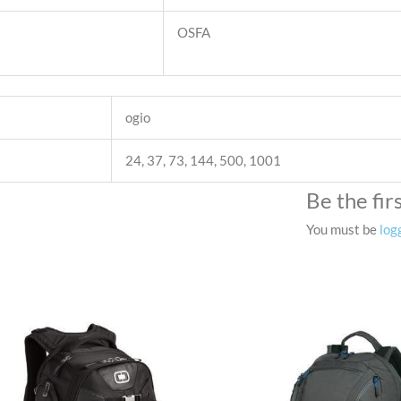
OSFA
ogio
24, 37, 73, 144, 500, 1001
Be the fi
You must be
log