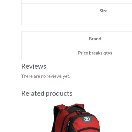
Size
Brand
Price breaks qtys
Reviews
There are no reviews yet.
Related products