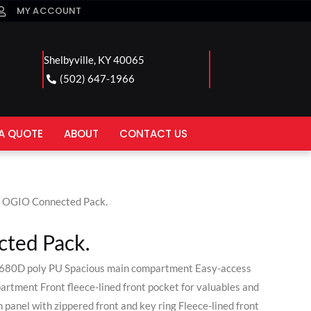
MY ACCOUNT
Shelbyville, KY 40065
(502) 647-1966
A QUOTE
ABOUT
CONTACT US
 OGIO Connected Pack.
ted Pack.
,680D poly PU Spacious main compartment Easy-access
rtment Front fleece-lined front pocket for valuables and
 panel with zippered front and key ring Fleece-lined front