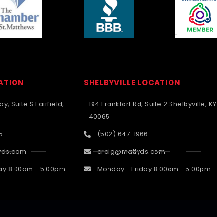
CATION
SHELBYVILLE LOCATION
y, Suite S Fairfield,
194 Frankfort Rd, Suite 2 Shelbyville, KY
40065
5
(502) 647-1966
yds.com
craig@matlyds.com
ay 8:00am - 5:00pm
Monday - Friday 8:00am - 5:00pm