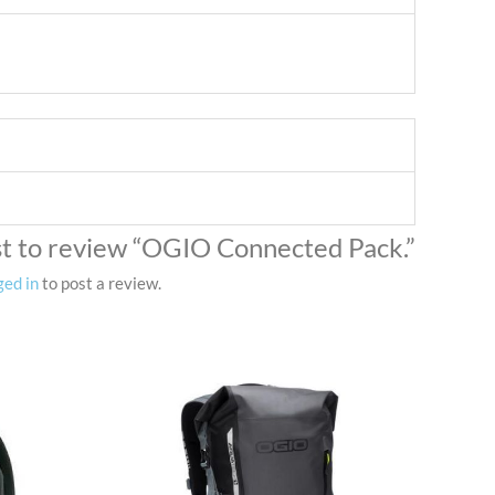
rst to review “OGIO Connected Pack.”
ged in
to post a review.