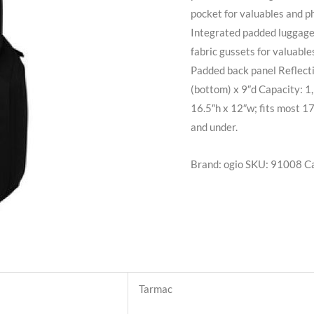
pocket for valuables and p
Integrated padded luggage 
fabric gussets for valuabl
Padded back panel Reflecti
(bottom) x 9″d Capacity: 1,
16.5″h x 12″w; fits most 17
and under.
Brand: ogio
SKU:
91008
C
Tarmac