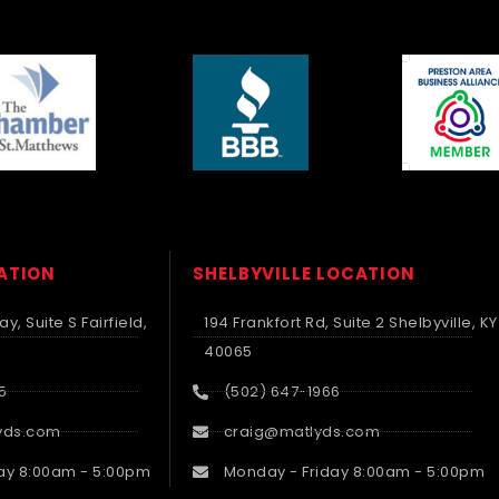
CATION
SHELBYVILLE LOCATION
y, Suite S Fairfield,
194 Frankfort Rd, Suite 2 Shelbyville, KY
40065
5
(502) 647-1966
yds.com
craig@matlyds.com
ay 8:00am - 5:00pm
Monday - Friday 8:00am - 5:00pm