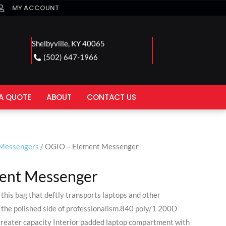
MY ACCOUNT
Shelbyville, KY 40065
(502) 647-1966
A QUOTE
ABOUT
CONTACT US
/Messengers
/ OGIO – Element Messenger
ent Messenger
this bag that deftly transports laptops and other
 the polished side of professionalism.840 poly/1 200D
greater capacity Interior padded laptop compartment with