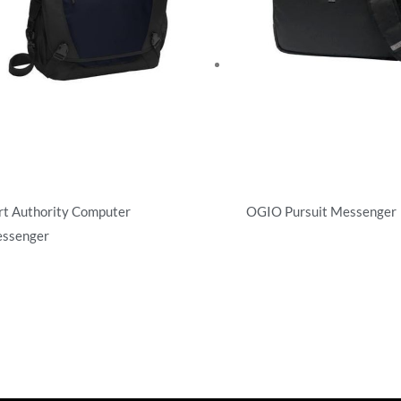
rt Authority Computer
OGIO Pursuit Messenger
ssenger
Briefcases/Messengers
efcases/Messengers