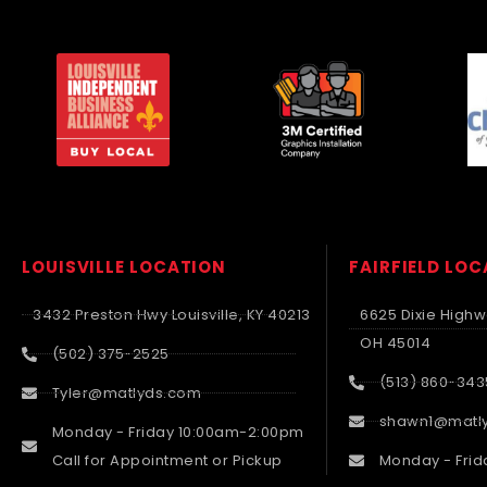
LOUISVILLE LOCATION
FAIRFIELD LO
3432 Preston Hwy Louisville, KY 40213
6625 Dixie Highwa
OH 45014
(502) 375-2525
(513) 860-343
Tyler@matlyds.com
shawn1@matl
Monday - Friday 10:00am-2:00pm
Call for Appointment or Pickup
Monday - Frid