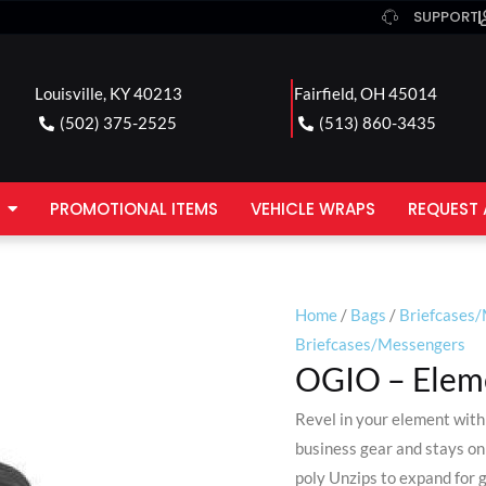
SUPPORT
Louisville, KY 40213
Fairfield, OH 45014
(502) 375-2525
(513) 860-3435
PROMOTIONAL ITEMS
VEHICLE WRAPS
REQUEST 
Home
/
Bags
/
Briefcases
Briefcases/Messengers
OGIO – Elem
Revel in your element with 
business gear and stays on
poly Unzips to expand for 