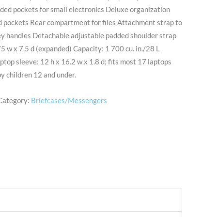
ded pockets for small electronics Deluxe organization
d pockets Rear compartment for files Attachment strap to
ley handles Detachable adjustable padded shoulder strap
5 w x 7.5 d (expanded) Capacity: 1 700 cu. in./28 L
ptop sleeve: 12 h x 16.2 w x 1.8 d; fits most 17 laptops
by children 12 and under.
Category:
Briefcases/Messengers