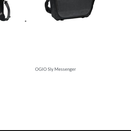
OGIO Sly Messenger
Briefcases/Messengers