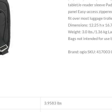
tablet/e-reader sleeve Pad
panel Easy-access zippere
fit over most luggage trol
Dimensions: 12.25 h x 16.7
Weight: 3.0 lbs./1.36 kg La
Bags not intended for use 
Brand: ogio
SKU:
417003
3.9583 lbs