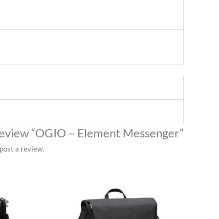
o review “OGIO – Element Messenger”
post a review.