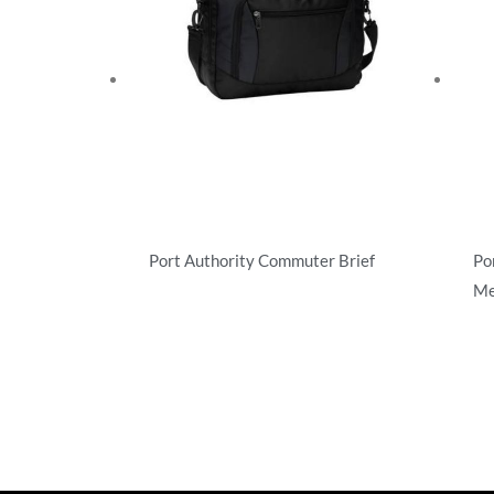
Port Authority Commuter Brief
Po
Me
Briefcases/Messengers
Bri