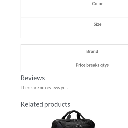
Color
Size
Brand
Price breaks qtys
Reviews
There are no reviews yet.
Related products