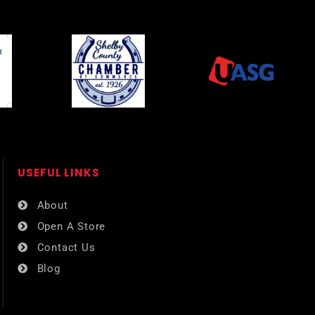
USEFUL LINKS​
About
Open A Store
Contact Us
Blog