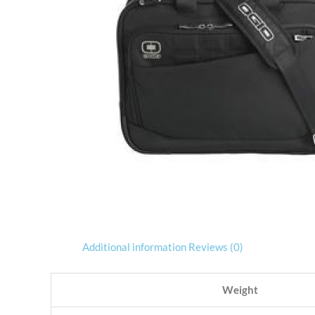
Additional information
Reviews (0)
Weight