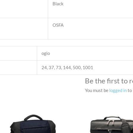
Black
OSFA
ogio
24, 37, 73, 144, 500, 1001
Be the first t
You must be
logged in
to 