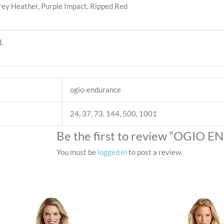
rey Heather, Purple Impact, Ripped Red
XL
ogio-endurance
24, 37, 73, 144, 500, 1001
Be the first to review “OGIO 
You must be
logged in
to post a review.