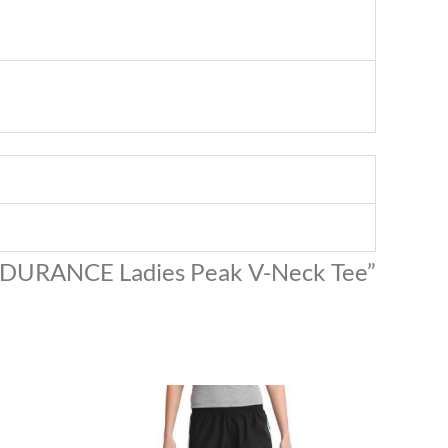
ENDURANCE Ladies Peak V-Neck Tee”