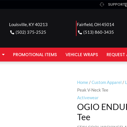
SUPPORT
Louisville, KY 40213
Fairfield, OH 45014
(502) 375-2525
(513) 860-3435
PROMOTIONAL ITEMS
VEHICLE WRAPS
REQUEST 
Home
/
Custom Apparel
/
Peak V-Neck Tee
Activewear
OGIO ENDUR
Tee