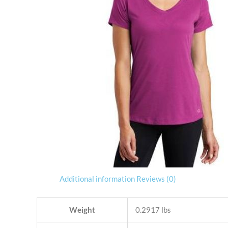
Additional information
Reviews (0)
Weight
0.2917 lbs