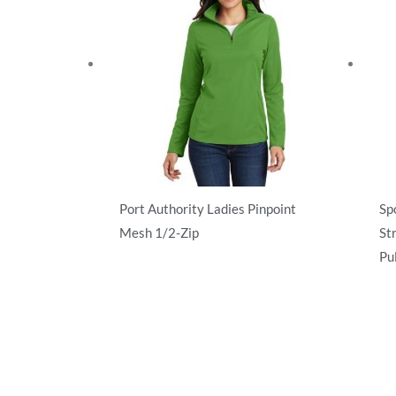
Port Authority Ladies Pinpoint
Sp
Mesh 1/2-Zip
St
Pu
Activewear
Ac