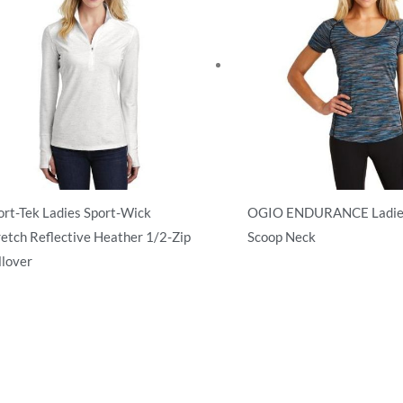
ort-Tek Ladies Sport-Wick
OGIO ENDURANCE Ladies
retch Reflective Heather 1/2-Zip
Scoop Neck
llover
Activewear
tivewear