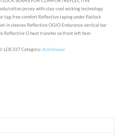
ATLOCK SEAMS FOR COMFORTREFLECTIVE
ly/cotton jersey with stay-cool wicking technology
or tag-free comfort Reflective taping under flatlock
 Set-in sleeves Reflective OGIO Endurance vertical bar
k Reflective O heat transfer on front left hem
U:
LOE337
Category:
Activewear