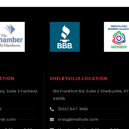
CATION
SHELBYVILLE LOCATION
y, Suite S Fairfield,
194 Frankfort Rd, Suite 2 Shelbyville, KY
40065
5
(502) 647-1966
yds.com
craig@matlyds.com