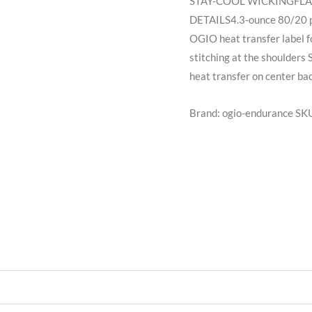
STAY-COOL WICKINGFL
DETAILS4.3-ounce 80/20 po
OGIO heat transfer label f
stitching at the shoulders
heat transfer on center bac
Brand: ogio-endurance
SK