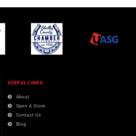
USEFUL LINKS​
About
Open A Store
Contact Us
Blog