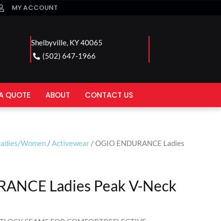
MY ACCOUNT
Shelbyville, KY 40065
(502) 647-1966
A QUOTE
ABOUT
CONTACT US
Ladies/Women
/
Activewear
/ OGIO ENDURANCE Ladies
ANCE Ladies Peak V-Neck