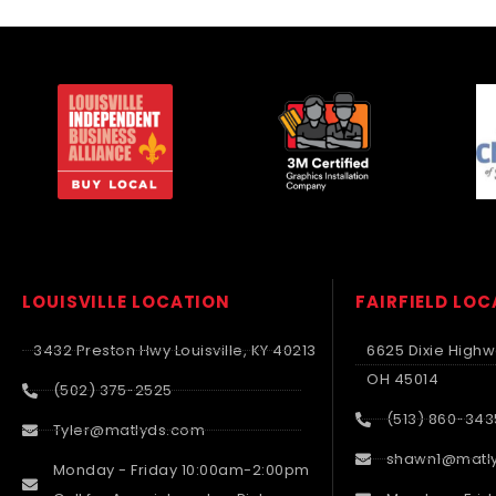
LOUISVILLE LOCATION
FAIRFIELD LO
3432 Preston Hwy Louisville, KY 40213
6625 Dixie Highwa
OH 45014
(502) 375-2525
(513) 860-343
Tyler@matlyds.com
shawn1@matl
Monday - Friday 10:00am-2:00pm