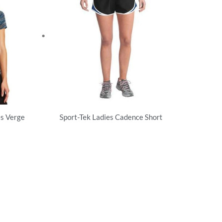
 Verge
Sport-Tek Ladies Cadence Short
Activewear