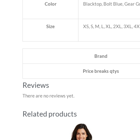
Color
Blacktop, Bolt Blue, Gear G
Size
XS, S, M, L, XL, 2XL, 3XL, 4
Brand
Price breaks qtys
Reviews
There are no reviews yet.
Related products