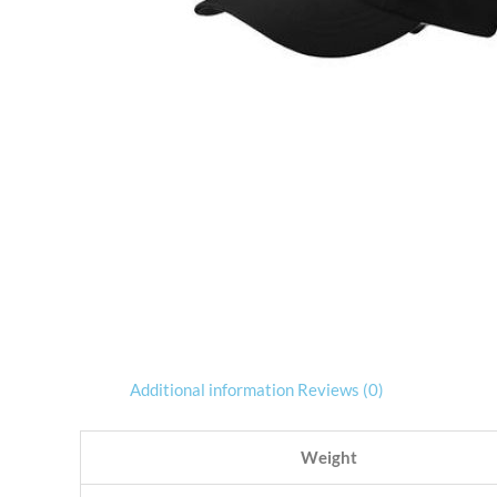
Additional information
Reviews (0)
Weight