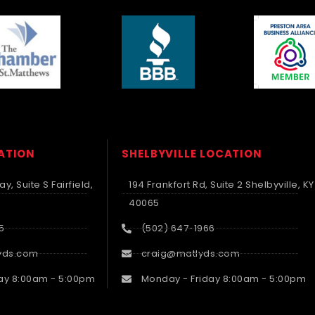
CATION
SHELBYVILLE LOCATION
y, Suite S Fairfield,
194 Frankfort Rd, Suite 2 Shelbyville, KY
40065
5
(502) 647-1966
yds.com
craig@matlyds.com
ay 8:00am - 5:00pm
Monday - Friday 8:00am - 5:00pm