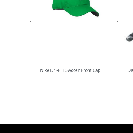
Nike Dri-FIT Swoosh Front Cap
Di
Performance/Team
Uns