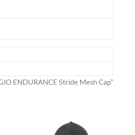
 “OGIO ENDURANCE Stride Mesh Cap”