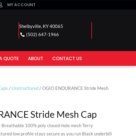
MY ACCOUNT
Shelbyville, KY 40065
(502) 647-1966
A QUOTE
ABOUT
CONTACT US
Caps
/
Unstructured
/ OGIO ENDURANCE Stride Mesh
ANCE Stride Mesh Cap
 Breathable 100% poly closed-hole mesh Terry
ured low profile stays secure as you run Black underbill