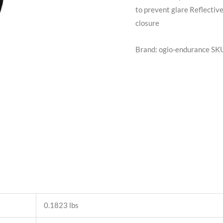
to prevent glare Reflectiv
closure
Brand: ogio-endurance
SK
0.1823 lbs