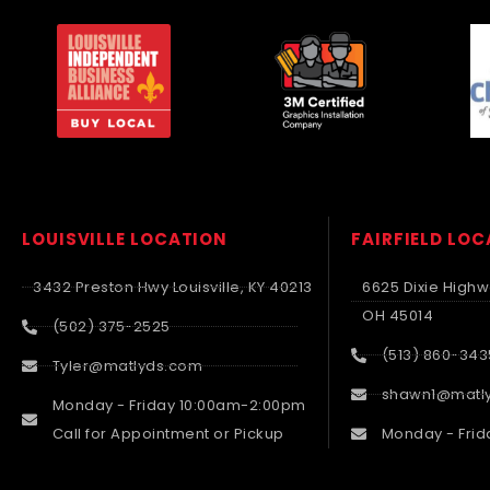
LOUISVILLE LOCATION
FAIRFIELD LO
3432 Preston Hwy Louisville, KY 40213
6625 Dixie Highwa
OH 45014
(502) 375-2525
(513) 860-343
Tyler@matlyds.com
shawn1@matl
Monday - Friday 10:00am-2:00pm
Call for Appointment or Pickup
Monday - Frid