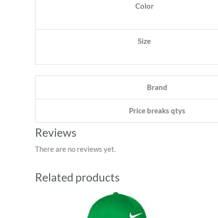
Color
Size
Brand
Price breaks qtys
Reviews
There are no reviews yet.
Related products