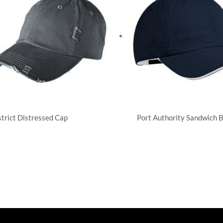
strict Distressed Cap
Port Authority Sandwich B
tructured
Unstructured