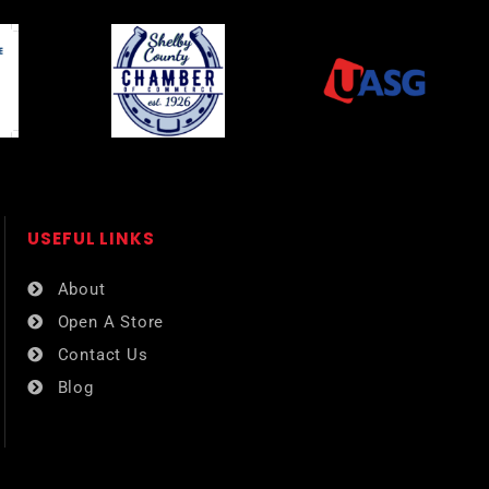
USEFUL LINKS​
About
Open A Store
Contact Us
Blog