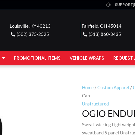
SUPPORT
Louisville, KY 40213
Fairfield, OH 45014
(502) 375-2525
(513) 860-3435
PROMOTIONAL ITEMS
VEHICLE WRAPS
REQUEST 
Home
/
Custom Apparel
/
Cap
Unstructured
OGIO ENDUR
Sweat-wicking Lightweight
sweatband 5 panel Unstruct