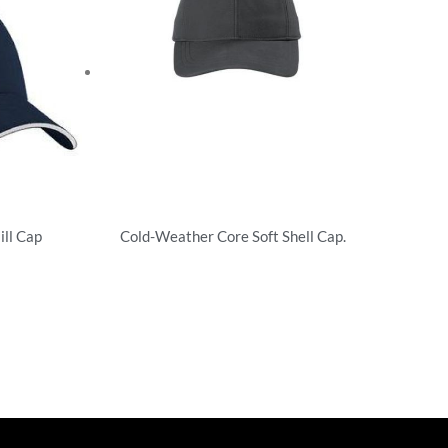
ill Cap
Cold-Weather Core Soft Shell Cap.
Unstructured