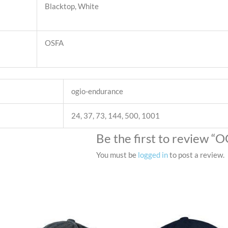
Blacktop, White
OSFA
ogio-endurance
24, 37, 73, 144, 500, 1001
Be the first to review
You must be
logged in
to post a review.