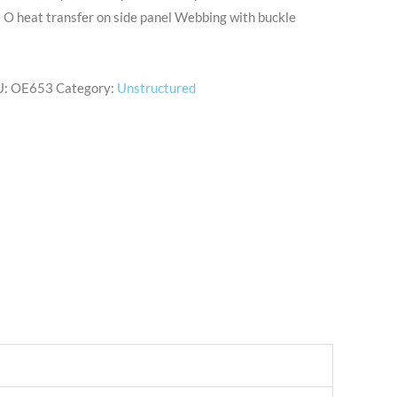
e O heat transfer on side panel Webbing with buckle
U:
OE653
Category:
Unstructured