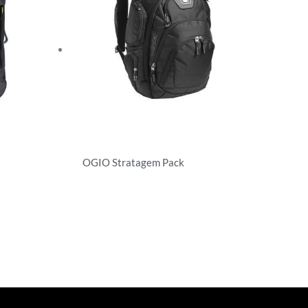
OGIO Stratagem Pack
Backpacks