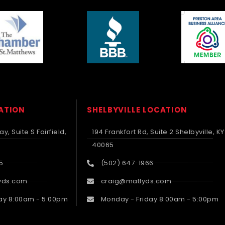
CATION
SHELBYVILLE LOCATION
y, Suite S Fairfield,
194 Frankfort Rd, Suite 2 Shelbyville, KY
40065
5
(502) 647-1966
yds.com
craig@matlyds.com
ay 8:00am - 5:00pm
Monday - Friday 8:00am - 5:00pm