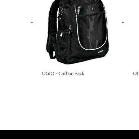
OGIO – Carbon Pack
OG
Backpacks
Ba