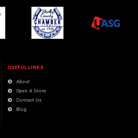
USEFUL LINKS​
About
Open A Store
Contact Us
Blog