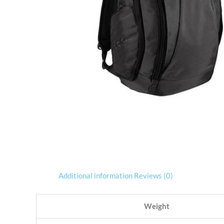
Additional information
Reviews (0)
Weight