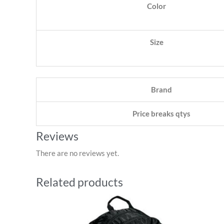
Color
Size
Brand
Price breaks qtys
Reviews
There are no reviews yet.
Related products