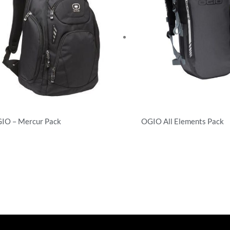
IO – Mercur Pack
OGIO All Elements Pack
ckpacks
Backpacks