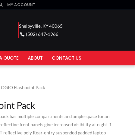
MY ACCOUNT
Shelbyville, KY 40065
(502) 647-1966
A QUOTE
ABOUT
CONTACT US
 OGIO Flashpoint Pack
int Pack
 pack has multiple compartments and ample space for an
eflective front panels give increased visibility at night. 1
reflective poly Rear-entry suspended padded laptop