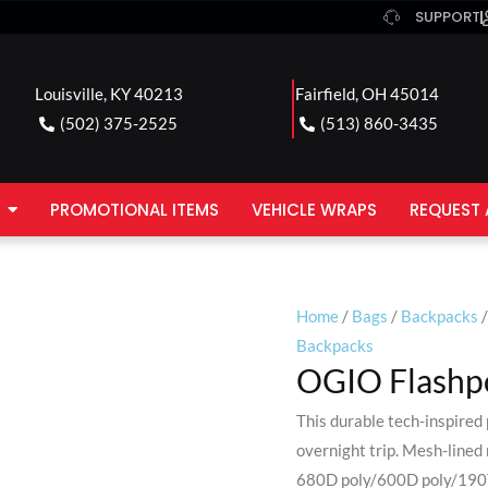
SUPPORT
Louisville, KY 40213
Fairfield, OH 45014
(502) 375-2525
(513) 860-3435
PROMOTIONAL ITEMS
VEHICLE WRAPS
REQUEST 
Home
/
Bags
/
Backpacks
/
Backpacks
OGIO Flashpo
This durable tech-inspired
overnight trip. Mesh-lined r
680D poly/600D poly/190T 