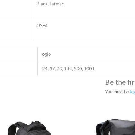
Black, Tarmac
OSFA
ogio
24, 37, 73, 144, 500, 1001
Be the fi
You must be
lo