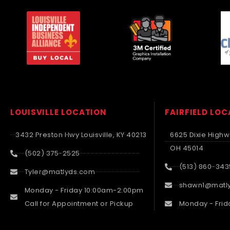
LOUISVILLE LOCATION
FAIRFIELD LO
3432 Preston Hwy Louisville, KY 40213
6625 Dixie Highwa
OH 45014
(502) 375-2525
(513) 860-343
Tyler@matlyds.com
shawn1@matl
Monday - Friday 10:00am-2:00pm
Call for Appointment or Pickup
Monday - Frid