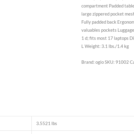
compartment Padded tablet
large zippered pocket mesh
Fully padded back Ergonomi
valuables pockets Luggage 
1 d; fits most 17 laptops D
L Weight: 3.1 lbs./1.4 kg
Brand: ogio
SKU:
91002
C
3.5521 lbs