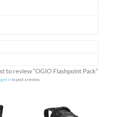
rst to review “OGIO Flashpoint Pack”
gged in
to post a review.