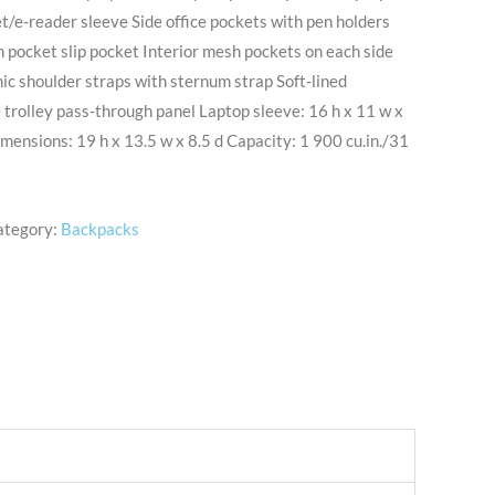
/e-reader sleeve Side office pockets with pen holders
 pocket slip pocket Interior mesh pockets on each side
c shoulder straps with sternum strap Soft-lined
trolley pass-through panel Laptop sleeve: 16 h x 11 w x
imensions: 19 h x 13.5 w x 8.5 d Capacity: 1 900 cu.in./31
ategory:
Backpacks