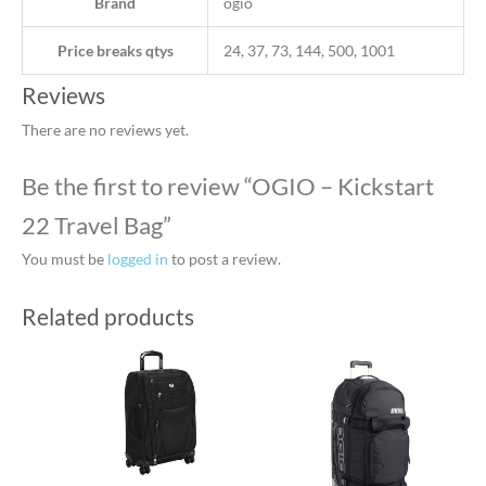
Brand
ogio
Price breaks qtys
24, 37, 73, 144, 500, 1001
Reviews
There are no reviews yet.
Be the first to review “OGIO – Kickstart
22 Travel Bag”
You must be
logged in
to post a review.
Related products