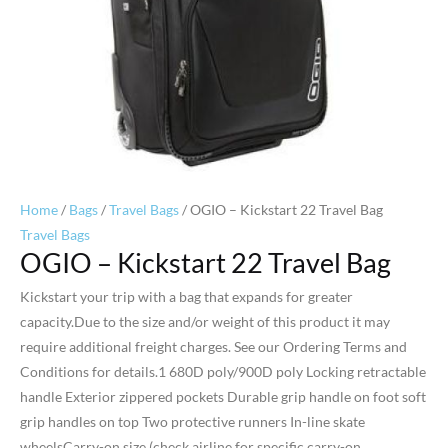
Home
/
Bags
/
Travel Bags
/ OGIO – Kickstart 22 Travel Bag
Travel Bags
OGIO – Kickstart 22 Travel Bag
Kickstart your trip with a bag that expands for greater
capacity.Due to the size and/or weight of this product it may
require additional freight charges. See our Ordering Terms and
Conditions for details.1 680D poly/900D poly Locking retractable
handle Exterior zippered pockets Durable grip handle on foot soft
grip handles on top Two protective runners In-line skate
wheelsCarry-on size (check airline for specific carry-on