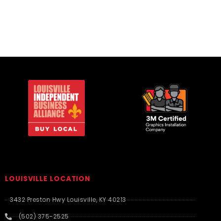
LOUISVILLE LOCATION
3432 Preston Hwy Louisville, KY 40213
(502) 375-2525