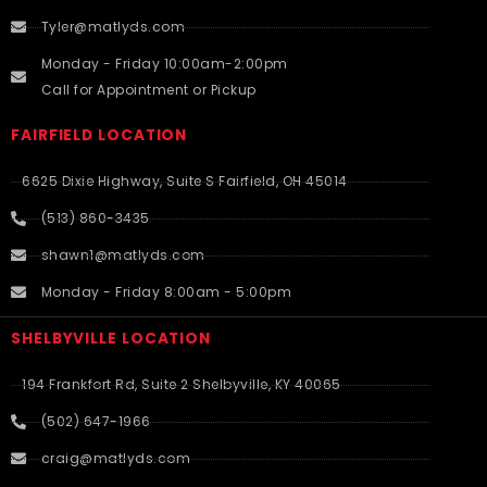
Tyler@matlyds.com
Monday - Friday 10:00am-2:00pm
Call for Appointment or Pickup
FAIRFIELD LOCATION
6625 Dixie Highway, Suite S Fairfield, OH 45014
(513) 860-3435
shawn1@matlyds.com
Monday - Friday 8:00am - 5:00pm
SHELBYVILLE LOCATION
194 Frankfort Rd, Suite 2 Shelbyville, KY 40065
(502) 647-1966
craig@matlyds.com