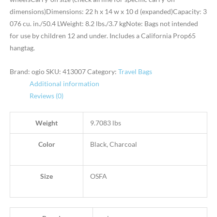
dimensions)Dimensions: 22 h x 14 w x 10 d (expanded)Capacity: 3
076 cu. in./50.4 LWeight: 8.2 lbs./3.7 kgNote: Bags not intended
for use by children 12 and under. Includes a California Prop65
hangtag.
Brand: ogio
SKU:
413007
Category:
Travel Bags
Additional information
Reviews (0)
Weight
9.7083 lbs
Color
Black, Charcoal
Size
OSFA