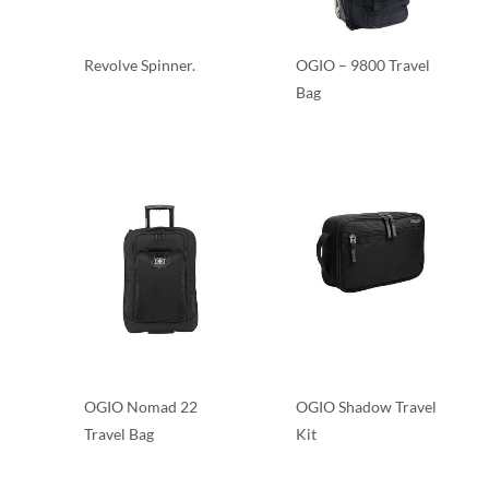
Revolve Spinner.
OGIO – 9800 Travel
Bag
Rolling Bags
Travel Bags
OGIO Nomad 22
OGIO Shadow Travel
Travel Bag
Kit
Travel Bags
Travel Bags