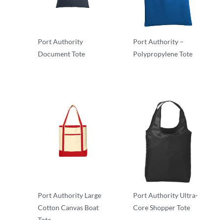
Port Authority
Port Authority –
Document Tote
Polypropylene Tote
Totes
Totes
Port Authority Large
Port Authority Ultra-
Cotton Canvas Boat
Core Shopper Tote
Tote