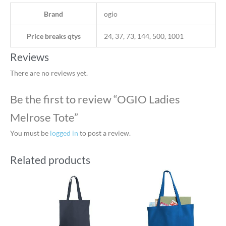
Brand
ogio
Price breaks qtys
24, 37, 73, 144, 500, 1001
Reviews
There are no reviews yet.
Be the first to review “OGIO Ladies
Melrose Tote”
You must be
logged in
to post a review.
Related products