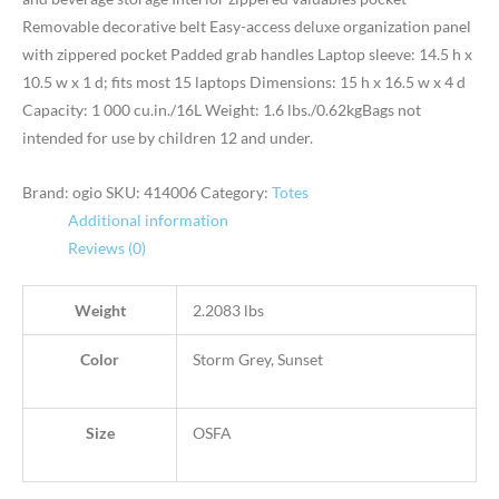
Removable decorative belt Easy-access deluxe organization panel
with zippered pocket Padded grab handles Laptop sleeve: 14.5 h x
10.5 w x 1 d; fits most 15 laptops Dimensions: 15 h x 16.5 w x 4 d
Capacity: 1 000 cu.in./16L Weight: 1.6 lbs./0.62kgBags not
intended for use by children 12 and under.
Brand: ogio
SKU:
414006
Category:
Totes
Additional information
Reviews (0)
Weight
2.2083 lbs
Color
Storm Grey, Sunset
Size
OSFA