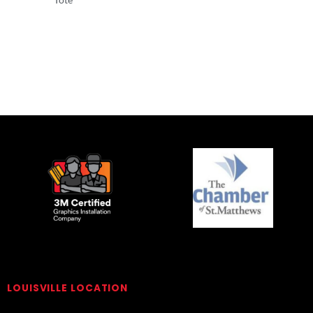
Totes
Totes
LOUISVILLE LOCATION