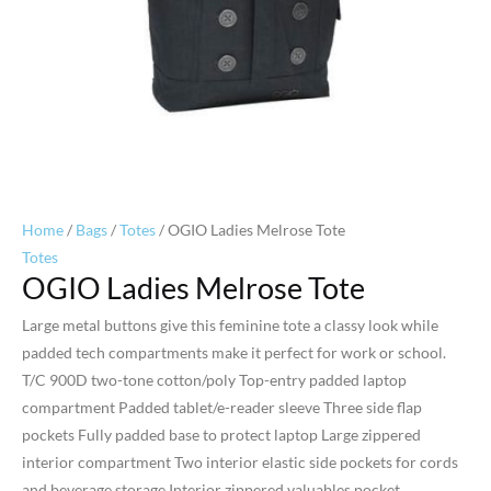
Home
/
Bags
/
Totes
/ OGIO Ladies Melrose Tote
Totes
OGIO Ladies Melrose Tote
Large metal buttons give this feminine tote a classy look while
padded tech compartments make it perfect for work or school.
T/C 900D two-tone cotton/poly Top-entry padded laptop
compartment Padded tablet/e-reader sleeve Three side flap
pockets Fully padded base to protect laptop Large zippered
interior compartment Two interior elastic side pockets for cords
and beverage storage Interior zippered valuables pocket