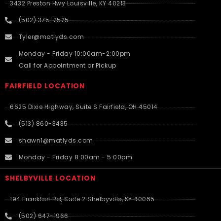
3432 Preston Hwy Louisville, KY 40213
(502) 375-2525
Tyler@matlyds.com
Monday - Friday 10:00am-2:00pm
Call for Appointment or Pickup
FAIRFIELD LOCATION
6625 Dixie Highway, Suite S Fairfield, OH 45014
(513) 860-3435
shawn1@matlyds.com
Monday - Friday 8:00am - 5:00pm
SHELBYVILLE LOCATION
194 Frankfort Rd, Suite 2 Shelbyville, KY 40065
(502) 647-1966