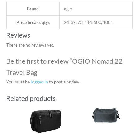
Brand
ogio
Price breaks qtys
24, 37, 73, 144, 500, 1001
Reviews
There are no reviews yet.
Be the first to review “OGIO Nomad 22
Travel Bag”
You must be
logged in
to post a review.
Related products