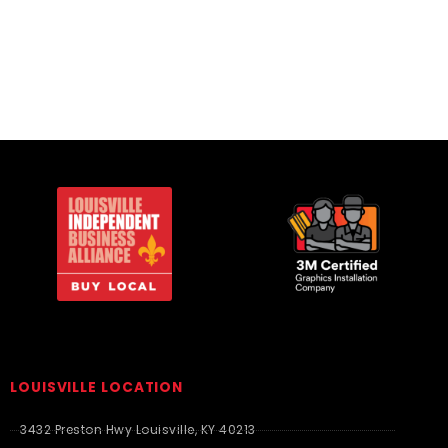
Travel Bags
Travel Bags
LOUISVILLE LOCATION
3432 Preston Hwy Louisville, KY 40213