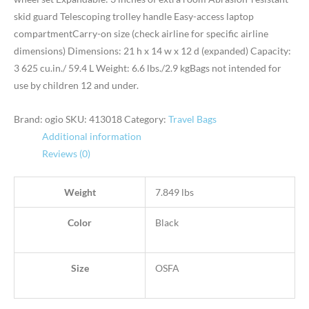
skid guard Telescoping trolley handle Easy-access laptop
compartmentCarry-on size (check airline for specific airline
dimensions) Dimensions: 21 h x 14 w x 12 d (expanded) Capacity:
3 625 cu.in./ 59.4 L Weight: 6.6 lbs./2.9 kgBags not intended for
use by children 12 and under.
Brand: ogio
SKU:
413018
Category:
Travel Bags
Additional information
Reviews (0)
Weight
7.849 lbs
Color
Black
Size
OSFA