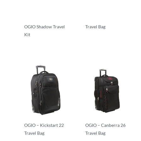
OGIO Shadow Travel
Travel Bag
Kit
Travel Bags
Travel Bags
OGIO – Kickstart 22
OGIO – Canberra 26
Travel Bag
Travel Bag