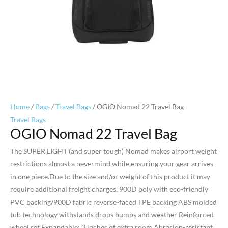
Home
/
Bags
/
Travel Bags
/ OGIO Nomad 22 Travel Bag
Travel Bags
OGIO Nomad 22 Travel Bag
The SUPER LIGHT (and super tough) Nomad makes airport weight
restrictions almost a nevermind while ensuring your gear arrives
in one piece.Due to the size and/or weight of this product it may
require additional freight charges. 900D poly with eco-friendly
PVC backing/900D fabric reverse-faced TPE backing ABS molded
tub technology withstands drops bumps and weather Reinforced
wheel set Expandable: 3 inches of extra room Abrasion-resistant