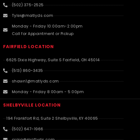
(502) 375-2525
Tyler@matlyds.com
Monday - Friday 10:00am-2:00pm
Call for Appointment or Pickup
FAIRFIELD LOCATION
6625 Dixie Highway, Suite S Fairfield, OH 45014
(513) 860-3435
shawn1@matlyds.com
Monday - Friday 8:00am - 5:00pm
SHELBYVILLE LOCATION
194 Frankfort Rd, Suite 2 Shelbyville, KY 40065
(502) 647-1966
craig@matlyds.com